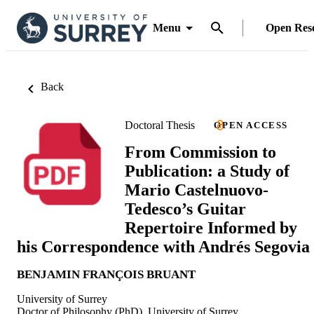
Menu
Open Res
Back
Doctoral Thesis
OPEN ACCESS
From Commission to
Publication: a Study of
Mario Castelnuovo-
Tedesco’s Guitar
Repertoire Informed by
his Correspondence with Andrés Segovia
BENJAMIN FRANÇOIS BRUANT
University of Surrey
Doctor of Philosophy (PhD), University of Surrey