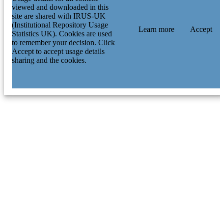
viewed and downloaded in this
site are shared with IRUS-UK
(Institutional Repository Usage
Learn more
Accept
Statistics UK). Cookies are used
to remember your decision. Click
Accept to accept usage details
sharing and the cookies.