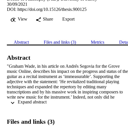
30/09/2021
DOI:
https://doi.org/10.15126/thesis.900125
View
Share
Export
Abstract
Files and links (3)
Metrics
Deta
Abstract
"Graham Wade, in his article on Andrés Segovia for the Grove 
music Online, describes his impact on the progress and status of the 
guitar as a recital instrument as ‘immeasurable’. Supporting the 
adjective with the statement: ‘He revitalized traditional playing 
techniques and expanded the repertory by editing many 
transcriptions and by his massive work in inspiring composers to 
write new music for the instrument.’ Indeed, not only did he 
 Expand abstract 
established the guitar as a classical instrument by performing in the 
most renowned concert hall, but he also worked actively to develop
its repertoire. Segovia’s 36 years collaboration with the 
Italian/American composer Mario Castelnuovo-Tedesco resulted in 
Files and links (3)
35 works featuring the guitar.  

For the first time, both sides of the correspondences between Andrés