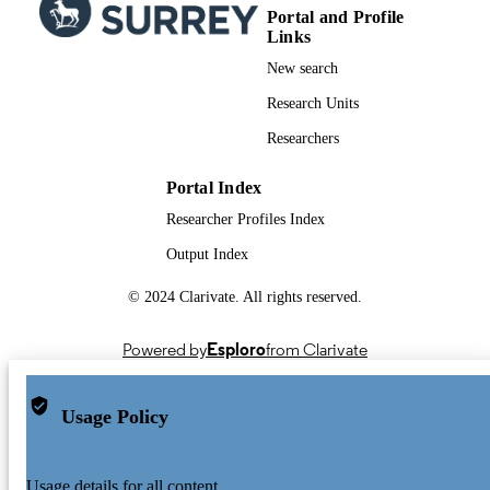
Portal and Profile
Links
New search
Research Units
Researchers
Portal Index
Researcher Profiles Index
Output Index
© 2024 Clarivate. All rights reserved.
Powered by
Esploro
from Clarivate
Usage Policy
Usage details for all content