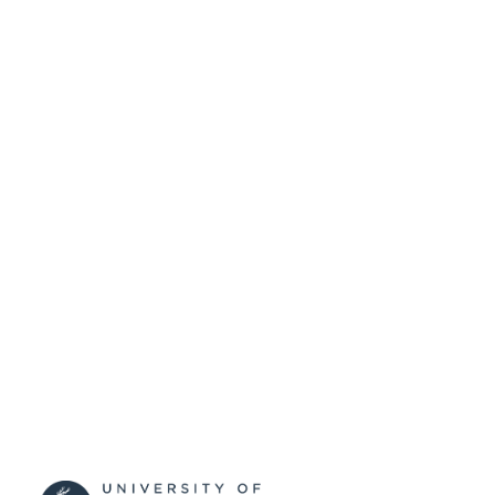
99598319202346
IDENTIFIERS
Department of Music and Media
ACADEMIC
UNIT
Doctoral Thesis
RESOURCE
TYPE