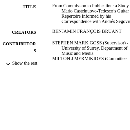
From Commission to Publication: a Study 
TITLE
Mario Castelnuovo-Tedesco’s Guitar
Repertoire Informed by his
Correspondence with Andrés Segovi
BENJAMIN FRANÇOIS BRUANT
CREATORS
STEPHEN MARK GOSS (Supervisor) -
CONTRIBUTOR
University of Surrey, Department of
S
Music and Media
MILTON J MERMIKIDES (Committee
Show the rest
Member) - University of Surrey,
Department of Music and Media
Frank Lyons (Committee Member)
University of Surrey; Doctor of Philosoph
AWARDING
(PhD)
INSTITUTION
Doctor of Philosophy (PhD), University o
THESES AND
Surrey
DISSERTATION
S
University of Surrey
PUBLISHER