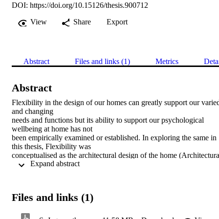
DOI:
https://doi.org/10.15126/thesis.900712
View
Share
Export
Abstract
Files and links (1)
Metrics
Deta
Abstract
Flexibility in the design of our homes can greatly support our varied
and changing 

needs and functions but its ability to support our psychological 
wellbeing at home has not 

been empirically examined or established. In exploring the same in 
this thesis, Flexibility was 

conceptualised as the architectural design of the home (Architectural
 Expand abstract 
Flexibility) but also 

residents’ behaviour of making changes to the home (Behavioural 
Flexibility) which was 

found to be lacking in the literature. Residents’ hedonic and 
Files and links (1)
eudaimonic wellbeing were 

measured using two newly developed and validated scales. In an 
online mixed-method 
