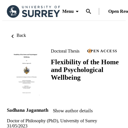
Menu
Open Res
Back
Doctoral Thesis
OPEN ACCESS
Flexibility of the Home
and Psychological
Wellbeing
Sadhana Jagannath
Show author details
Doctor of Philosophy (PhD), University of Surrey
31/05/2023