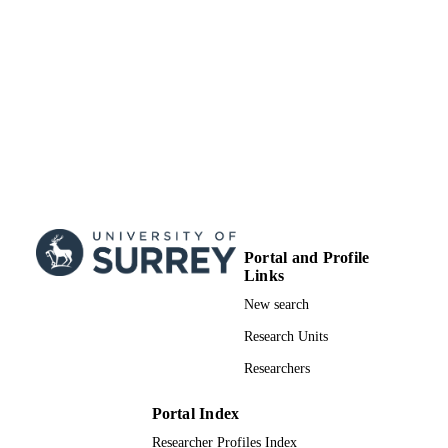
Portal and Profile
Links
New search
Research Units
Researchers
Portal Index
Researcher Profiles Index