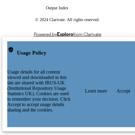
Output Index
© 2024 Clarivate. All rights reserved.
Powered by
Esploro
from Clarivate
Usage Policy
Usage details for all content
viewed and downloaded in this
site are shared with IRUS-UK
(Institutional Repository Usage
Learn more
Accept
Statistics UK). Cookies are used
to remember your decision. Click
Accept to accept usage details
sharing and the cookies.