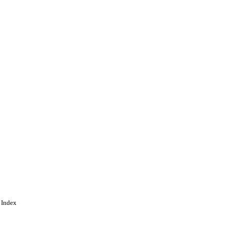
 Index