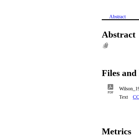
Abstract
Abstract
Files and 
Wilson_1
PDF
Text
CC
Metrics