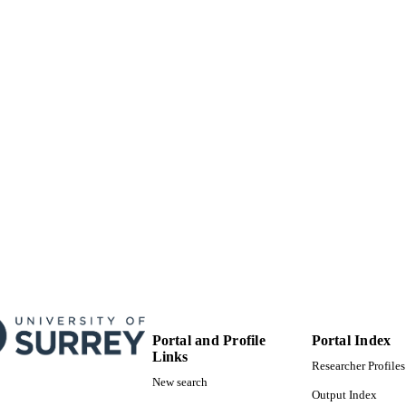
Surrey research (other units)
C UNIT
Doctoral Thesis
E TYPE
Portal and Profile
Portal Index
Links
Researcher Profiles
New search
Output Index