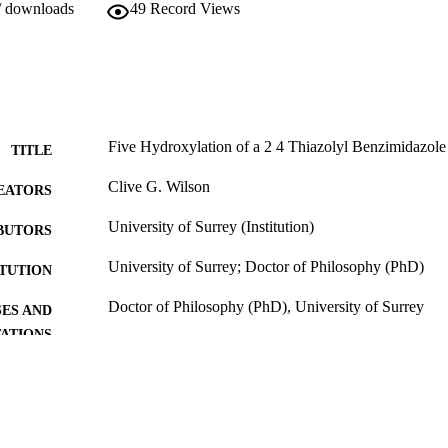
/ downloads
49
Record Views
Five Hydroxylation of a 2 4 Thiazolyl Benzimidazole 
TITLE
Clive G. Wilson
EATORS
University of Surrey (Institution)
BUTORS
University of Surrey; Doctor of Philosophy (PhD)
ITUTION
Doctor of Philosophy (PhD), University of Surrey
ES AND
TATIONS
31/07/2013
MITTED
99516707502346
TIFIERS