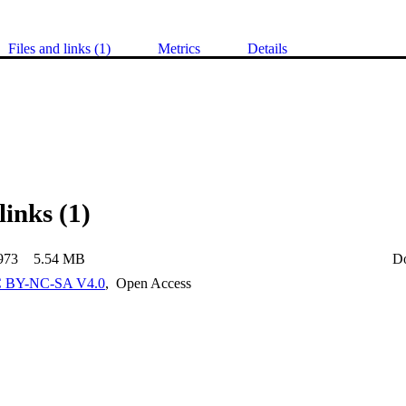
Files and links (1)
Metrics
Details
links (1)
973
5.54 MB
D
 BY-NC-SA V4.0
,
Open Access