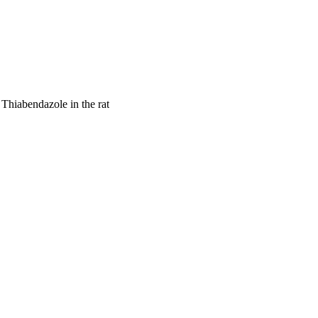
Thiabendazole in the rat