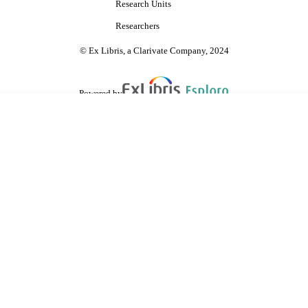
Research Units
Researchers
© Ex Libris, a Clarivate Company, 2024
Powered by
are shared with IRUS-UK (Institutional Repository Usage Statistics UK)
 cookies.