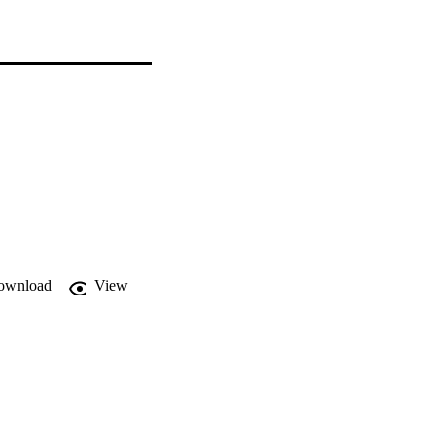
ownload
View