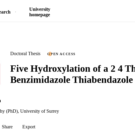
University
earch
homepage
Doctoral Thesis
OPEN ACCESS
Five Hydroxylation of a 2 4 Th
Benzimidazole Thiabendazole i
n
hy (PhD), University of Surrey
Share
Export