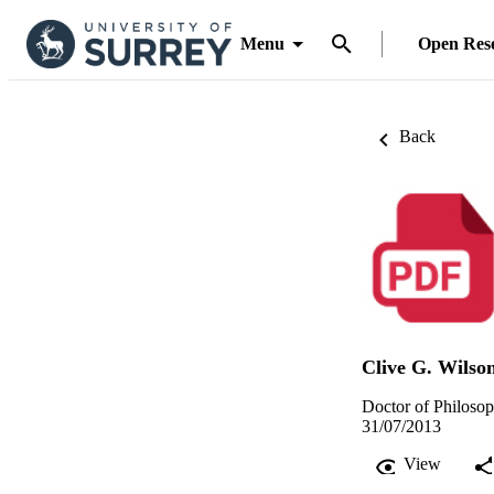
Menu
Open Res
Back
Clive G. Wilso
Doctor of Philosop
31/07/2013
View