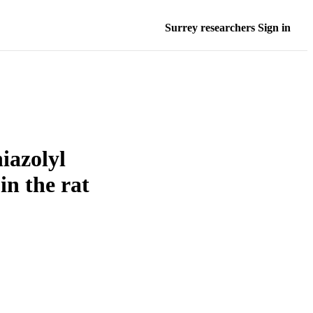
Surrey researchers Sign in
iazolyl
n the rat