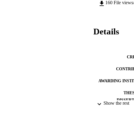
160
File views
Details
CR
CONTRI
AWARDING INST
THES
DISSER
Show the rest
DATE SUB
IDEN