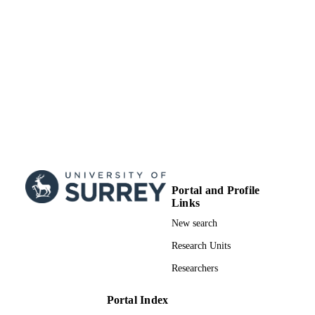
Surrey research (other units)
ACADEMIC
UNIT
Doctoral Thesis
RESOURCE
TYPE
Portal and Profile
Links
New search
Research Units
Researchers
Portal Index