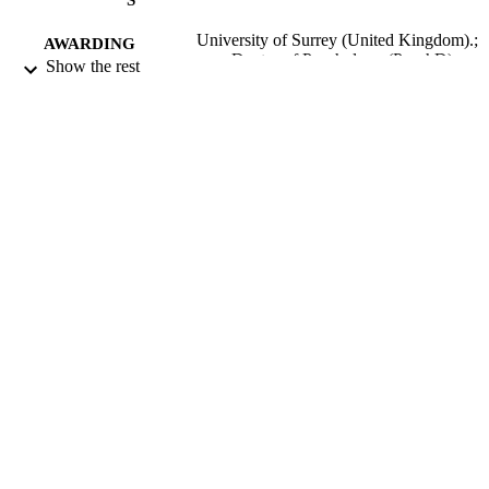
University of Surrey (United Kingdom).;
AWARDING
Doctor of Psychology (PsychD)
Show the rest
INSTITUTION
Doctor of Psychology (PsychD), Universi
THESES AND
of Surrey (United Kingdom).
DISSERTATION
S
University of Surrey; Guildford
PUBLISHER
352
NUMBER OF
PAGES
2009
DATE
PUBLISHED
06/05/2020
DATE
SUBMITTED
99513178502346
IDENTIFIERS