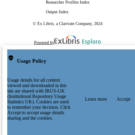
Researcher Profiles Index
Output Index
© Ex Libris, a Clarivate Company, 2024
Powered by
Usage Policy
Usage details for all content
viewed and downloaded in this
site are shared with IRUS-UK
(Institutional Repository Usage
Learn more
Accept
Statistics UK). Cookies are used
to remember your decision. Click
Accept to accept usage details
sharing and the cookies.