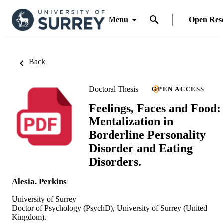
Menu
Open Res
Back
Doctoral Thesis
OPEN ACCESS
Feelings, Faces and Food:
Mentalization in
Borderline Personality
Disorder and Eating
Disorders.
Alesia. Perkins
University of Surrey
Doctor of Psychology (PsychD), University of Surrey (United
Kingdom).