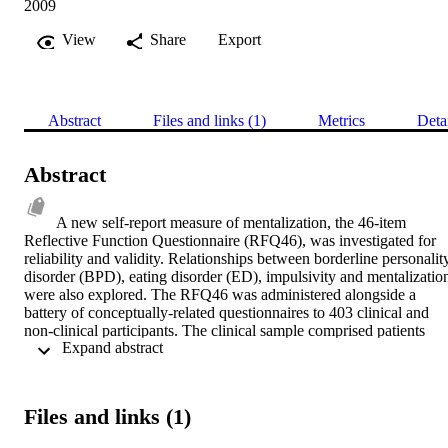
2009
View
Share
Export
Abstract
Files and links (1)
Metrics
Deta
Abstract
A new self-report measure of mentalization, the 46-item 
Reflective Function Questionnaire (RFQ46), was investigated for 
reliability and validity. Relationships between borderline personality
disorder (BPD), eating disorder (ED), impulsivity and mentalization
were also explored. The RFQ46 was administered alongside a 
battery of conceptually-related questionnaires to 403 clinical and 
non-clinical participants. The clinical sample comprised patients 
 Expand abstract 
attending specialist units for BPD and ED across 5 sites. A subset of
these patients was interviewed to acquire diagnostic information. 
The non-clinical sample comprised staff and students from two 
colleges and one general hospital, the latter sample having been 
Files and links (1)
previously recruited in a pilot study. After initial data screening the 
RFQ46 was reduced to 15 items. An exploratory factor analysis 