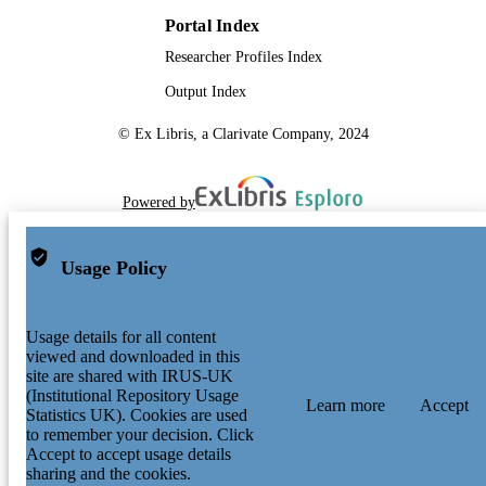
Portal Index
Researcher Profiles Index
Output Index
© Ex Libris, a Clarivate Company, 2024
Powered by
Usage Policy
Usage details for all content
viewed and downloaded in this
site are shared with IRUS-UK
(Institutional Repository Usage
Learn more
Accept
Statistics UK). Cookies are used
to remember your decision. Click
Accept to accept usage details
sharing and the cookies.