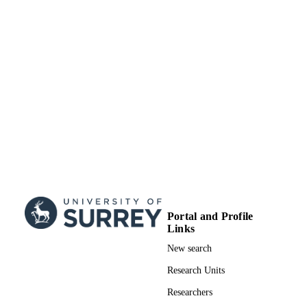
UNIT
Doctoral Thesis
RESOURCE
TYPE
Portal and Profile
Links
New search
Research Units
Researchers