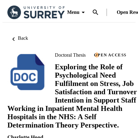
Menu
Open Res
Back
Doctoral Thesis
OPEN ACCESS
Exploring the Role of
Psychological Need
Fulfilment on Stress, Job
Satisfaction and Turnover
Intention in Support Staff
Working in Inpatient Mental Health
Hospitals in the NHS: A Self
Determination Theory Perspective.
Charlotte Hood