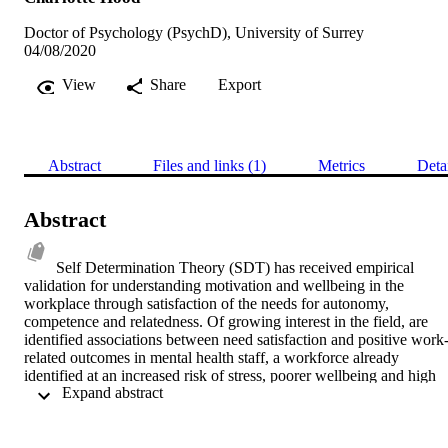
Doctor of Psychology (PsychD), University of Surrey
04/08/2020
View
Share
Export
Abstract
Files and links (1)
Metrics
Deta
Abstract
Self Determination Theory (SDT) has received empirical 
validation for understanding motivation and wellbeing in the 
workplace through satisfaction of the needs for autonomy, 
competence and relatedness. Of growing interest in the field, are 
identified associations between need satisfaction and positive work
related outcomes in mental health staff, a workforce already 
identified at an increased risk of stress, poorer wellbeing and high 
 Expand abstract 
turnover rates. Research in this area is however limited and has 
neglected to account for specific job roles and working 
environments that may increase the risk of psychological needs 
being thwarted or unmet. Thus, the present study sought to explore 