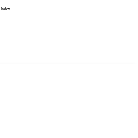
 Index
. Cookies are used to remember
Learn more
Accept