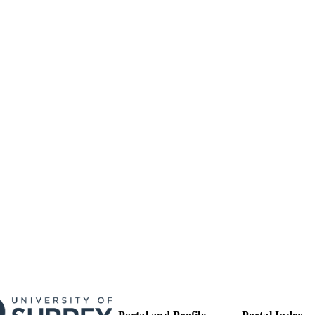
27/05/2010
MITTED
99513483502346
TIFIERS
Surrey research (other units)
C UNIT
Doctoral Thesis
E TYPE