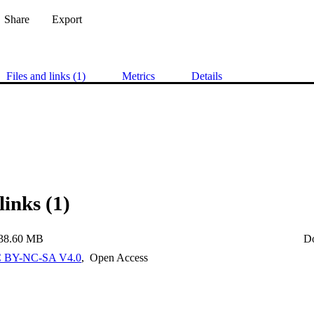
Share
Export
Files and links (1)
Metrics
Details
links (1)
38.60 MB
D
 BY-NC-SA V4.0
,
Open Access