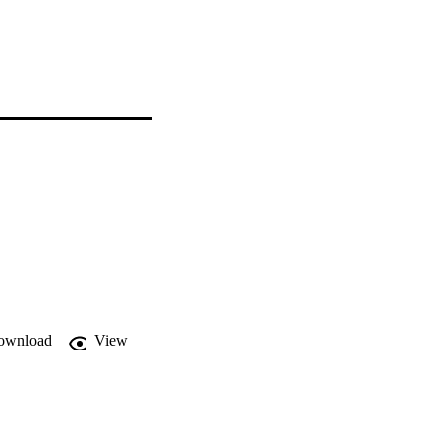
ownload
View