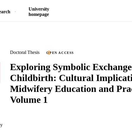
University
earch
homepage
Doctoral Thesis
OPEN ACCESS
Exploring Symbolic Exchange
Childbirth: Cultural Implicat
Midwifery Education and Prac
Volume 1
ey