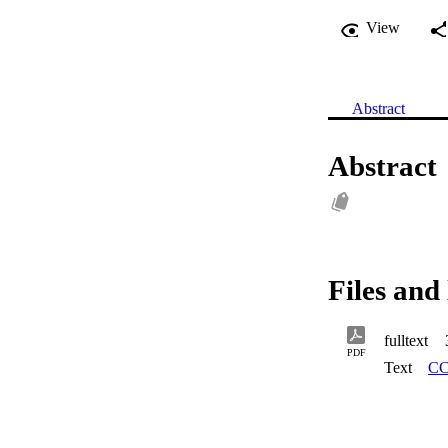
View
Abstract
Abstract
Files and 
fulltext
PDF
Text
CC