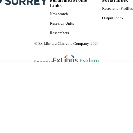
Portal and Profile
Portal Index
Links
Researcher Profiles
New search
Output Index
Research Units
Researchers
© Ex Libris, a Clarivate Company, 2024
Powered by
are shared with IRUS-UK (Institutional Repository Usage Statistics UK)
 cookies.