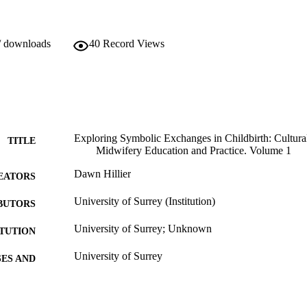
/ downloads
40
Record Views
Exploring Symbolic Exchanges in Childbirth: Cultural
TITLE
Midwifery Education and Practice. Volume 1
Dawn Hillier
EATORS
University of Surrey (Institution)
BUTORS
University of Surrey; Unknown
ITUTION
University of Surrey
ES AND
TATIONS
01/01/2000
BLISHED