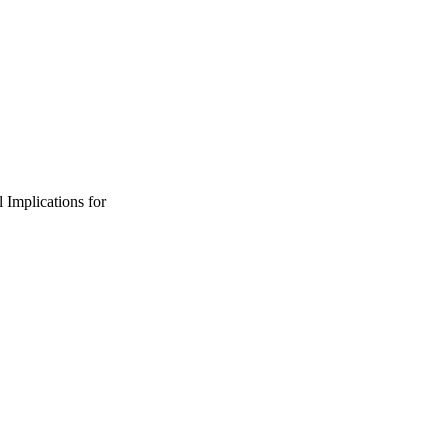
 Implications for