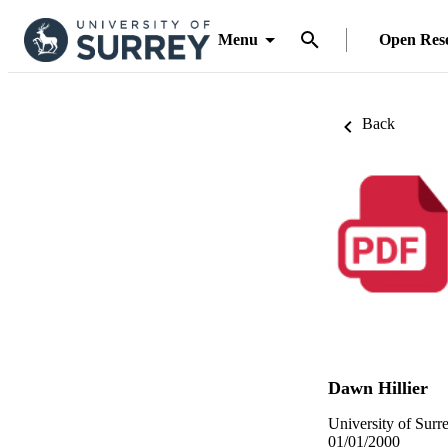
Menu
Open Res
Back
Dawn Hillier
University of Surr
01/01/2000