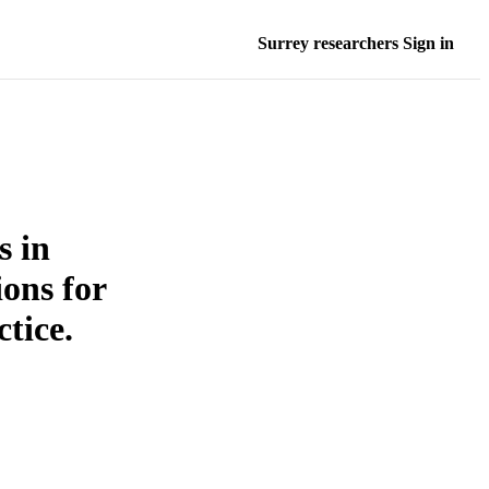
Surrey researchers Sign in
s in
ions for
tice.