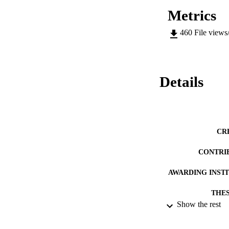
Metrics
460
File views
Details
CR
CONTRI
AWARDING INST
THES
Show the rest
DISSER
DATE PU