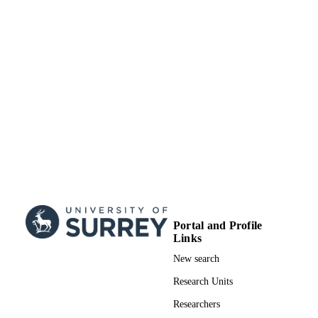
Surrey Business School
ACADEMIC
UNIT
Doctoral Thesis
RESOURCE
TYPE
Portal and Profile
Links
New search
Research Units
Researchers