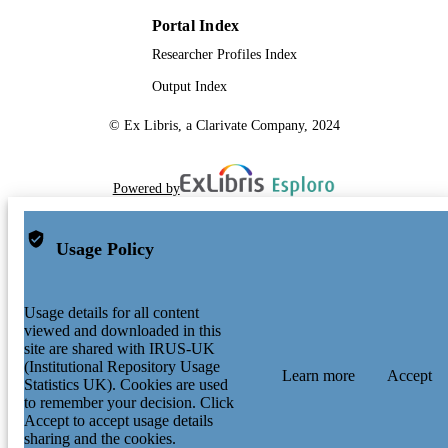
Portal Index
Researcher Profiles Index
Output Index
© Ex Libris, a Clarivate Company, 2024
Powered by
Usage Policy
Usage details for all content
viewed and downloaded in this
site are shared with IRUS-UK
(Institutional Repository Usage
Learn more
Accept
Statistics UK). Cookies are used
to remember your decision. Click
Accept to accept usage details
sharing and the cookies.