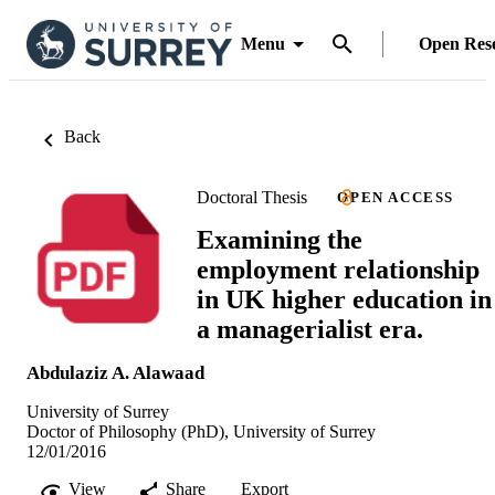
Menu
Open Res
Back
Doctoral Thesis
OPEN ACCESS
Examining the
employment relationship
in UK higher education in
a managerialist era.
Abdulaziz A. Alawaad
University of Surrey
Doctor of Philosophy (PhD), University of Surrey
12/01/2016
View
Share
Export