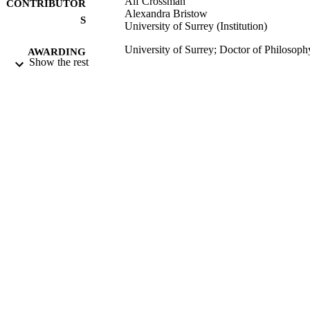
Alf Crossman
CONTRIBUTOR
Alexandra Bristow
S
University of Surrey (Institution)
University of Surrey; Doctor of Philosoph
AWARDING
Show the rest
(PhD)
INSTITUTION
Doctor of Philosophy (PhD), University o
THESES AND
Surrey
DISSERTATION
S
University of Surrey
PUBLISHER
320
NUMBER OF
PAGES
30/11/2015
DATE
SUBMITTED
Funder: Saudi Arabian Cultural Bureau
GRANT NOTE
99510969202346
IDENTIFIERS