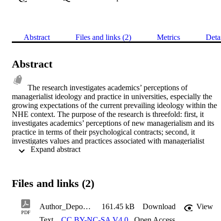
Abstract
Files and links (2)
Metrics
Deta
Abstract
The research investigates academics’ perceptions of 
managerialist ideology and practice in universities, especially the 
growing expectations of the current prevailing ideology within the 
NHE context. The purpose of the research is threefold: first, it 
investigates academics’ perceptions of new managerialism and its 
practice in terms of their psychological contracts; second, it 
investigates values and practices associated with managerialist 
 Expand abstract 
ideology and its effect on the ideological currency of academics’ 
psychological contracts, and third, it explores the state of academics’
psychological contracts in UK universities (especially in England) 
and how this differs from one type of university to another. The 
Files and links (2)
boundaries for the research include the four main university types 
that constitute HE in England (i.e. ancient, red brick, plate glass and
post-1992). The research uses a qualitative critical and extreme case
Author_Deposit_Agreement
161.45 kB
Download
View
of business academics, where the sample size consists of 32 
PDF
Text
CC BY-NC-SA V4.0
,
Open Access
academics. The data gathered from the interviews with academics 