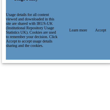
Usage details for all content
viewed and downloaded in this
site are shared with IRUS-UK
(Institutional Repository Usage
Learn more
Accept
Statistics UK). Cookies are used
to remember your decision. Click
Accept to accept usage details
sharing and the cookies.