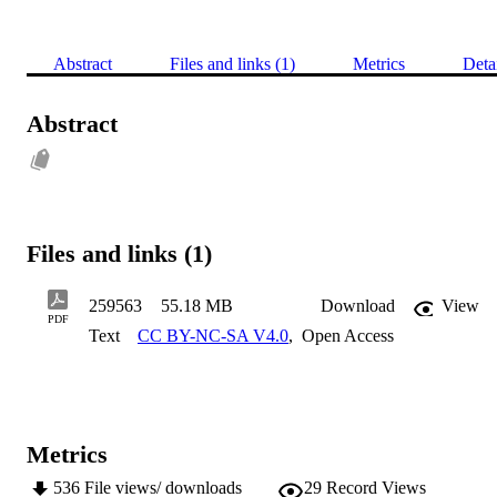
Abstract
Files and links (1)
Metrics
Deta
Abstract
Files and links (1)
259563
55.18 MB
Download
View
PDF
Text
CC BY-NC-SA V4.0
,
Open Access
Metrics
536
File views/ downloads
29
Record Views