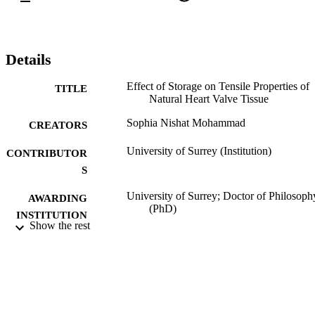
Details
Effect of Storage on Tensile Properties of
TITLE
Natural Heart Valve Tissue
Sophia Nishat Mohammad
CREATORS
University of Surrey (Institution)
CONTRIBUTOR
S
University of Surrey; Doctor of Philosoph
AWARDING
(PhD)
INSTITUTION
Show the rest
Doctor of Philosophy (PhD), University o
THESES AND
Surrey
DISSERTATION
S
07/06/2013
DATE