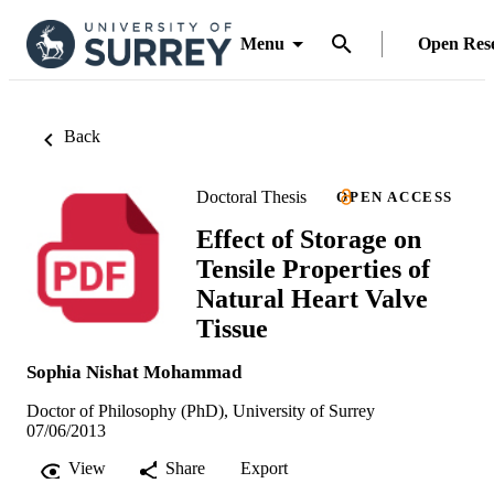
Menu
Open Res
Back
Doctoral Thesis
OPEN ACCESS
Effect of Storage on
Tensile Properties of
Natural Heart Valve
Tissue
Sophia Nishat Mohammad
Doctor of Philosophy (PhD), University of Surrey
07/06/2013
View
Share
Export