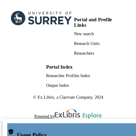
Portal and Profile
Links
New search
Research Units
Researchers
Portal Index
Researcher Profiles Index
Output Index
© Ex Libris, a Clarivate Company, 2024
Powered by
Usage Policy