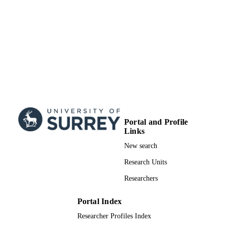
Doctoral Thesis
RESOURCE
TYPE
Portal and Profile
Links
New search
Research Units
Researchers
Portal Index
Researcher Profiles Index