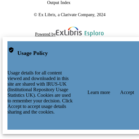
Output Index
© Ex Libris, a Clarivate Company, 2024
Powered by
Usage Policy
Usage details for all content
viewed and downloaded in this
site are shared with IRUS-UK
(Institutional Repository Usage
Learn more
Accept
Statistics UK). Cookies are used
to remember your decision. Click
Accept to accept usage details
sharing and the cookies.