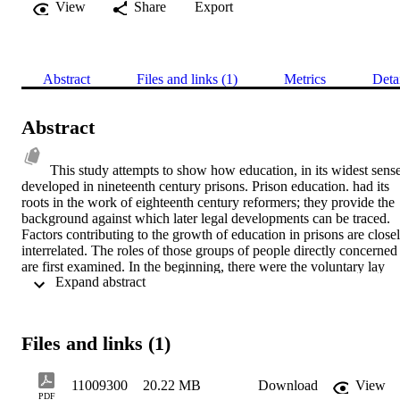
View
Share
Export
Abstract
Files and links (1)
Metrics
Deta
Abstract
This study attempts to show how education, in its widest sense,
developed in nineteenth century prisons. Prison education. had its 
roots in the work of eighteenth century reformers; they provide the 
background against which later legal developments can be traced. 
Factors contributing to the growth of education in prisons are closel
interrelated. The roles of those groups of people directly concerned 
are first examined. In the beginning, there were the voluntary lay 
 Expand abstract 
preachers; by the end of the century all local prisons had some kind 
of permanent internal staff to provide education. Although few in 
number, the position of the dissenter merits some discussion. Over a
period of time limited provision was made available to him. Next, 
Files and links (1)
internal physical facilities, and structural conditions are considered. 
This includes, for example; the availability and use of teaching 
space. Education had to adapt to the physical constraints arising 
11009300
20.22 MB
Download
View
from a system baaed, by its very nature, on control and coercion. 
PDF