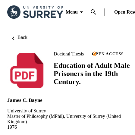
Menu
Open Res
Back
Doctoral Thesis
OPEN ACCESS
Education of Adult Male
Prisoners in the 19th
Century.
James C. Bayne
University of Surrey
Master of Philosophy (MPhil), University of Surrey (United
Kingdom).
1976