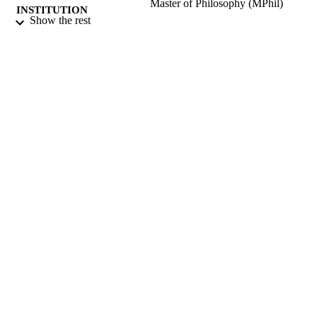
Master of Philosophy (MPhil)
INSTITUTION
Show the rest
Master of Philosophy (MPhil), University 
THESES AND
Surrey (United Kingdom).
DISSERTATION
S
University of Surrey; Guildford
PUBLISHER
321
NUMBER OF
PAGES
1976
DATE
PUBLISHED
15/04/2019
DATE
SUBMITTED
99512020502346
IDENTIFIERS
Surrey research (other units)
ACADEMIC
UNIT