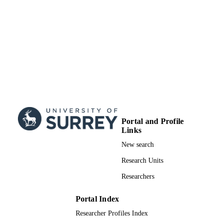
UNIT
Doctoral Thesis
RESOURCE
TYPE
Portal and Profile
Links
New search
Research Units
Researchers
Portal Index
Researcher Profiles Index