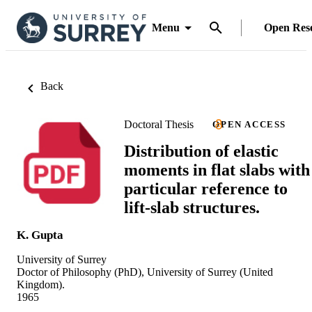
Menu
Open Res
Back
Doctoral Thesis
OPEN ACCESS
Distribution of elastic
moments in flat slabs with
particular reference to
lift-slab structures.
K. Gupta
University of Surrey
Doctor of Philosophy (PhD), University of Surrey (United
Kingdom).
1965