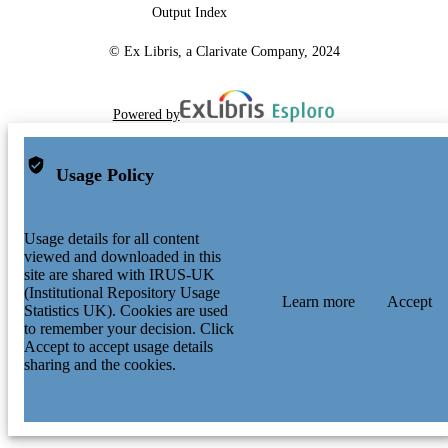
Output Index
© Ex Libris, a Clarivate Company, 2024
Powered by
Usage Policy
Usage details for all content
viewed and downloaded in this
site are shared with IRUS-UK
(Institutional Repository Usage
Learn more
Accept
Statistics UK). Cookies are used
to remember your decision. Click
Accept to accept usage details
sharing and the cookies.