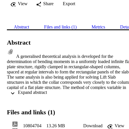
View
Share
Export
Abstract
Files and links (1)
Metrics
Deta
Abstract
A generalised theoretical analysis is developed for the 
determination of bending moments in a uniformly loaded infinite flat
plate structure, rigidly clamped in rectangular-shaped columns, 
spaced at regular intervals to form the rectangular panels of the slab.
The same analysis is also being applied for solving Lift Slab 
structures in which the collar corresponds very closely to the colum
capital of a flat plate structure. The method of complex variable in 
 Expand abstract 
connection with conformal mapping has been used for the solution 
of the problem. A series of tests on models has been carried out with
the aid of the Moire apparatus to determine bending moments and 
deflections in flat plate and Lift Slab structures under various 
Files and links (1)
loading combinations. The first two series relate to the flat plate 
structures, the rest four series being on lift slabs. The close 
agreement between the compared theoretical and experimental 
10804704
13.26 MB
Download
View
results indicates that the analysis yields reliable results. The results 