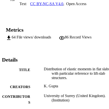
PDF
Text
CC BY-NC-SA V4.0
,
Open Access
are also compared with the recommended design moments as laid 
down in the Code of Practice, CP 114.
Metrics
64
File views/ downloads
86
Record Views
Details
Distribution of elastic moments in flat slab
TITLE
with particular reference to lift-slab
structures.
K. Gupta
CREATORS
University of Surrey (United Kingdom).
CONTRIBUTOR
(Institution)
S