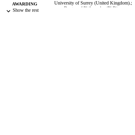
University of Surrey (United Kingdom).;
AWARDING
Doctor of Philosophy (PhD)
Show the rest
INSTITUTION
Doctor of Philosophy (PhD), University o
THESES AND
Surrey (United Kingdom).
DISSERTATION
S
University of Surrey; Guildford
PUBLISHER
271
NUMBER OF
PAGES
1965
DATE
PUBLISHED
22/06/2018
DATE
SUBMITTED
99516609102346
IDENTIFIERS
Surrey research (other units)
ACADEMIC