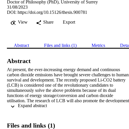
Doctor of Philosophy (PhD), University of Surrey
31/08/2023
DOI:
https://doi.org/10.15126/thesis.900781
View
Share
Export
Abstract
Files and links (1)
Metrics
Deta
Abstract
At present, the ever-increasing energy demand and continuous 
carbon dioxide emissions have brought severe challenges to human 
survival and development. The recently proposed Li-CO2 battery 
(LCB) is considered one of the revolutionary candidates to 
simultaneously solve the above problems because of its dual 
functions of energy storage/conversion and carbon dioxide 
utilisation. The research of LCB will also promote the development 
 Expand abstract 
of Li-air batteries, considering CO2 as an inevitable cathode reactan
component of Li-air batteries. However, the development of LCB is
still in its infancy, and two main issues need to be solved urgently: 
(1) There is still a lack of highly efficient cathode electrocatalysts fo
Files and links (1)
overcoming the high charging potential and improving poor 