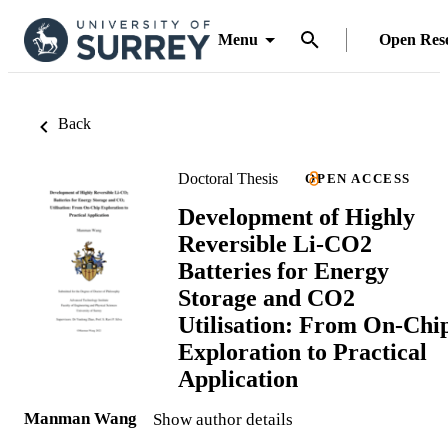
Menu
Open Res
Back
Doctoral Thesis
OPEN ACCESS
Development of Highly
Reversible Li-CO2
Batteries for Energy
Storage and CO2
Utilisation: From On-Chi
Exploration to Practical
Application
Manman Wang
Show author details