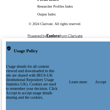
Researcher Profiles Index
Output Index
© 2024 Clarivate. All rights reserved.
Powered by
Esploro
from Clarivate
Usage Policy
Usage details for all content
viewed and downloaded in this
site are shared with IRUS-UK
(Institutional Repository Usage
Learn more
Accept
Statistics UK). Cookies are used
to remember your decision. Click
Accept to accept usage details
sharing and the cookies.