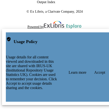
Output Index
© Ex Libris, a Clarivate Company, 2024
Powered by
Usage Policy
Usage details for all content
viewed and downloaded in this
site are shared with IRUS-UK
(Institutional Repository Usage
Learn more
Accept
Statistics UK). Cookies are used
to remember your decision. Click
Accept to accept usage details
sharing and the cookies.