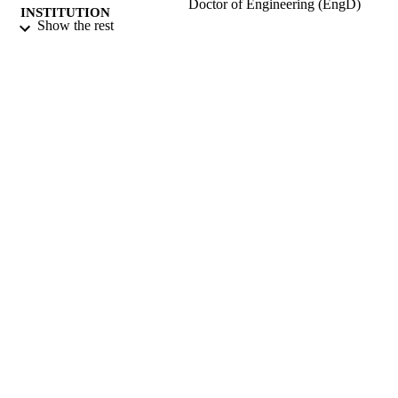
Doctor of Engineering (EngD)
INSTITUTION
Show the rest
Doctor of Engineering (EngD), University
THESES AND
Surrey (United Kingdom).
DISSERTATION
S
University of Surrey; Guildford
PUBLISHER
398
NUMBER OF
PAGES
2002
DATE
PUBLISHED
16/04/2019
DATE
SUBMITTED
99513481702346
IDENTIFIERS
Surrey research (other units)
ACADEMIC
UNIT