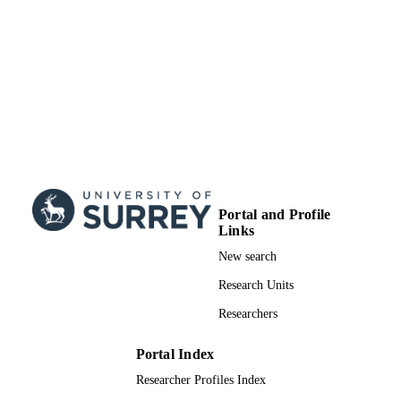
Doctoral Thesis
RESOURCE
TYPE
Portal and Profile
Links
New search
Research Units
Researchers
Portal Index
Researcher Profiles Index