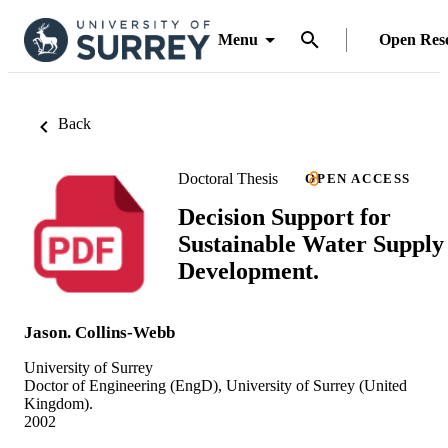
Menu
Open Res
Back
Doctoral Thesis
OPEN ACCESS
Decision Support for
Sustainable Water Supply
Development.
Jason. Collins-Webb
University of Surrey
Doctor of Engineering (EngD), University of Surrey (United
Kingdom).
2002