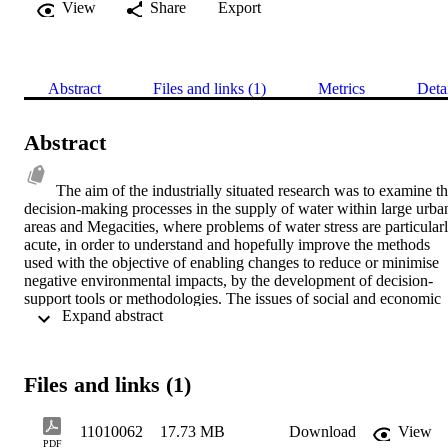
View
Share
Export
Abstract
Files and links (1)
Metrics
Deta
Abstract
The aim of the industrially situated research was to examine th
decision-making processes in the supply of water within large urban
areas and Megacities, where problems of water stress are particularl
acute, in order to understand and hopefully improve the methods 
used with the objective of enabling changes to reduce or minimise 
negative environmental impacts, by the development of decision-
support tools or methodologies. The issues of social and economic 
 Expand abstract 
water stress and environmental degradation through urbanisation are
particularly severe in developing countries, but there is a need to 
provide long-term solutions that are sustainable, rather than 
reactively engineering the way out of crises. Mechanisms are neede
Files and links (1)
that can offer methods to rebalance the environmental, economic 
and social dimensions of water management. Through synthesis of 
literature, expert knowledge and experimental research, the 
11010062
17.73 MB
Download
View
following proposal is made. Decisions regarding the management of
PDF