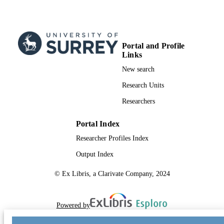
Portal and Profile
Links
New search
Research Units
Researchers
Portal Index
Researcher Profiles Index
Output Index
© Ex Libris, a Clarivate Company, 2024
Powered by