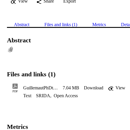
View
Share
Export
Abstract
Files and links (1)
Metrics
Deta
Abstract
Files and links (1)
GuillemautPhDthesis
7.04 MB
Download
View
PDF
Text
SRIDA
,
Open Access
Metrics