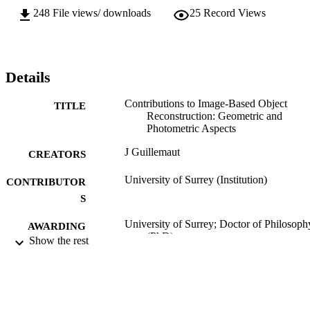
248
File views/ downloads
25
Record Views
Details
Contributions to Image-Based Object
TITLE
Reconstruction: Geometric and
Photometric Aspects
J Guillemaut
CREATORS
University of Surrey (Institution)
CONTRIBUTOR
S
University of Surrey; Doctor of Philosoph
AWARDING
(PhD)
Show the rest
INSTITUTION
Doctor of Philosophy (PhD), University o
THESES AND
Surrey
DISSERTATION
S