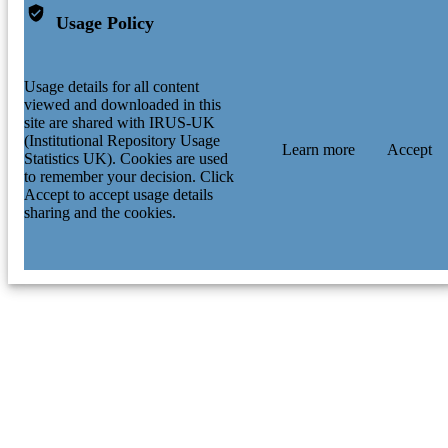
Usage Policy
Usage details for all content
viewed and downloaded in this
site are shared with IRUS-UK
(Institutional Repository Usage
Learn more
Accept
Statistics UK). Cookies are used
to remember your decision. Click
Accept to accept usage details
sharing and the cookies.