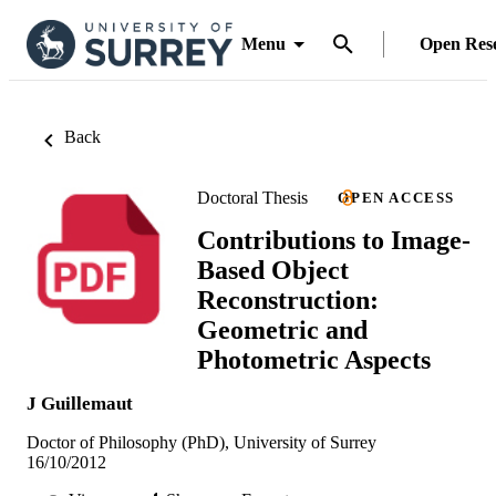
Menu
Open Res
Back
Doctoral Thesis
OPEN ACCESS
Contributions to Image-
Based Object
Reconstruction:
Geometric and
Photometric Aspects
J Guillemaut
Doctor of Philosophy (PhD), University of Surrey
16/10/2012