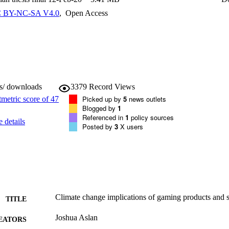
gaming method has the lowest carbon emissions with variation in both fi
 This has allowed for the identification of the thresholds in which dif
 BY-NC-SA V4.0
,
Open Access
 emissions, for any given range of input variables. The carbon emission
mer behav-iour (which game method is used, how long games are playe
s) and therefore LCA based on average assumptions for these variables h
ws/ downloads
3379
Record Views
Picked up by
5
news outlets
Blogged by
1
Referenced in
1
policy sources
 details
Posted by
3
X users
Climate change implications of gaming products and s
TITLE
Joshua Aslan
EATORS