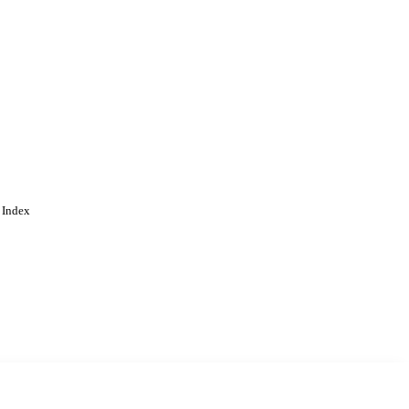
 Index