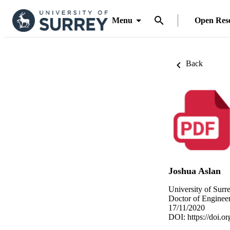
Menu
Open Res
Back
Joshua Aslan
University of Surr
Doctor of Engineer
17/11/2020
DOI:
https://doi.