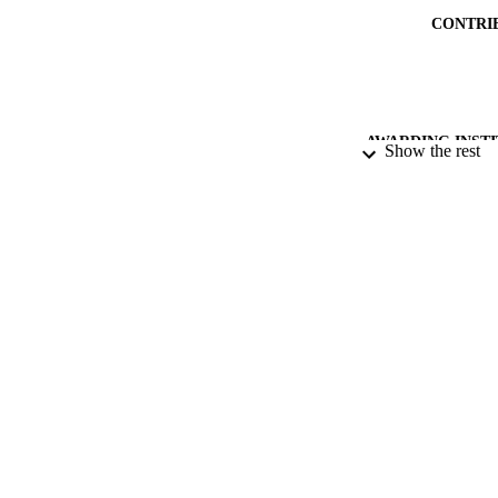
CONTRI
AWARDING INST
Show the rest
THES
DISSER
PUB
DATE PU
GRAN
IDEN
ACADEMI
LA