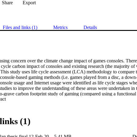
Share
Export
Files and links (1)
Metrics
Details
asing concern over the climate change impact of games consoles. There is
e cycle carbon impact of consoles and existing research (the majority of 
. This study uses life cycle assessment (LCA) methodology to compare t
t console-based gaming methods (i.e. games played from a disc, a down-l
Console usage and Internet usage were identified as life cycle stages w
tudies to improve the understanding of these areas were undertaken in t
to-grave carbon footprint study of gaming (compared using a functional 
 Expand abstract 
s per hour of gameplay).   Results estimated that, for average cases, do
gaming at 0.047 kgCO2e/h, followed by disc at 0.055 kgCO2e/h. Cloud
missions at 0.149 kgCO2e/h, largely due to the additional energy consu
rvers, and home router equip-ment. These findings only represent averag
links (1)
th of gameplay time were found to be key variables significantly impacti
 played for under 8 hours, cloud gaming was found to have lower carb
4 hours when compared to disc).  In order to analyse these results, a n
an thesis final 12-Feb-20
5.41 MB
D