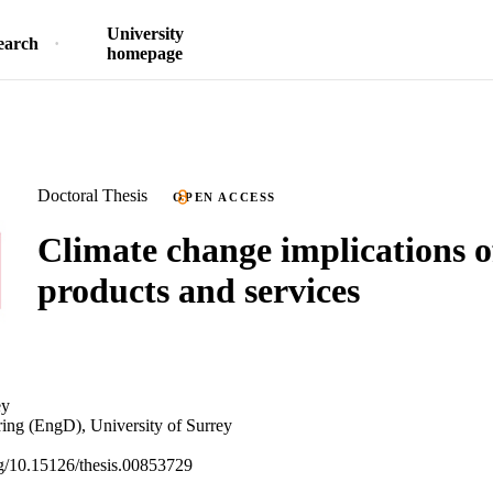
University
earch
homepage
Doctoral Thesis
OPEN ACCESS
Climate change implications 
products and services
ey
ing (EngD), University of Surrey
org/10.15126/thesis.00853729