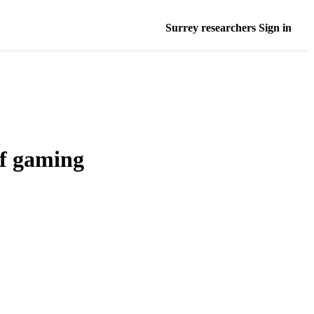
Surrey researchers Sign in
of gaming