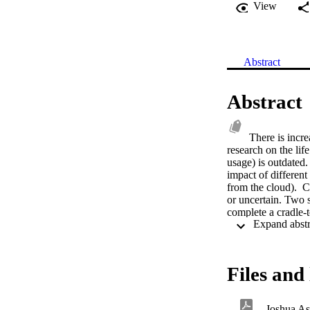
View
Abstract
Abstract
There is incre
research on the lif
usage) is outdated
impact of differen
from the cloud).  
or uncertain. Two s
complete a cradle-
equivalent emission
carbon method of 
estimated carbon e
Internet, gaming se
Files and 
game files and leng
example, for games
downloads (up to 2
Joshua Asl