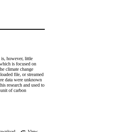
, however, little 
which is focused on 
he climate change 
oaded file, or streamed 
here data were unknown 
his research and used to 
unit of carbon 
wnload is the lowest 
 gaming has higher 
med during use in the 
e cases and the size of 
ng the results. For 
on emissions than 
ew method for 
ownload
View