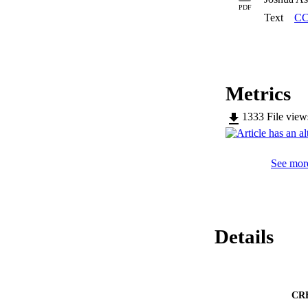
identifying which 
PDF
time was developed.
Text
CC
have lowest carbon
dependent on consu
size of those game
Metrics
1333
File vie
See more
Details
CR