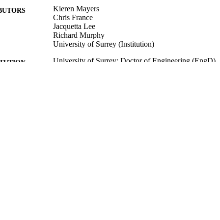
Kieren Mayers
BUTORS
Chris France
Jacquetta Lee
Richard Murphy
University of Surrey (Institution)
University of Surrey; Doctor of Engineering (EngD)
ITUTION
Doctor of Engineering (EngD), University of Surrey
ES AND
TATIONS
University of Surrey
LISHER
17/11/2020
BLISHED
Funder: Engineering and Physical Sciences Research
T NOTE
Funder: Sony Interactive Entertainment Europe
99512335802346
TIFIERS
Centre for Environment and Sustainability
C UNIT
English
NGUAGE