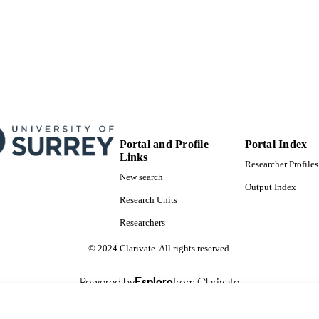
Doctoral Thesis
E TYPE
Portal and Profile
Portal Index
Links
Researcher Profiles
New search
Output Index
Research Units
Researchers
© 2024 Clarivate. All rights reserved.
Powered by
Esploro
from Clarivate