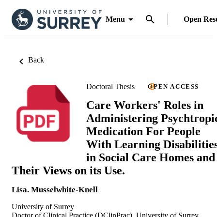
Menu
Open Res
Back
Doctoral Thesis
OPEN ACCESS
Care Workers' Roles in
Administering Psychtropi
Medication For People
With Learning Disabilitie
in Social Care Homes and
Their Views on its Use.
Lisa. Musselwhite-Knell
University of Surrey
Doctor of Clinical Practice (DClinPrac), University of Surrey