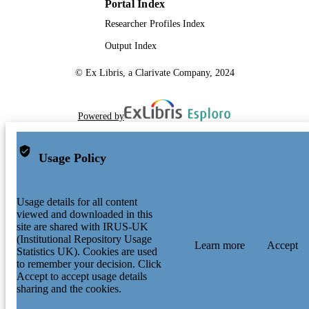
Portal Index
Researcher Profiles Index
Output Index
© Ex Libris, a Clarivate Company, 2024
Powered by
Usage Policy
Usage details for all content
viewed and downloaded in this
site are shared with IRUS-UK
(Institutional Repository Usage
Learn more
Accept
Statistics UK). Cookies are used
to remember your decision. Click
Accept to accept usage details
sharing and the cookies.