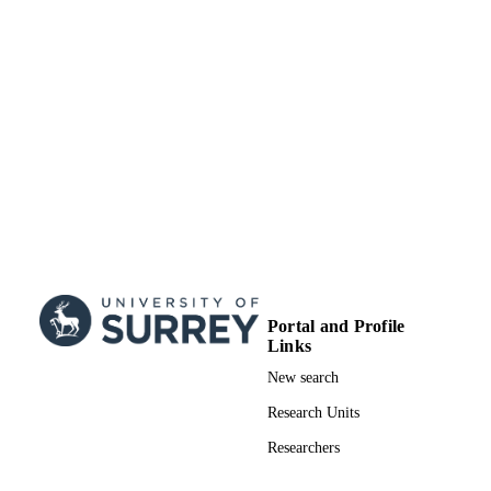
99511638302346
IDENTIFIERS
Surrey research (other units)
ACADEMIC
UNIT
Doctoral Thesis
RESOURCE
TYPE
Portal and Profile
Links
New search
Research Units
Researchers