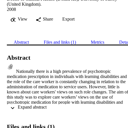
(United Kingdom).
2008
View
Share
Export
Abstract
Files and links (1)
Metrics
Deta
Abstract
Nationally there is a high prevalence of psychotropic 
medication prescription in individuals with learning disabilities and 
the role of the care worker is constantly changing in relation to the 
administration of medication to service users. However, little is 
known about care workers' views on such role changes. The aim of
this study was to explore care workers’ views on the use of 
psychotropic medication for people with learning disabilities and 
 Expand abstract 
their role in the administration of it through the use of integrated 
methods (focus groups and individual interviews). The purposive 
sample included 24 care workers from sixteen care homes in a large
mental health and learning disabilities NHS Trust. Medicalisation 
Files and links (1)
was utilised as a conceptual model of theorising and making sense 