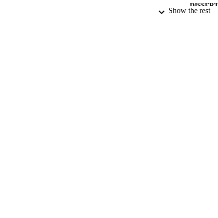
DISSER
Show the rest
NUMBER OF
DATE PU
DATE SUB
IDEN
ACADEMI
RESOURC