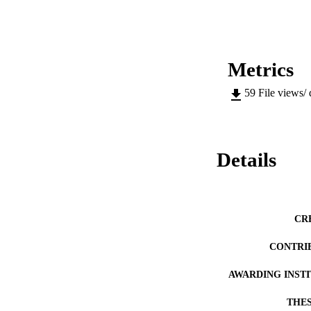
a structure close 
scanning transmis
microanalysis (EPM
growth mechanism is
of the corrosion pr
properties are also
Metrics
other studies on th
59
File views/
Details
CR
CONTRI
AWARDING INST
THES