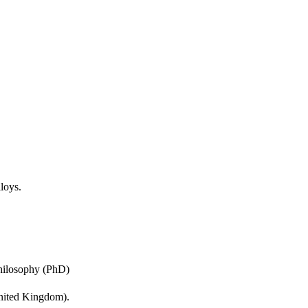
n supported by 
 electron probe 
corroded splats. A 
and crystal structure 
with improved corrosion 
th those selected from 
lloys.
Philosophy (PhD)
United Kingdom).