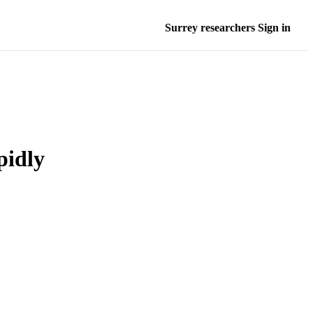
Surrey researchers Sign in
pidly