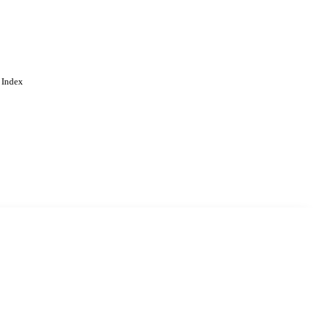
 Index
. Cookies are used to remember
Learn more
Accept