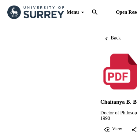
Menu
Open Res
Back
Chaitanya B. B
Doctor of Philoso
1990
View