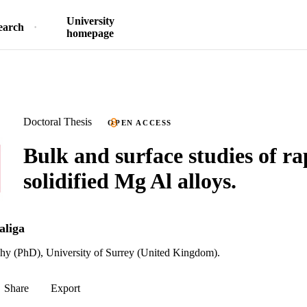
University
earch
homepage
Doctoral Thesis
OPEN ACCESS
Bulk and surface studies of ra
solidified Mg Al alloys.
aliga
phy (PhD), University of Surrey (United Kingdom).
Share
Export