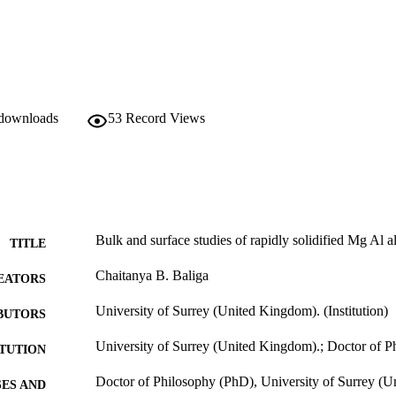
to that of hydrotalcite-manasseite (Mg6A12(OH)16. CO3. 4H2O) has bee
sion electron microscopy (STEM), XPS, XRD, multi-element mapping by
A) and Rutherford backscattering spectrometry (RBS) analyses on the 
 proposed on the basis of the structural chemistry, surface morphology 
oducts. The implications of this work for the design of Mg base alloys 
 discussed. The selected alloying elements are in excellent agreement wi
e development of corrosion resistant Mg alloys.
 downloads
53
Record Views
Bulk and surface studies of rapidly solidified Mg Al a
TITLE
Chaitanya B. Baliga
EATORS
University of Surrey (United Kingdom). (Institution)
BUTORS
University of Surrey (United Kingdom).; Doctor of 
ITUTION
Doctor of Philosophy (PhD), University of Surrey (
ES AND