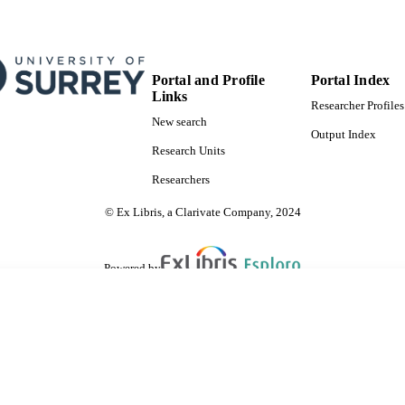
Portal and Profile
Portal Index
Links
Researcher Profiles
New search
Output Index
Research Units
Researchers
© Ex Libris, a Clarivate Company, 2024
Powered by
are shared with IRUS-UK (Institutional Repository Usage Statistics UK)
 cookies.