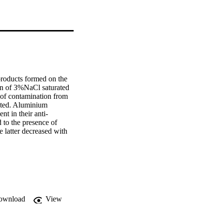
roducts formed on the 
on of 3%NaCl saturated 
of contamination from 
hted. Aluminium 
t in their anti-
 to the presence of 
 latter decreased with 
 with 200nm for the 
r on the surface of 
 splats an admixture of 
etected by X-ray 
corrosive environment 
s on the surface and 
ng to the pyroaurite-
ownload
View
 incorporated in The 
acicular morphology and 