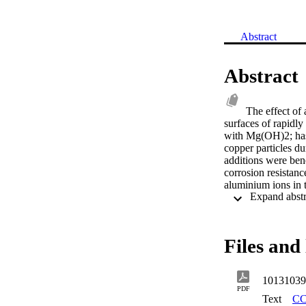
Abstract
Abstract
The effect of
surfaces of rapidly
with Mg(OH)2; has 
copper particles du
additions were bene
corrosion resistanc
aluminium ions in t
enrichment of alum
Mg-3.5Al alloy sp
the alloy splats d
a high temperature
Files and 
photoelectron spec
the Al3+ ions on th
anchor the growth 
10131039
sjogrenite group o
PDF
interlayers of the 
Text
CC