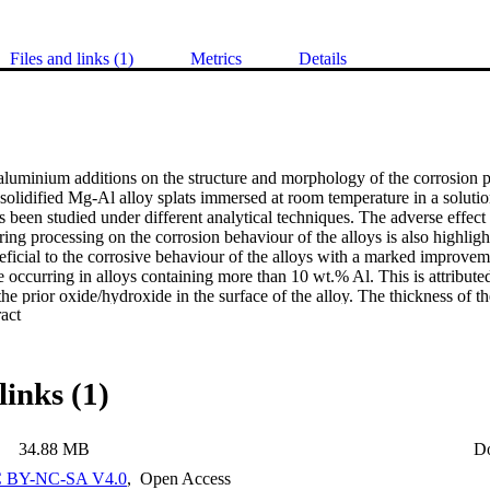
Files and links (1)
Metrics
Details
 aluminium additions on the structure and morphology of the corrosion p
 solidified Mg-Al alloy splats immersed at room temperature in a soluti
been studied under different analytical techniques. The adverse effect 
ring processing on the corrosion behaviour of the alloys is also highlig
ficial to the corrosive behaviour of the alloys with a marked improvemen
e occurring in alloys containing more than 10 wt.% Al. This is attributed
he prior oxide/hydroxide in the surface of the alloy. The thickness of the
 Expand abstract 
inium ions and was 10-50nm for the Mg-16Al alloy splats as compared
lats. Hydromagnesite (3MgCO3. Mg(OH)2. 3H2O) formed as an overlaye
epending on the handling conditions. For the Mg-10Al and Mg-16Al alloy
 spinel (MgA12O4) in perlclase (MgO) and/or brucite (Mg(OH)2) was d
links (1)
troscopy (XPS) and X-ray diffraction (XRD). It Is proposed that in the 
e surface compete successfully with the chlorine ions for the anodic site
of the layered brucite structure by the formation of a compound belongi
34.88 MB
D
f compounds. Hydroxyl ions, water, chlorine ions and carbonate ions are
layered brucite structure. The formation of a double hydroxide with an 
 BY-NC-SA V4.0
,
Open Access