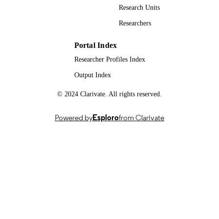
Research Units
FoodBioSystems: biological processes acr
GRANTS
Researchers
the Agri-Food system from pre-farm 
post-fork, BB/T008776/1,
Biotechnology and Biological Scienc
Portal Index
Research Council (United Kingdom,
Researcher Profiles Index
Swindon) - BBSRC
Output Index
BBSRC - Food Bio Systems DTP, grant
GRANT NOTE
BB/T008776/1
© 2024 Clarivate. All rights reserved.
99904566202346
IDENTIFIERS
Powered by
Esploro
from Clarivate
School of Veterinary Medicine
ACADEMIC
UNIT
Doctoral Thesis
RESOURCE
TYPE