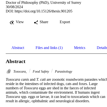
Doctor of Philosophy (PhD), University of Surrey
30/08/2024
DOI:
https://doi.org/10.15126/thesis.901205
View
Share
Export
Abstract
Files and links (1)
Metrics
Detail
Abstract
Toxocara,
Food Safety
Parasitology
Toxocara canis
 and 
T. cati
 are zoonotic roundworm parasites which
reside in the intestines of infected dogs, cats and foxes. Large 
numbers of 
Toxocara
 eggs are shed in the faeces of infected 
animals, which contaminate the environment. If humans ingest 
Toxocara
 spp. eggs or larvae, it can lead to toxocariasis which can 
result in allergic, ophthalmic and neurological disorders. 