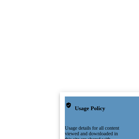
Usage Policy
Usage details for all content
viewed and downloaded in