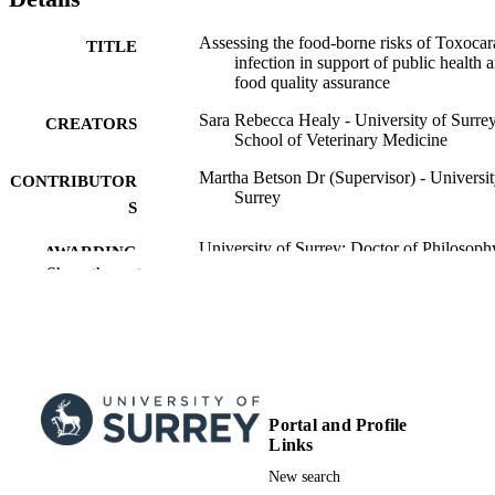
assessment studies. Whilst the estimated risk of transmission of 
Toxocara
 spp. via leafy vegetables and meat is low, given the 
potentially severe consequences, mitigation strategies to reduce 
Assessing the food-borne risks of Toxocar
TITLE
environmental contamination with 
Toxocara 
spp., and consumer 
infection in support of public health 
intervention around correct preparation of food is warranted to 
food quality assurance
protect public health. 
Sara Rebecca Healy - University of Surrey
CREATORS
School of Veterinary Medicine
Martha Betson Dr (Supervisor) - Universit
CONTRIBUTOR
Surrey
S
University of Surrey; Doctor of Philosoph
AWARDING
(PhD)
Show the rest
INSTITUTION
Doctor of Philosophy (PhD), University o
THESES AND
Surrey
DISSERTATION
S
University of Surrey
PUBLISHER
Portal and Profile
Links
158
NUMBER OF
New search
PAGES