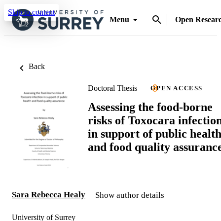
Skip to content
Menu
Open Resear
Back
Doctoral Thesis
OPEN ACCESS
Assessing the food-borne
risks of Toxocara infectio
in support of public healt
and food quality assuranc
Sara Rebecca Healy
Show author details
University of Surrey