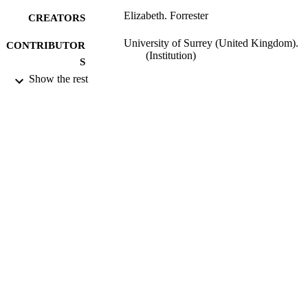
Elizabeth. Forrester
CREATORS
University of Surrey (United Kingdom).
CONTRIBUTOR
(Institution)
S
Show the rest
University of Surrey (United Kingdom).;
AWARDING
Doctor of Psychology (PsychD)
INSTITUTION
Doctor of Psychology (PsychD), Universi
THESES AND
of Surrey (United Kingdom).
DISSERTATION
S
University of Surrey; Guildford
PUBLISHER
193
NUMBER OF
PAGES
2005
DATE
PUBLISHED
16/04/2019