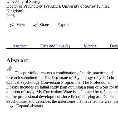
University of Surrey
Doctor of Psychology (PsychD), University of Surrey (United
Kingdom).
2005
View
Share
Export
Abstract
Files and links (1)
Metrics
Deta
Abstract
This portfolio presents a combination of study, practice and 
research submitted for The Doctorate of Psychology (PsychD) in 
Clinical Psychology Conversion Programme. The Professional 
Dossier includes an initial study plan outlining a plan of work for th
duration of study. My Curriculum Vitae is elaborated by reflections 
on my professional development since first qualifying as a Clinical 
Psychologist and describes the milestones that have led the way. To 
 Expand abstract 
demonstrate professional competence, a case study gives an account
of applying a standard cognitive-behavioural treatment for 
obsessive-compulsive disorder in a new way. The Academic Dossie