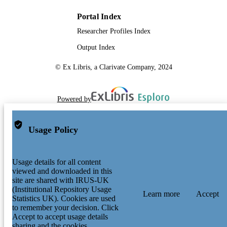
Portal Index
Researcher Profiles Index
Output Index
© Ex Libris, a Clarivate Company, 2024
Powered by
Usage Policy
Usage details for all content
viewed and downloaded in this
site are shared with IRUS-UK
(Institutional Repository Usage
Learn more
Accept
Statistics UK). Cookies are used
to remember your decision. Click
Accept to accept usage details
sharing and the cookies.