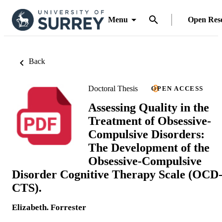
Menu
Open Res
Back
Doctoral Thesis
OPEN ACCESS
Assessing Quality in the
Treatment of Obsessive-
Compulsive Disorders:
The Development of the
Obsessive-Compulsive
Disorder Cognitive Therapy Scale (OCD
CTS).
Elizabeth. Forrester