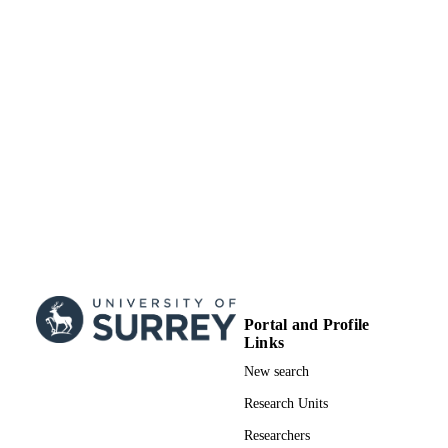
DATE
SUBMITTED
99515883802346
IDENTIFIERS
Surrey research (other units)
ACADEMIC
UNIT
Doctoral Thesis
RESOURCE
TYPE
Portal and Profile
Links
New search
Research Units
Researchers