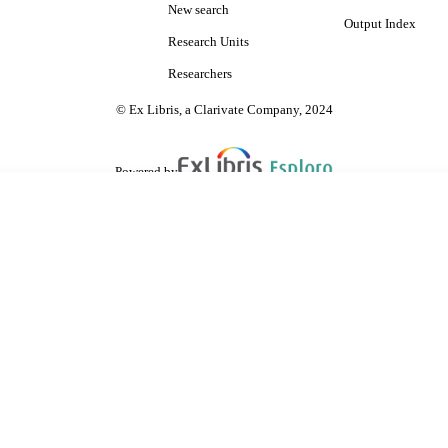
New search
Output Index
Research Units
Researchers
© Ex Libris, a Clarivate Company, 2024
Powered by
are shared with IRUS-UK (Institutional Repository Usage Statistics UK)
 cookies.