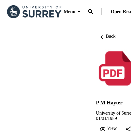
Menu
Open Res
Back
P M Hayter
University of Surr
01/01/1989
View