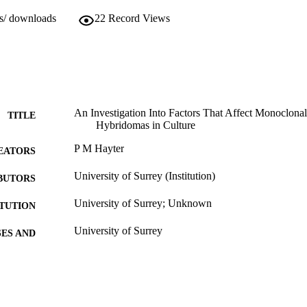
ws/ downloads
22
Record Views
An Investigation Into Factors That Affect Monoclona
TITLE
Hybridomas in Culture
P M Hayter
EATORS
University of Surrey (Institution)
BUTORS
University of Surrey; Unknown
ITUTION
University of Surrey
ES AND
TATIONS
01/01/1989
BLISHED
27/05/2010
MITTED