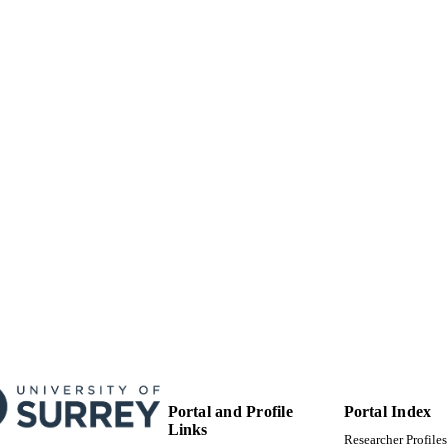
99511670502346
TIFIERS
Surrey research (other units)
C UNIT
Doctoral Thesis
E TYPE
Portal and Profile
Portal Index
Links
Researcher Profiles