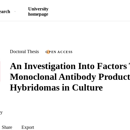
University
earch
homepage
Doctoral Thesis
OPEN ACCESS
An Investigation Into Factors
Monoclonal Antibody Product
Hybridomas in Culture
ey
Share
Export