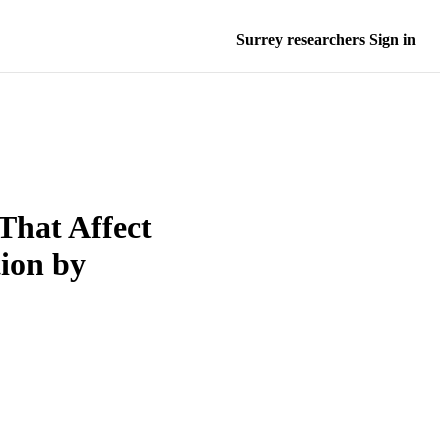
Surrey researchers Sign in
 That Affect
ion by