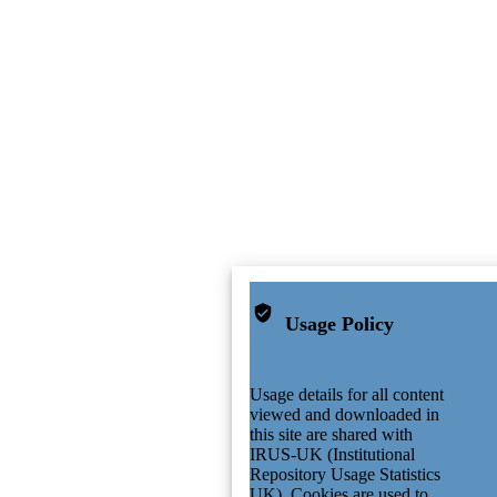
Usage Policy
Usage details for all content
viewed and downloaded in
this site are shared with
IRUS-UK (Institutional
Repository Usage Statistics
UK). Cookies are used to