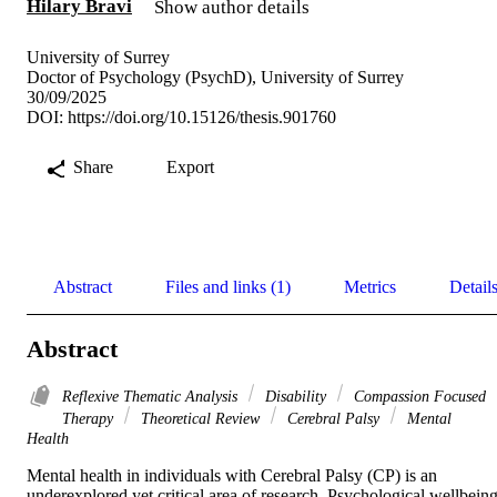
Hilary Bravi
Show author details
University of Surrey
Doctor of Psychology (PsychD), University of Surrey
30/09/2025
DOI:
https://doi.org/10.15126/thesis.901760
Share
Export
Abstract
Files and links (1)
Metrics
Detail
Abstract
Reflexive Thematic Analysis
Disability
Compassion Focused
Therapy
Theoretical Review
Cerebral Palsy
Mental
Health
Mental health in individuals with Cerebral Palsy (CP) is an 
underexplored yet critical area of research. Psychological wellbeing