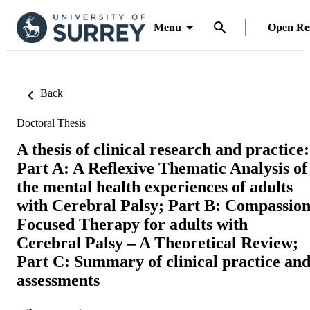
Menu
Open Re
Back
Doctoral Thesis
A thesis of clinical research and practice:
Part A: A Reflexive Thematic Analysis of
the mental health experiences of adults
with Cerebral Palsy; Part B: Compassio
Focused Therapy for adults with
Cerebral Palsy – A Theoretical Review;
Part C: Summary of clinical practice an
assessments