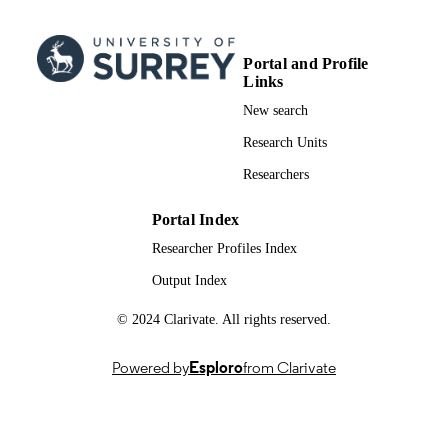
AWARDING
(PsychD)
INSTITUTION
Doctor of Psychology (PsychD), Universi
Portal and Profile
THESES AND
of Surrey
Links
DISSERTATION
New search
S
Research Units
University of Surrey
PUBLISHER
Researchers
991026265802346
IDENTIFIERS
Portal Index
School of Psychology
ACADEMIC
Researcher Profiles Index
UNIT
Output Index
Doctoral Thesis
RESOURCE
© 2024 Clarivate. All rights reserved.
TYPE
Powered by
Esploro
from Clarivate