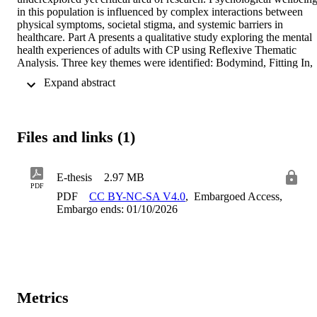
in this population is influenced by complex interactions between 
physical symptoms, societal stigma, and systemic barriers in 
healthcare. Part A presents a qualitative study exploring the mental 
health experiences of adults with CP using Reflexive Thematic 
Analysis. Three key themes were identified: Bodymind, Fitting In, 
and Navigating Healthcare Settings. The findings highlight the 
 Expand abstract 
significant influence of physical symptoms on psychological 
wellbeing, the challenges of social belonging, and the inadequacies 
of healthcare support. The study emphasised the need for more 
inclusive and tailored mental health care for this population as well 
Files and links (1)
as further research. Part B presents a theoretical review proposing 
Compassion Focused Therapy (CFT) as a potential suitable 
intervention for people with CP. Given its biopsychosocial 
E-thesis
2.97 MB
framework, CFT offers a promising approach to address the distress
PDF
experienced by individual with the condition which is often linked 
PDF
CC BY-NC-SA V4.0
,
Embargoed Access,
to disability stigma and social exclusion. While empirical research 
Embargo ends: 01/10/2026
on CFT in CP is lacking, preliminary findings from other conditions
suggest its potential effectiveness and adaptability in fostering self-
compassion and mitigating mental health difficulties in the target 
population. 
Metrics