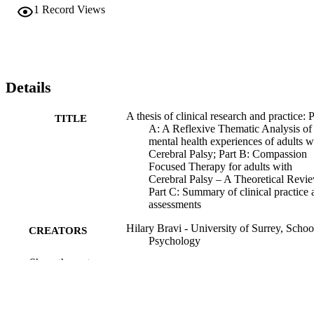
1
Record Views
Details
A thesis of clinical research and practice: P
TITLE
A: A Reflexive Thematic Analysis of
mental health experiences of adults w
Cerebral Palsy; Part B: Compassion
Focused Therapy for adults with
Cerebral Palsy – A Theoretical Revi
Part C: Summary of clinical practice 
assessments
Hilary Bravi - University of Surrey, Schoo
CREATORS
Psychology
Show the rest
Kimberley Jane Smith (Supervisor) -
CONTRIBUTOR
University of Surrey, School of
S
Psychology
University of Surrey; Doctor of Psycholo