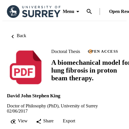
Menu
Open Res
Back
Doctoral Thesis
OPEN ACCESS
A biomechanical model fo
lung fibrosis in proton
beam therapy.
David John Stephen King
Doctor of Philosophy (PhD), University of Surrey
02/06/2017
View
Share
Export