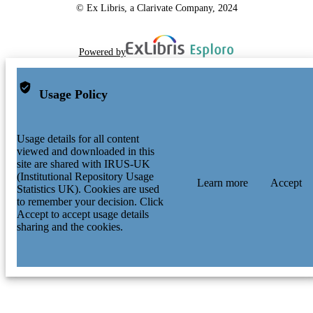
© Ex Libris, a Clarivate Company, 2024
Powered by
Usage Policy
Usage details for all content
viewed and downloaded in this
site are shared with IRUS-UK
(Institutional Repository Usage
Learn more
Accept
Statistics UK). Cookies are used
to remember your decision. Click
Accept to accept usage details
sharing and the cookies.