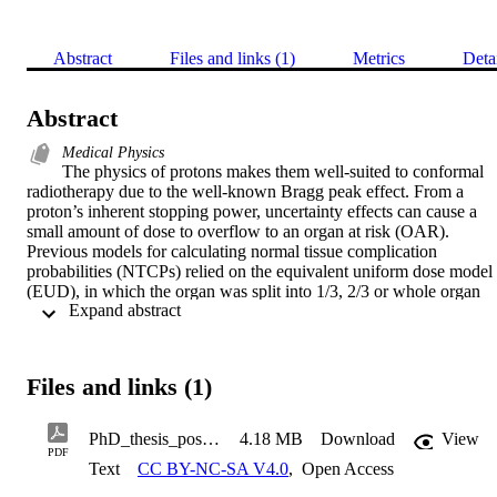
Abstract
Files and links (1)
Metrics
Deta
Abstract
Medical Physics
The physics of protons makes them well-suited to conformal 
radiotherapy due to the well-known Bragg peak effect. From a 
proton’s inherent stopping power, uncertainty effects can cause a 
small amount of dose to overflow to an organ at risk (OAR). 
Previous models for calculating normal tissue complication 
probabilities (NTCPs) relied on the equivalent uniform dose model 
(EUD), in which the organ was split into 1/3, 2/3 or whole organ 
 Expand abstract 
irradiation. However, the problem of dealing with volumes <1/3 of 
the total volume renders this EUD based approach no longer 
applicable. In this work the case for an experimental data-based 
replacement at low volumes is investigated. Lung fibrosis is 
Files and links (1)
investigated as an NTCP effect typically arising from dose overflow
from tumour irradiation at the spinal base. Considering a 3D 
geometrical model of the lungs, irradiations are modelled with 
PhD_thesis_post_viva2
4.18 MB
Download
View
variable parameters of dose overflow. To calculate NTCPs without 
PDF
Text
CC BY-NC-SA V4.0
,
Open Access
the EUD model, experimental data is used from the quantitative 
analysis of normal tissue effects in the clinic (QUANTEC) data. 