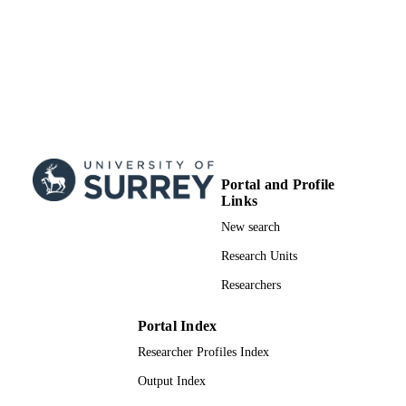
Portal and Profile
Links
New search
Research Units
Researchers
Portal Index
Researcher Profiles Index
Output Index