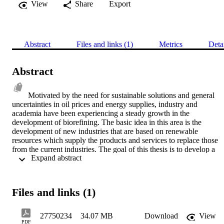
View
Share
Export
Abstract
Files and links (1)
Metrics
Deta
Abstract
Motivated by the need for sustainable solutions and general 
uncertainties in oil prices and energy supplies, industry and 
academia have been experiencing a steady growth in the 
development of biorefining. The basic idea in this area is the 
development of new industries that are based on renewable 
resources which supply the products and services to replace those 
from the current industries. The goal of this thesis is to develop a 
 Expand abstract 
sound systems methodology, materializing in a computer modelling 
platform, for identifying the most promising business opportunities 
for the industrial organizations committed to the rational utilization 
of renewable feedstocks. In the course of pursuing this goal and 
Files and links (1)
working within the scope of a joint research project, this study has 
focused on the development of the overall methodology, strategies 
for modelling, conceptual design of the systems platform, as well as
27750234
34.07 MB
Download
View
the implementation and testing of the platform. Reflecting the 
PDF