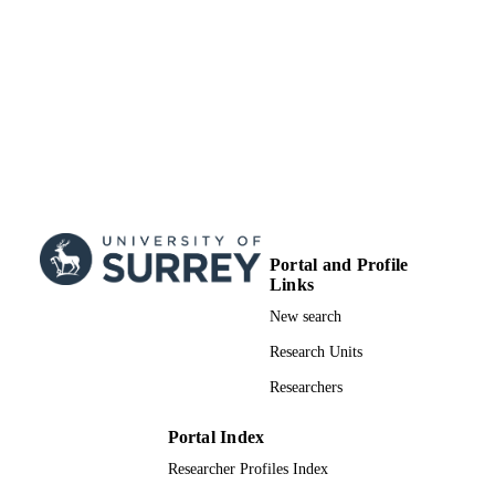
Doctoral Thesis
RESOURCE
TYPE
Portal and Profile
Links
New search
Research Units
Researchers
Portal Index
Researcher Profiles Index