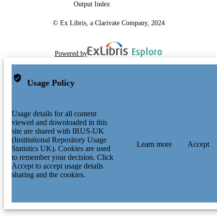
Output Index
© Ex Libris, a Clarivate Company, 2024
Powered by
Usage Policy
Usage details for all content
viewed and downloaded in this
site are shared with IRUS-UK
(Institutional Repository Usage
Learn more
Accept
Statistics UK). Cookies are used
to remember your decision. Click
Accept to accept usage details
sharing and the cookies.