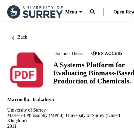
Menu
Open Res
Back
Doctoral Thesis
OPEN ACCESS
A Systems Platform for
Evaluating Biomass-Base
Production of Chemicals.
Marinella. Tsakalova
University of Surrey
Master of Philosophy (MPhil), University of Surrey (United
Kingdom).
2011