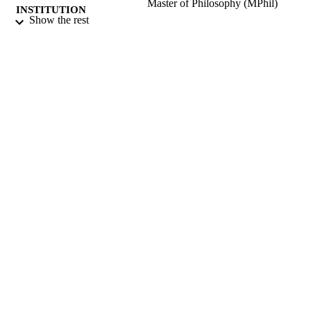
Master of Philosophy (MPhil)
INSTITUTION
Show the rest
Master of Philosophy (MPhil), University 
THESES AND
Surrey (United Kingdom).
DISSERTATION
S
University of Surrey; Guildford
PUBLISHER
157
NUMBER OF
PAGES
2011
DATE
PUBLISHED
14/05/2020
DATE
SUBMITTED
99512655002346
IDENTIFIERS
Surrey research (other units)
ACADEMIC
UNIT