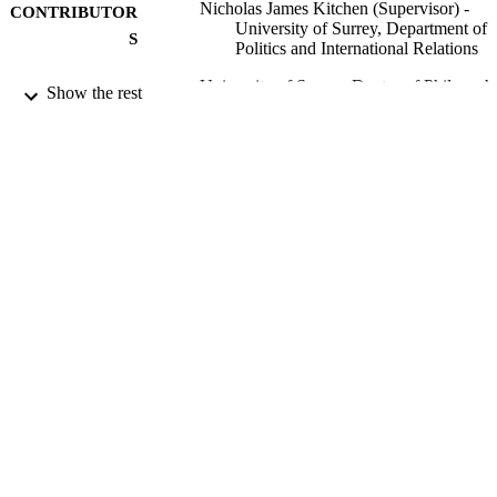
Nicholas James Kitchen (Supervisor) -
CONTRIBUTOR
University of Surrey, Department of
S
Politics and International Relations
University of Surrey; Doctor of Philosoph
AWARDING
Show the rest
(PhD)
INSTITUTION
Doctor of Philosophy (PhD), University o
THESES AND
Surrey
DISSERTATION
S
University of Surrey
PUBLISHER
296
NUMBER OF
PAGES
99911466502346
IDENTIFIERS
Department of Politics and International
ACADEMIC
Relations
UNIT
Doctoral Thesis
RESOURCE