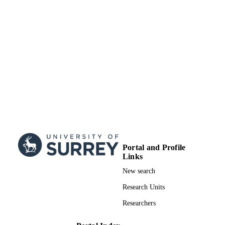
TYPE
Portal and Profile
Links
New search
Research Units
Researchers