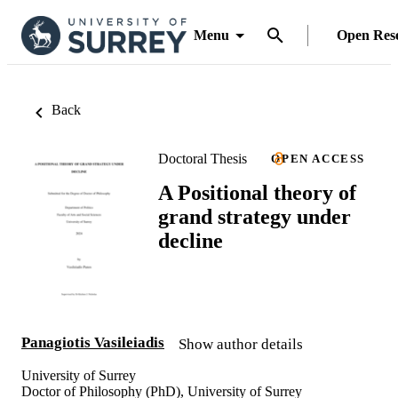
Menu
Open Res
Back
Doctoral Thesis
OPEN ACCESS
A Positional theory of
grand strategy under
decline
Panagiotis Vasileiadis
Show author details
University of Surrey
Doctor of Philosophy (PhD), University of Surrey