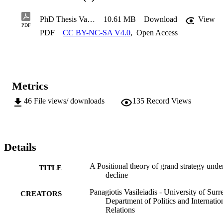
great powers which fail to keep up, or who lose part or all of their 
lead in a dynamic race for innovation. It more specifically constructs
PhD Thesis Vasileiadis
10.61 MB
Download
View
four types of great power “laggards”, each experiencing a distinct 
PDF
type of an adverse relative power shift. In exploring how each of 
PDF
CC BY-NC-SA V4.0
,
Open Access
these power positions plays out, I analyse the grand strategies of 
Great Britain and France from the end of the Napoleonic Wars up 
until the turbulent interwar period. 
Metrics
46
File views/ downloads
135
Record Views
Details
A Positional theory of grand strategy unde
TITLE
decline
Panagiotis Vasileiadis - University of Surr
CREATORS
Department of Politics and Internatio
Relations