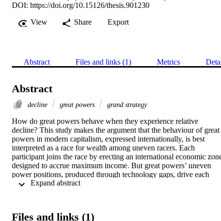
DOI:
https://doi.org/10.15126/thesis.901230
View
Share
Export
Abstract
Files and links (1)
Metrics
Deta
Abstract
decline
great powers
grand strategy
How do great powers behave when they experience relative 
decline? This study makes the argument that the behaviour of great 
powers in modern capitalism, expressed internationally, is best 
interpreted as a race for wealth among uneven racers. Each 
participant joins the race by erecting an international economic zone
designed to accrue maximum income. But great powers’ uneven 
power positions, produced through technology gaps, drive each 
 Expand abstract 
power to employ distinct zone architectures, varied “building 
blocks” as well as divergent modes of interacting with the rest of the
racers. 
Files and links (1)
Based on the “race-for-wealth” analogy, this study focuses on those