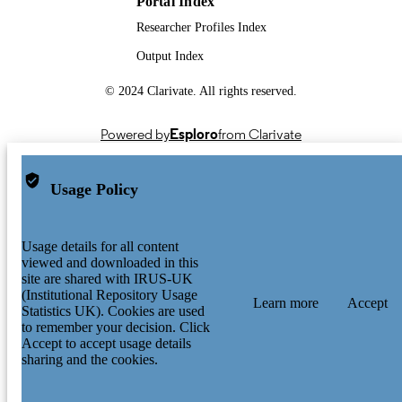
Portal Index
Researcher Profiles Index
Output Index
© 2024 Clarivate. All rights reserved.
Powered by
Esploro
from Clarivate
Usage Policy
Usage details for all content
viewed and downloaded in this
site are shared with IRUS-UK
(Institutional Repository Usage
Learn more
Accept
Statistics UK). Cookies are used
to remember your decision. Click
Accept to accept usage details
sharing and the cookies.