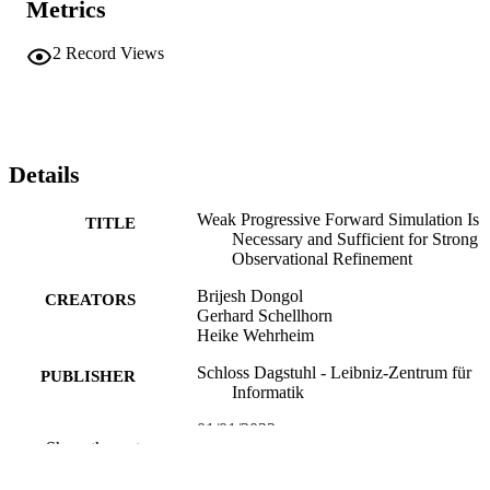
Metrics
LIPIcs, Vol. 243, 33rd International Conference on Concurrency 
Theory (CONCUR 2022), pages 31:1-31:23
2
Record Views
Details
Weak Progressive Forward Simulation Is
TITLE
Necessary and Sufficient for Strong
Observational Refinement
Brijesh Dongol
CREATORS
Gerhard Schellhorn
Heike Wehrheim
Schloss Dagstuhl - Leibniz-Zentrum für
PUBLISHER
Informatik
01/01/2022
PUBLICATION
Show the rest
DATE