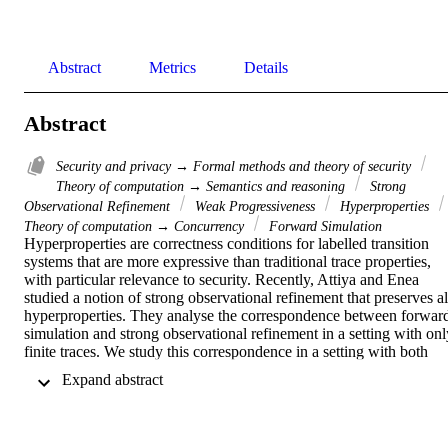
Abstract
Metrics
Details
Abstract
Security and privacy → Formal methods and theory of security
Theory of computation → Semantics and reasoning
Strong
Observational Refinement
Weak Progressiveness
Hyperproperties
Theory of computation → Concurrency
Forward Simulation
Hyperproperties are correctness conditions for labelled transition 
systems that are more expressive than traditional trace properties, 
with particular relevance to security. Recently, Attiya and Enea 
studied a notion of strong observational refinement that preserves all
hyperproperties. They analyse the correspondence between forward
simulation and strong observational refinement in a setting with only
finite traces. We study this correspondence in a setting with both 
finite and infinite traces. In particular, we show that forward 
 Expand abstract 
simulation does not preserve hyperliveness properties in this setting.
We extend the forward simulation proof obligation with a (weak) 
progress condition, and prove that this weak progressive forward 
simulation is equivalent to strong observational refinement.
