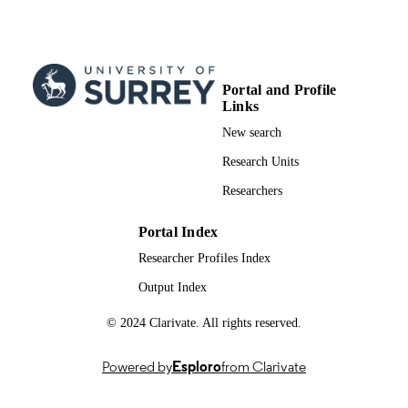
99844902602346
IDENTIFIERS
School of Computer Science and Electron
ACADEMIC
Engineering
UNIT
Portal and Profile
English
LANGUAGE
Links
New search
Conference proceeding
RESOURCE
Research Units
TYPE
Researchers
Portal Index
Researcher Profiles Index
Output Index
© 2024 Clarivate. All rights reserved.
Powered by
Esploro
from Clarivate