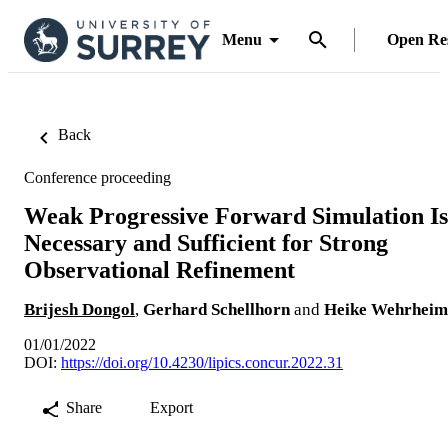
Menu
Open Re
Back
Conference proceeding
Weak Progressive Forward Simulation Is
Necessary and Sufficient for Strong
Observational Refinement
Brijesh Dongol
,
Gerhard Schellhorn
and
Heike Wehrheim
01/01/2022
DOI:
https://doi.org/10.4230/lipics.concur.2022.31
Share
Export