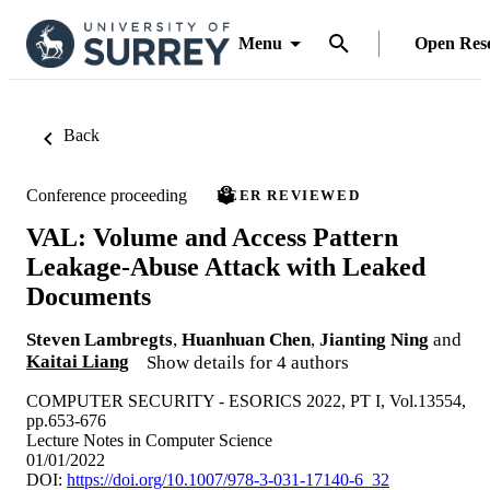
Menu
Open Res
Back
Conference proceeding
PEER REVIEWED
VAL: Volume and Access Pattern
Leakage-Abuse Attack with Leaked
Documents
Steven Lambregts
,
Huanhuan Chen
,
Jianting Ning
and
Kaitai Liang
Show details for 4 authors
COMPUTER SECURITY - ESORICS 2022, PT I, Vol.13554,
pp.653-676
Lecture Notes in Computer Science
01/01/2022
DOI:
https://doi.org/10.1007/978-3-031-17140-6_32