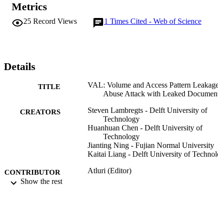
Metrics
attack only leverages leaked documents and the keywords present in
those documents as auxiliary knowledge and can effectively retrieve
25
Record Views
1
Times Cited - Web of Science
document and keyword matches from leaked data. Furthermore, the
recovery performs without false positives. We further compare 
VAL-Attack with two recent well-defined attacks on several real-
world datasets to highlight the effectiveness of our attack and 
present the performance under popular countermeasures.
Details
VAL: Volume and Access Pattern Leakage
TITLE
Abuse Attack with Leaked Documen
Steven Lambregts - Delft University of
CREATORS
Technology
Huanhuan Chen - Delft University of
Technology
Jianting Ning - Fujian Normal University
Kaitai Liang - Delft University of Techno
Atluri (Editor)
CONTRIBUTOR
R DiPietro (Editor)
Show the rest
S
C D Jensen (Editor)
W Meng (Editor)
COMPUTER SECURITY - ESORICS 20
PUBLICATION