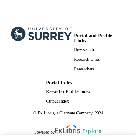
English
LANGUAGE
Conference proceeding
RESOURCE
TYPE
Portal and Profile
Links
New search
Research Units
Researchers
Portal Index
Researcher Profiles Index
Output Index
© Ex Libris, a Clarivate Company, 2024
Powered by