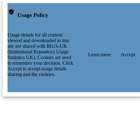
Usage Policy
Usage details for all content
viewed and downloaded in this
site are shared with IRUS-UK
(Institutional Repository Usage
Learn more
Accept
Statistics UK). Cookies are used
to remember your decision. Click
Accept to accept usage details
sharing and the cookies.