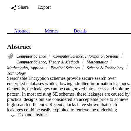
Share
Export
Abstract
Metrics
Details
Abstract
Computer Science
Computer Science, Information Systems
Computer Science, Theory & Methods
Mathematics
Mathematics, Applied
Physical Sciences
Science & Technology
Technology
Searchable Encryption schemes provide secure search over 
encrypted databases while allowing admitted information leakages. 
Generally, the leakages can be categorized into access and volume 
pattern. In most existing SE schemes, these leakages are caused by 
practical designs but are considered an acceptable price to achieve 
high search efficiency. Recent attacks have shown that such 
leakages could be easily exploited to retrieve the underlying 
 Expand abstract 
keywords for search queries. Under the umbrella of attacking SE, 
we design a new Volume and Access Pattern Leakage-Abuse Attac
(VAL-Attack) that improves the matching technique of LEAP (CCS
'21) and exploits both the access and volume patterns. Our proposed