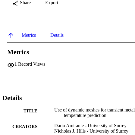
Share
Export
Metrics
Details
Metrics
1
Record Views
Details
Use of dynamic meshes for transient metal
TITLE
temperature prediction
Dario Amirante - University of Surrey
CREATORS
Nicholas J. Hills - University of Surrey