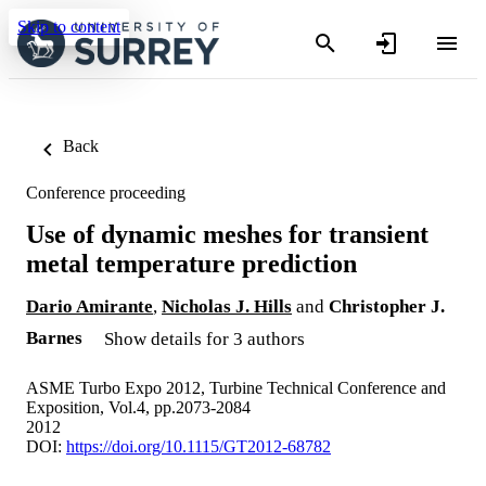
Skip to content
Back
Conference proceeding
Use of dynamic meshes for transient
metal temperature prediction
Dario Amirante
,
Nicholas J. Hills
and
Christopher J.
Barnes
Show details for 3 authors
ASME Turbo Expo 2012, Turbine Technical Conference and
Exposition, Vol.4, pp.2073-2084
2012
DOI:
https://doi.org/10.1115/GT2012-68782