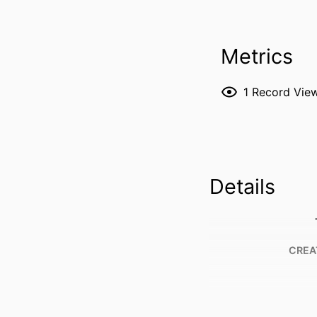
Metrics
1
Record Vie
Details
CREA