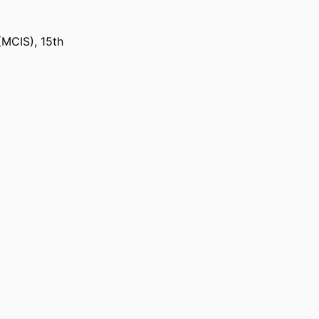
(MCIS), 15th