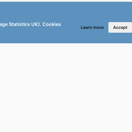
sage Statistics UK). Cookies
Learn more
Accept