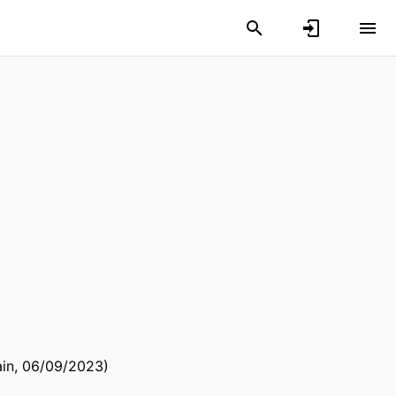
ain, 06/09/2023)