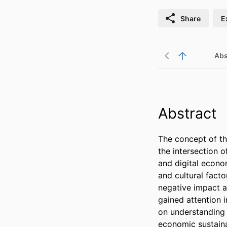
Share
E
Abs
Abstract
The concept of th
the intersection 
and digital econom
and cultural facto
negative impact a
gained attention 
on understanding i
economic sustainab