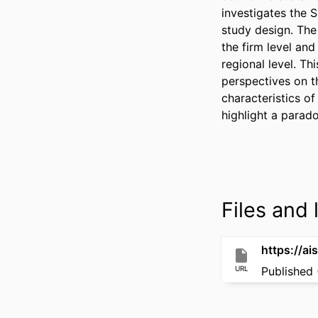
investigates the 
study design. The 
the firm level an
regional level. Th
perspectives on t
characteristics of
highlight a parad
Files and l
https://ai
URL
Published 