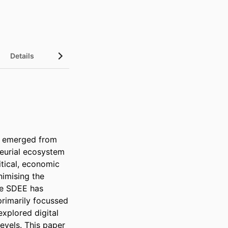
Details
s emerged from 
eurial ecosystem 
itical, economic 
imising the 
he SDEE has 
rimarily focussed 
xplored digital 
evels. This paper 