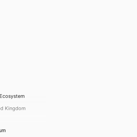
l Ecosystem
ted Kingdom
ium