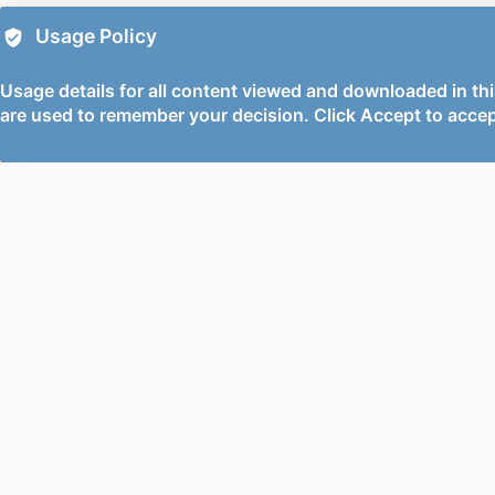
Usage Policy
Usage details for all content viewed and downloaded in thi
are used to remember your decision. Click Accept to accep
PORTAL AND
PORTAL INDEX
PROFILE LINKS
Researcher Profiles Inde
New search
Output Index
Research Units
Researchers