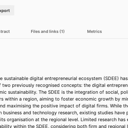
xport
tract
Files and links (1)
Metrics
e sustainable digital entrepreneurial ecosystem (SDEE) ha
of two previously recognised concepts: the digital entrepren
ic sustainability. The SDEE is the integration of social, pol
rs within a region, aiming to foster economic growth by min
nd maximising the positive impact of digital firms. While t
in business and technology research, existing studies have p
ts organisation at the regional level. Limited research has e
ility within the SDEE, considering both firm and regional l