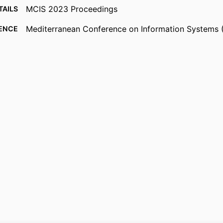
MCIS 2023 Proceedings
TAILS
Mediterranean Conference on Information Systems 
ENCE
(Madrid, Spain, 06/09/2023)
Association for Information Systems
ISHER
2023
 DATE
991126349002346
FIERS
Surrey Business School
 UNIT
English
UAGE
Conference proceeding
TYPE