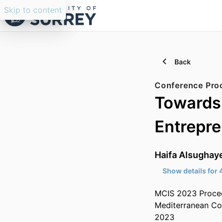
Skip to content
Back
Conference Pro
Towards 
Entrepre
Haifa Alsughay
Show details for 
MCIS 2023 Proce
Mediterranean Co
2023