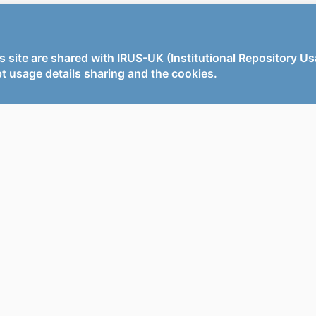
s site are shared with IRUS-UK (Institutional Repository U
t usage details sharing and the cookies.
x