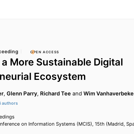
ceeding
OPEN ACCESS
a More Sustainable Digital
neurial Ecosystem
er
,
Glenn Parry
,
Richard Tee
and
Wim Vanhaverbeke
4 authors
edings
nference on Information Systems (MCIS), 15th (Madrid, Sp