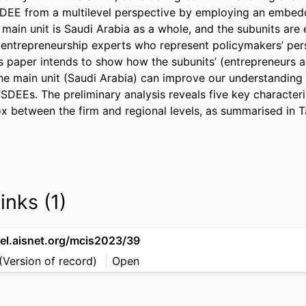
SDEE from a multilevel perspective by employing an embedd
main unit is Saudi Arabia as a whole, and the subunits are 
d entrepreneurship experts who represent policymakers’ pers
is paper intends to show how the subunits’ (entrepreneurs a
he main unit (Saudi Arabia) can improve our understanding 
 SDEEs. The preliminary analysis reveals five key characteris
ox between the firm and regional levels, as summarised in Ta
inks (1)
sel.aisnet.org/mcis2023/39
(Version of record)
Open