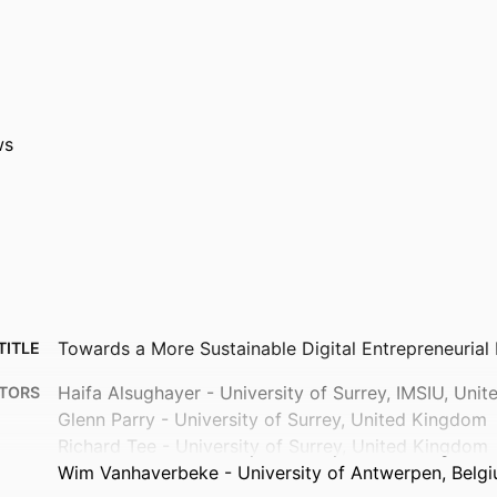
ws
Towards a More Sustainable Digital Entrepreneuria
TITLE
Haifa Alsughayer - University of Surrey, IMSIU, Uni
TORS
Glenn Parry - University of Surrey, United Kingdom
Richard Tee - University of Surrey, United Kingdom
Wim Vanhaverbeke - University of Antwerpen, Belg