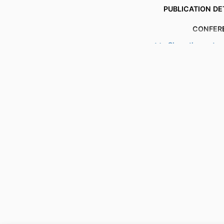
PUBLICATION DE
CONFER
Show the rest
PUBL
PUBLICATION
IDENTI
ACADEMIC
LANG
RESOURCE 