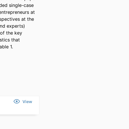
ed single-case 
entrepreneurs at 
pectives at the 
nd experts) 
of the key 
tics that 
ble 1.
View