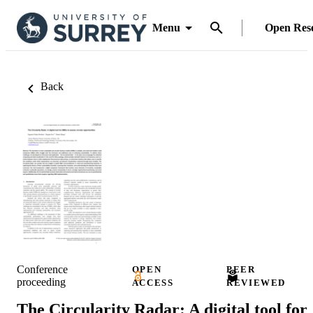
Menu
Open Res
Back
Conference
OPEN
PEER
proceeding
ACCESS
REVIEWED
The Circularity Radar: A digital tool for