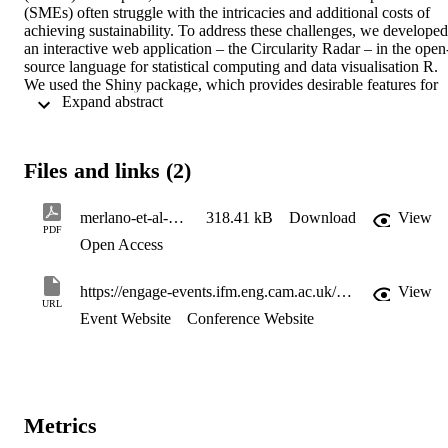
(SMEs) often struggle with the intricacies and additional costs of 
achieving sustainability. To address these challenges, we developed 
an interactive web application – the Circularity Radar – in the open
source language for statistical computing and data visualisation R. 
We used the Shiny package, which provides desirable features for 
 Expand abstract 
businesses such as a choice between local or online deployment that
preserves data privacy, an interactive interface that allows users to 
specify the conditions under which computations are executed, and 
dynamic visualisations rendered through input variables. The 
Files and links (2)
Circularity Radar can provide low-cost insights to guide SMEs and 
practitioners in retail and manufacturing industries in exploring the 
drivers of their sustainability transition, assessing their situations, an
merlano-et-al-2024-the-circularity-radar-a-digital-tool-for-smes-to-assess-circular-opportunities
318.41 kB
Download
View
understanding the obstacles they must overcome. Our tool 
PDF
Open Access
incorporates a digital companion framework that involves seven 
elements of circularity: sustainable materials, sustainable operations,
eco-design, product stewardship, R-terms, strategic organisational 
https://engage-events.ifm.eng.cam.ac.uk/Low-CostDigitalSolutionsforIndustrialAutomation
View
positioning, and social aspects. Additionally, the Circularity Radar 
URL
presents alternative instruments and metrics businesses can use to 
Event Website
Conference Website
quantitatively and qualitatively assess their progress regarding CBM
implementation.
Metrics