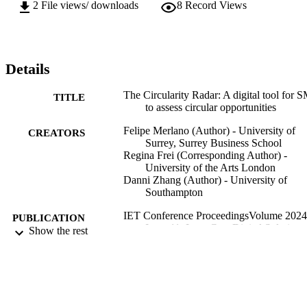
2
File views/ downloads
8
Record Views
Details
The Circularity Radar: A digital tool for 
TITLE
to assess circular opportunities
Felipe Merlano (Author) - University of
CREATORS
Surrey, Surrey Business School
Regina Frei (Corresponding Author) -
University of the Arts London
Danni Zhang (Author) - University of
Southampton
IET Conference ProceedingsVolume 2024
PUBLICATION
Issue 11: Low-Cost Digital Solutions 
Show the rest
DETAILS
Industrial Automation (LoDiSA 2024
Vol.2024(11), pp.14-25
Low-Cost Digital Solutions for Industrial
CONFERENCE
Automation (LoDiSA 2024)
(Cambridge, UK, 01/10/2024–