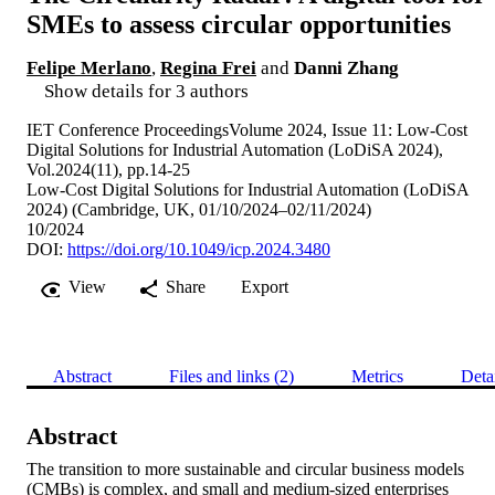
SMEs to assess circular opportunities
Felipe Merlano
,
Regina Frei
and
Danni Zhang
Show details for 3 authors
IET Conference ProceedingsVolume 2024, Issue 11: Low-Cost
Digital Solutions for Industrial Automation (LoDiSA 2024),
Vol.2024(11), pp.14-25
Low-Cost Digital Solutions for Industrial Automation (LoDiSA
2024) (Cambridge, UK, 01/10/2024–02/11/2024)
10/2024
DOI:
https://doi.org/10.1049/icp.2024.3480
View
Share
Export
Abstract
Files and links (2)
Metrics
Deta
Abstract
The transition to more sustainable and circular business models 
(CMBs) is complex, and small and medium-sized enterprises 