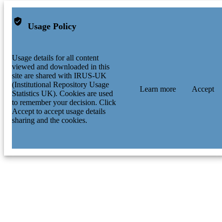
Usage Policy
Usage details for all content
viewed and downloaded in this
site are shared with IRUS-UK
(Institutional Repository Usage
Learn more
Accept
Statistics UK). Cookies are used
to remember your decision. Click
Accept to accept usage details
sharing and the cookies.