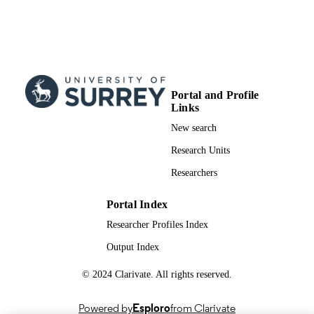
UNIT
English
LANGUAGE
Conference proceeding
RESOURCE
TYPE
Portal and Profile
Links
New search
Research Units
Researchers
Portal Index
Researcher Profiles Index
Output Index
© 2024 Clarivate. All rights reserved.
Powered by
Esploro
from Clarivate