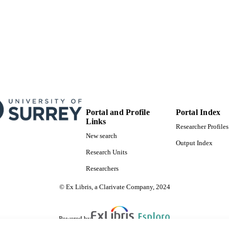
Portal and Profile
Portal Index
Links
Researcher Profiles
New search
Output Index
Research Units
Researchers
© Ex Libris, a Clarivate Company, 2024
Powered by