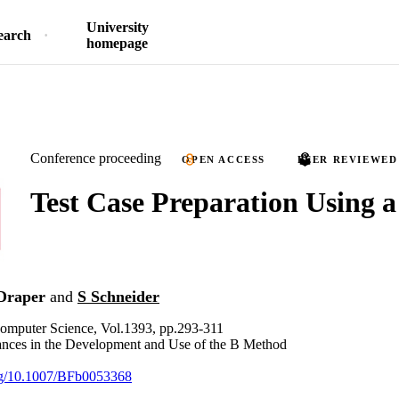
University
earch
homepage
Conference proceeding
OPEN ACCESS
PEER REVIEWED
Test Case Preparation Using a
Draper
and
S Schneider
Computer Science, Vol.1393, pp.293-311
nces in the Development and Use of the B Method
org/10.1007/BFb0053368