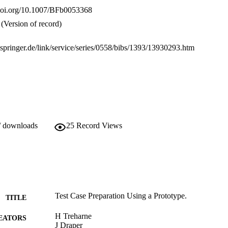
.doi.org/10.1007/BFb0053368
(Version of record)
k.springer.de/link/service/series/0558/bibs/1393/13930293.htm
/ downloads
25
Record Views
Test Case Preparation Using a Prototype.
TITLE
H Treharne
EATORS
J Draper