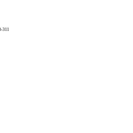
3-311
of the B Method