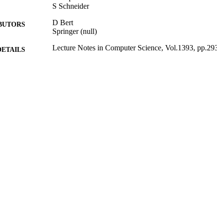
S Schneider
D Bert
BUTORS
Springer (null)
Lecture Notes in Computer Science, Vol.1393, pp.29
DETAILS
B’98: Recent Advances in the Development and Use 
ERENCE
1998
BLISHED
20/08/2011
MITTED
99512507202346
TIFIERS
Department of Computer Science
C UNIT
Conference proceeding
E TYPE