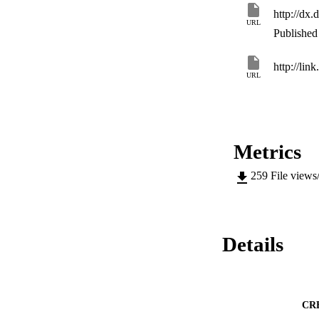
http://dx
URL
Published 
http://lin
URL
Metrics
259
File views
Details
CR