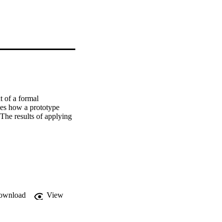
 of a formal 
ses how a prototype 
 The results of applying 
ownload
View