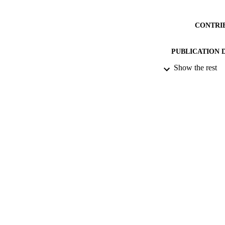
CONTRI
PUBLICATION 
Show the rest
CONF
DATE PU
DATE SUB
IDEN
ACADEMI
RESOURC