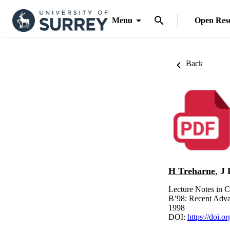
Menu
Open Res
Back
H Treharne
,
J 
Lecture Notes in 
B’98: Recent Adva
1998
DOI:
https://doi.