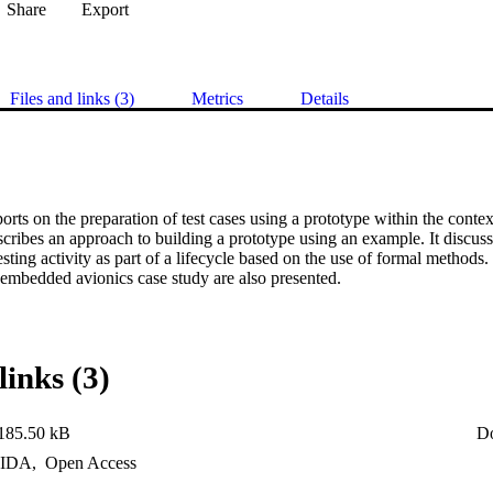
Share
Export
Files and links (3)
Metrics
Details
orts on the preparation of test cases using a prototype within the context
cribes an approach to building a prototype using an example. It discus
esting activity as part of a lifecycle based on the use of formal methods.
 embedded avionics case study are also presented.
links (3)
185.50 kB
D
IDA
,
Open Access