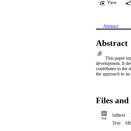
View
Abstract
Abstract
This paper rep
development. It des
contributes to the t
the approach to an
Files and 
fulltext
PDF
Text
SR