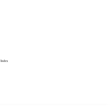
 Index