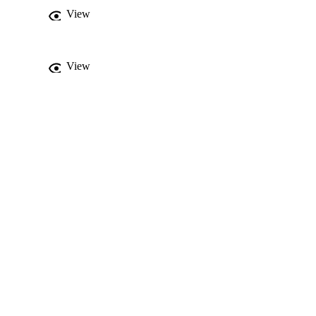
View
View