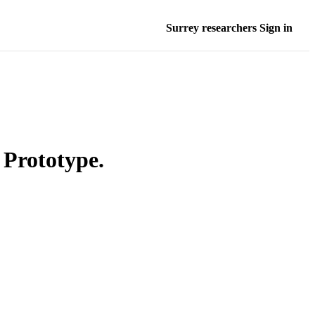
Surrey researchers Sign in
 Prototype.