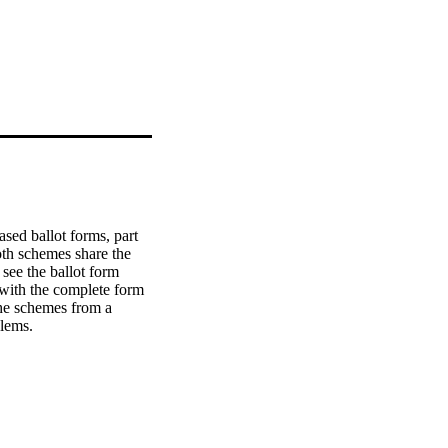
sed ballot forms, part 
oth schemes share the 
ee the ballot form 
 with the complete form 
he schemes from a 
blems.