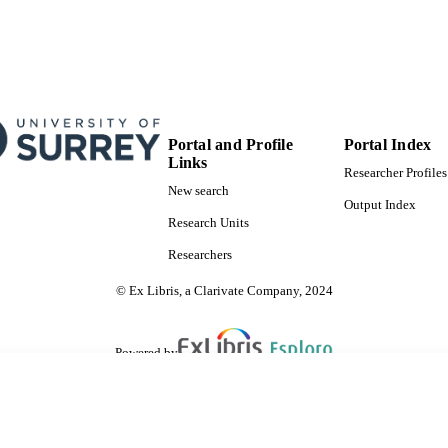
Portal and Profile
Portal Index
Links
Researcher Profiles
New search
Output Index
Research Units
Researchers
© Ex Libris, a Clarivate Company, 2024
Powered by