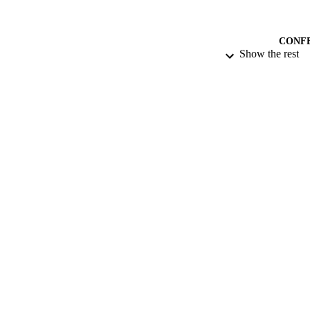
CONF
Show the rest
DATE SUB
IDEN
ACADEMI
RESOURC