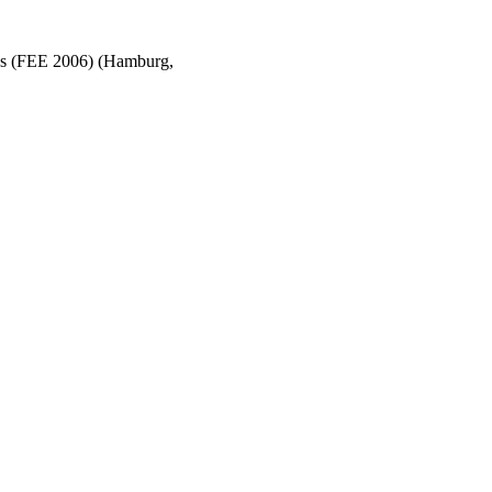
ons (FEE 2006) (Hamburg,