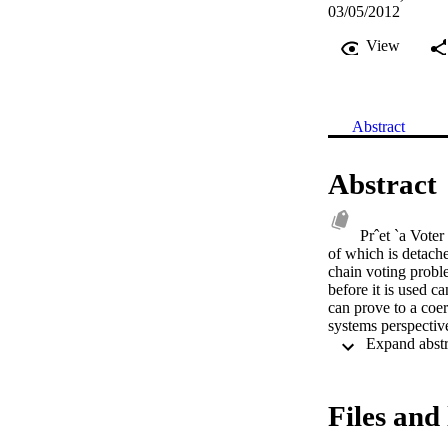
03/05/2012
View
Abstract
Abstract
Prˆet `a Voter
of which is detache
chain voting proble
before it is used c
can prove to a coer
systems perspectiv
Files and 