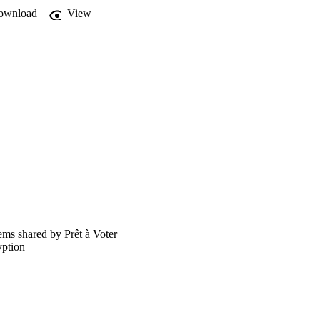
ownload
View
ems shared by Prêt à Voter
yption