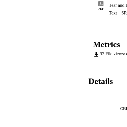
Tear and 
PDF
Text
SR
Metrics
92
File views/
Details
CR