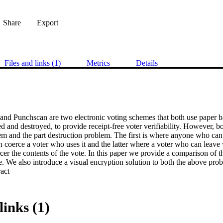
Share
Export
Files and links (1)
Metrics
Details
 and Punchscan are two electronic voting schemes that both use paper ba
d and destroyed, to provide receipt-free voter verifiability. However, b
m and the part destruction problem. The first is where anyone who can s
an coerce a voter who uses it and the latter where a voter who can leave
cer the contents of the vote. In this paper we provide a comparison of t
e. We also introduce a visual encryption solution to both the above pro
 Expand abstract 
links (1)