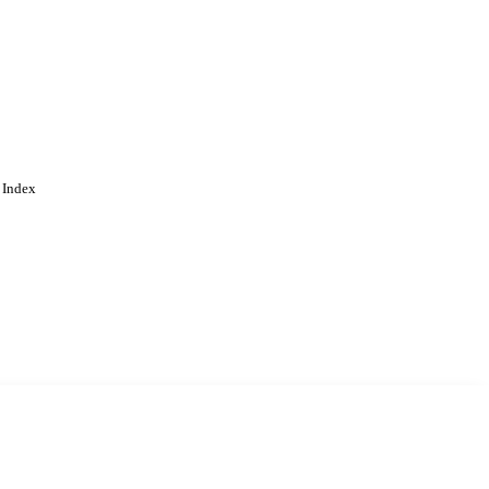
 Index