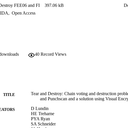
Destroy FEE06 and FI
397.06 kB
D
IDA
,
Open Access
 downloads
40
Record Views
Tear and Destroy: Chain voting and destruction probl
TITLE
and Punchscan and a solution using Visual Encr
D Lundin
EATORS
HE Treharne
PYA Ryan
SA Schneider