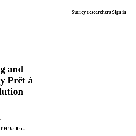
Surrey researchers Sign in
ng and
y Prêt à
lution
a
19/09/2006 -