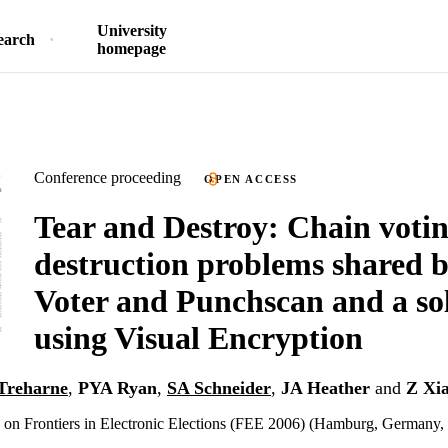
University
earch
homepage
Conference proceeding
OPEN ACCESS
Tear and Destroy: Chain voti
destruction problems shared b
Voter and Punchscan and a so
using Visual Encryption
Treharne
,
PYA Ryan
,
SA Schneider
,
JA Heather
and
Z Xi
n Frontiers in Electronic Elections (FEE 2006) (Hamburg, Germany, 