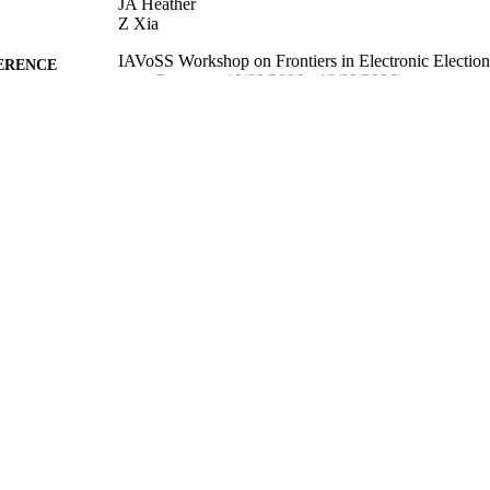
JA Heather
Z Xia
IAVoSS Workshop on Frontiers in Electronic Electi
ERENCE
Germany, 19/09/2006 - 19/09/2006)
05/01/2012
MITTED
99515081502346
TIFIERS
Department of Computer Science
C UNIT
Conference proceeding
E TYPE