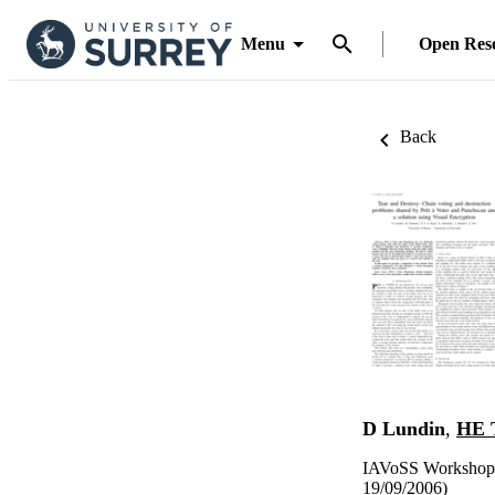
Menu
Open Res
Back
D Lundin
,
HE 
IAVoSS Workshop o
19/09/2006)