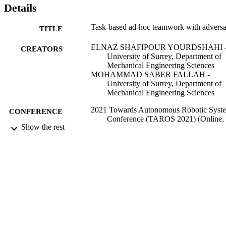
Details
Task-based ad-hoc teamwork with advers
TITLE
ELNAZ SHAFIPOUR YOURDSHAHI 
CREATORS
University of Surrey, Department of
Mechanical Engineering Sciences
MOHAMMAD SABER FALLAH -
University of Surrey, Department of
Mechanical Engineering Sciences
2021 Towards Autonomous Robotic Syst
CONFERENCE
Conference (TAROS 2021) (Online,
Show the rest
08/09/2021 - 10/09/2021)
99598019702346
IDENTIFIERS
Department of Mechanical Engineering
ACADEMIC
Sciences
UNIT
English
LANGUAGE
Conference proceeding
RESOURCE