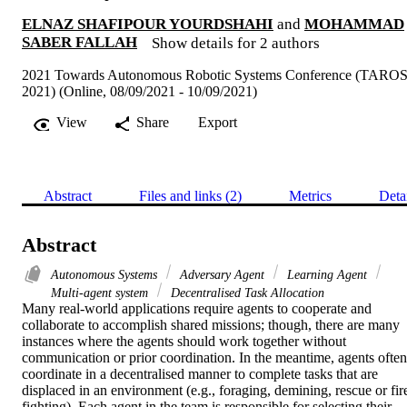
ELNAZ SHAFIPOUR YOURDSHAHI
and
MOHAMMAD
SABER FALLAH
Show details for 2 authors
2021 Towards Autonomous Robotic Systems Conference (TARO
2021) (Online, 08/09/2021 - 10/09/2021)
View
Share
Export
Abstract
Files and links (2)
Metrics
Deta
Abstract
Autonomous Systems
Adversary Agent
Learning Agent
Multi-agent system
Decentralised Task Allocation
Many real-world applications require agents to cooperate and 
collaborate to accomplish shared missions; though, there are many 
instances where the agents should work together without 
communication or prior coordination. In the meantime, agents often 
coordinate in a decentralised manner to complete tasks that are 
displaced in an environment (e.g., foraging, demining, rescue or fir
fighting). Each agent in the team is responsible for selecting their 