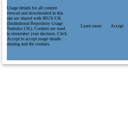
Usage details for all content
viewed and downloaded in this
site are shared with IRUS-UK
(Institutional Repository Usage
Learn more
Accept
Statistics UK). Cookies are used
to remember your decision. Click
Accept to accept usage details
sharing and the cookies.