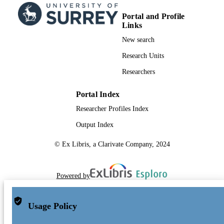
Portal and Profile
Links
New search
Research Units
Researchers
Portal Index
Researcher Profiles Index
Output Index
© Ex Libris, a Clarivate Company, 2024
Powered by
Usage Policy