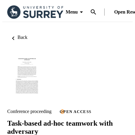
Menu
Open Res
Back
Conference proceeding
OPEN ACCESS
Task-based ad-hoc teamwork with
adversary