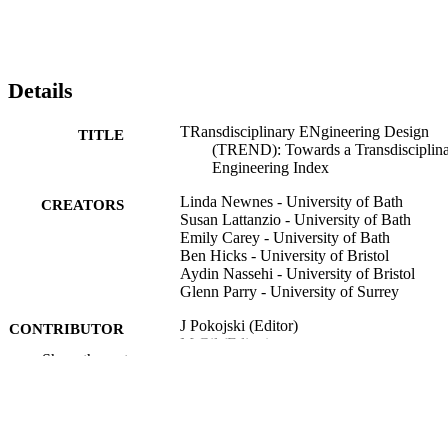
Details
TRansdisciplinary ENgineering Design
TITLE
(TREND): Towards a Transdisciplin
Engineering Index
Linda Newnes - University of Bath
CREATORS
Susan Lattanzio - University of Bath
Emily Carey - University of Bath
Ben Hicks - University of Bristol
Aydin Nassehi - University of Bristol
Glenn Parry - University of Surrey
J Pokojski (Editor)
CONTRIBUTOR
M Gil (Editor)
S
Show the rest
L Newnes (Editor) - University of Bath
J Stjepandic (Editor)
N Wognum (Editor)
Transdisciplinary Engineering for Comple
PUBLICATION