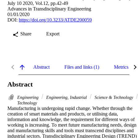
July 10 2020, Vol.12, pp.42-49
Advances in Transdisciplinary Engineering
01/01/2020
DOI:
https://doi.org/10.3233/ATDE200059
Share
Export
Abstract
Files and links (1)
Metrics
Abstract
Engineering
Engineering, Industrial
Science & Technology
Technology
Manufacturing is undergoing rapid change. Whether through the 
creation of smart materials and products, or utilising data, 
information and knowledge, the requirement for different ways of 
working is increasing. To meet future manufacturing needs, design 
and manufacturing skills and tools must transcend disciplines and 
industrial sectors. Transdisciplinary Engineering Design (TREND) 