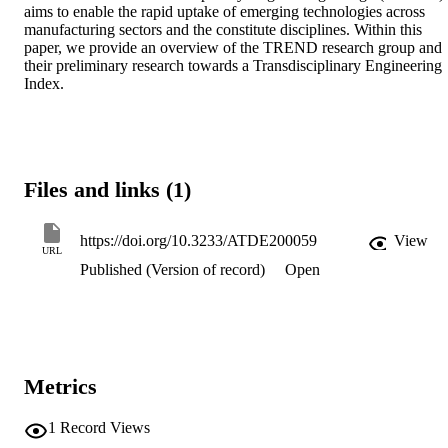
aims to enable the rapid uptake of emerging technologies across 
manufacturing sectors and the constitute disciplines. Within this 
paper, we provide an overview of the TREND research group and 
their preliminary research towards a Transdisciplinary Engineering 
Index.
Files and links (1)
https://doi.org/10.3233/ATDE200059
View
URL
Published (Version of record)
Open
Metrics
1
Record Views