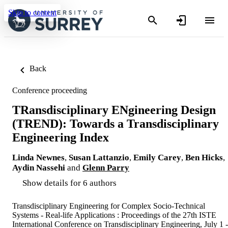
Skip to content
Back
Conference proceeding
TRansdisciplinary ENgineering Design
(TREND): Towards a Transdisciplinary
Engineering Index
Linda Newnes
,
Susan Lattanzio
,
Emily Carey
,
Ben Hicks
,
Aydin Nassehi
and
Glenn Parry
Show details for 6 authors
Transdisciplinary Engineering for Complex Socio-Technical
Systems - Real-life Applications : Proceedings of the 27th ISTE
International Conference on Transdisciplinary Engineering, July 1 -