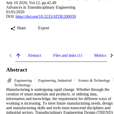
July 10 2020, Vol.12, pp.42-49
Advances in Transdisciplinary Engineering
01/01/2020
DOI:
https://doi.org/10.3233/ATDE200059
Share
Export
Abstract
Files and links (1)
Metrics
Abstract
Engineering
Engineering, Industrial
Science & Technology
Technology
Manufacturing is undergoing rapid change. Whether through the 
creation of smart materials and products, or utilising data, 
information and knowledge, the requirement for different ways of 
working is increasing. To meet future manufacturing needs, design 
and manufacturing skills and tools must transcend disciplines and 
industrial sectors. Transdisciplinary Engineering Design (TREND) 