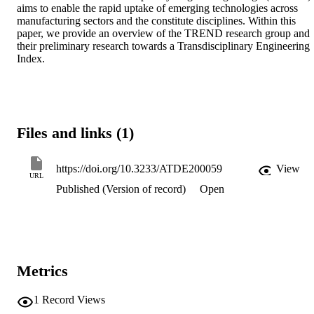
aims to enable the rapid uptake of emerging technologies across 
manufacturing sectors and the constitute disciplines. Within this 
paper, we provide an overview of the TREND research group and 
their preliminary research towards a Transdisciplinary Engineering 
Index.
Files and links (1)
https://doi.org/10.3233/ATDE200059
View
URL
Published (Version of record)
Open
Metrics
1
Record Views