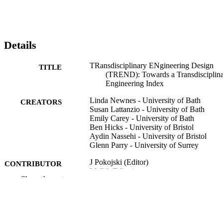
Details
TRansdisciplinary ENgineering Design
TITLE
(TREND): Towards a Transdisciplin
Engineering Index
Linda Newnes - University of Bath
CREATORS
Susan Lattanzio - University of Bath
Emily Carey - University of Bath
Ben Hicks - University of Bristol
Aydin Nassehi - University of Bristol
Glenn Parry - University of Surrey
J Pokojski (Editor)
CONTRIBUTOR
M Gil (Editor)
S
Show the rest
L Newnes (Editor) - University of Bath
J Stjepandic (Editor)
N Wognum (Editor)
Transdisciplinary Engineering for Comple
PUBLICATION