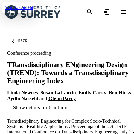
Skip to content
Back
Conference proceeding
TRansdisciplinary ENgineering Design
(TREND): Towards a Transdisciplinary
Engineering Index
Linda Newnes
,
Susan Lattanzio
,
Emily Carey
,
Ben Hicks
,
Aydin Nassehi
and
Glenn Parry
Show details for 6 authors
Transdisciplinary Engineering for Complex Socio-Technical
Systems - Real-life Applications : Proceedings of the 27th ISTE
International Conference on Transdisciplinary Engineering, July 1 -