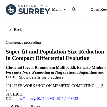
Menu
Open Res
Back
Conference proceeding
Super-fit and Population Size Reduction
in Compact Differential Evolution
Giovanni Iacca
,
Rammohan Mallipeddi
,
Ernesto Mininno
Ferrante Neri
,
Pannuthurai Nagaratnam Suganthan
and
IEEE
Show details for 6 authors
2011 IEEE WORKSHOP ON MEMETIC COMPUTING, pp.21-
28
01/01/2011
DOI:
https://doi.org/10.1109/MC.2011.5953633
Share
Export