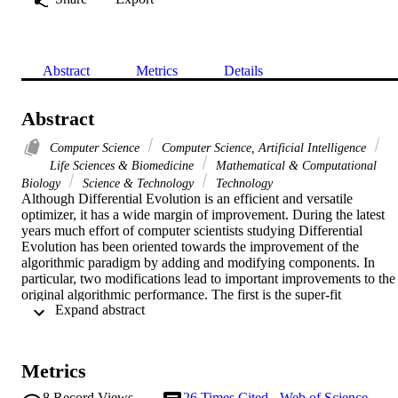
Abstract
Metrics
Details
Abstract
Computer Science
Computer Science, Artificial Intelligence
Life Sciences & Biomedicine
Mathematical & Computational
Biology
Science & Technology
Technology
Although Differential Evolution is an efficient and versatile 
optimizer, it has a wide margin of improvement. During the latest 
years much effort of computer scientists studying Differential 
Evolution has been oriented towards the improvement of the 
algorithmic paradigm by adding and modifying components. In 
particular, two modifications lead to important improvements to the 
original algorithmic performance. The first is the super-fit 
 Expand abstract 
mechanism, that is the injection at the beginning of the optimization 
process of a solution previously improved by another algorithm. Th
second is the progressive reduction of the population size during the
evolution of the population. Recently, the algorithmic paradigm of 
Metrics
compact Differential Evolution has been introduced. This class of 
algorithm does not process a population of solutions but its 
8
Record Views
26
Times Cited - Web of Science