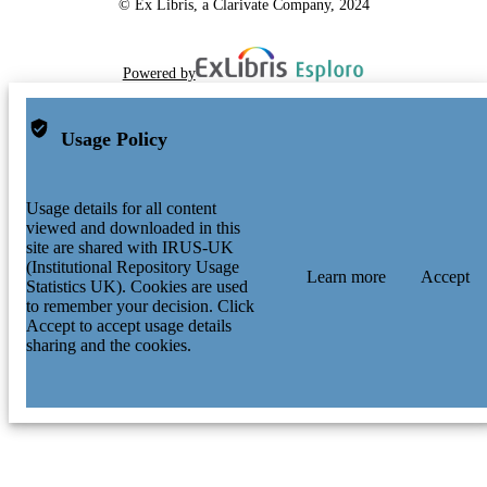
© Ex Libris, a Clarivate Company, 2024
Powered by
Usage Policy
Usage details for all content
viewed and downloaded in this
site are shared with IRUS-UK
(Institutional Repository Usage
Learn more
Accept
Statistics UK). Cookies are used
to remember your decision. Click
Accept to accept usage details
sharing and the cookies.