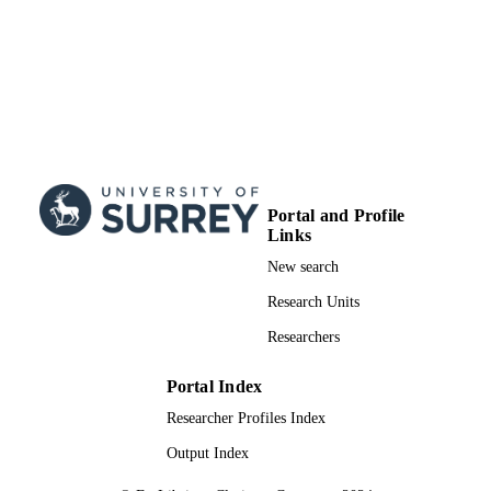
Research Council of Finland 140487 
Algorithmic Design Issues in Memeti
Computing and Tutkijatohtori
99783529502346
IDENTIFIERS
School of Computer Science and Electron
ACADEMIC
Engineering
UNIT
English
LANGUAGE
Portal and Profile
Conference proceeding
Links
RESOURCE
TYPE
New search
Research Units
Researchers
Portal Index
Researcher Profiles Index
Output Index