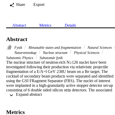
Share
Export
Abstract
Metrics
Details
Abstract
Fysik
Metastable states and fragmentation
Natural Sciences
Naturvetenskap
Nuclear structure
Physical Sciences
Subatomic Physics
Subatomär fysik
The nuclear structure of neutron-rich N≥126 nuclei have been 
investigated following their production via relativistic projectile 
fragmentation of a E/A=l GeV 238U beam on a Be target. The 
cocktail of secondary beam products were separated and identified 
using the GSI FRagment Separator (FRS). The nuclei of interest 
were implanted in a high-granularity active stopper detector set-up 
consisting of 6 double sided silicon strip detectors. The associated 
 Expand abstract 
gamma-ray transitions were detected with the RISING array, 
consisting of 15 Euroball cluster Ge-detectors. Time-correlated 
gamma decays from individually identified nuclear species have 
been recorded, allowing the clean identification of isomeric decays.
Metrics