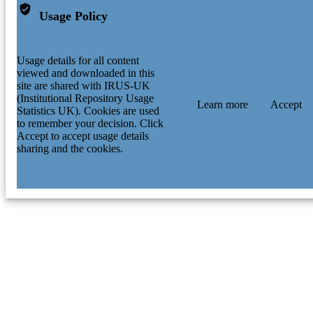
A. Prochazka - GSI Helmholtz Centre for
Usage Policy
Heavy Ion Research
D. Rudolph - Lund University
P. Strmen - Comenius University Bratislav
I. Szarka - Comenius University Bratislav
Usage details for all content
J. J. Valiente-Dobon - Legnaro National
viewed and downloaded in this
Laboratories
site are shared with IRUS-UK
H. Weick - GSI Helmholtz Centre for He
(Institutional Repository Usage
Learn more
Accept
Ion Research
Statistics UK). Cookies are used
to remember your decision. Click
Accept to accept usage details
sharing and the cookies.