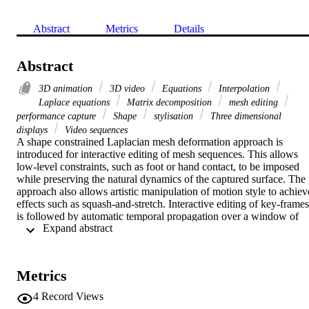
Abstract
Metrics
Details
Abstract
3D animation
3D video
Equations
Interpolation
Laplace equations
Matrix decomposition
mesh editing
performance capture
Shape
stylisation
Three dimensional
displays
Video sequences
A shape constrained Laplacian mesh deformation approach is 
introduced for interactive editing of mesh sequences. This allows 
low-level constraints, such as foot or hand contact, to be imposed 
while preserving the natural dynamics of the captured surface. The 
approach also allows artistic manipulation of motion style to achieve
effects such as squash-and-stretch. Interactive editing of key-frames 
is followed by automatic temporal propagation over a window of 
 Expand abstract 
frames. User edits are seamlessly integrated into the captured mesh 
sequence. Three spatio-temporal interpolation methods are 
evaluated. Results on a variety of real and synthetic sequences 
demonstrate that the approach enables flexible manipulation of 
Metrics
captured 3D video sequences.
4
Record Views