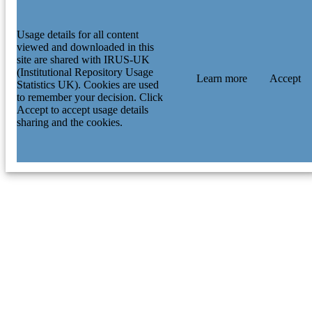
Usage details for all content
viewed and downloaded in this
site are shared with IRUS-UK
(Institutional Repository Usage
Learn more
Accept
Statistics UK). Cookies are used
to remember your decision. Click
Accept to accept usage details
sharing and the cookies.