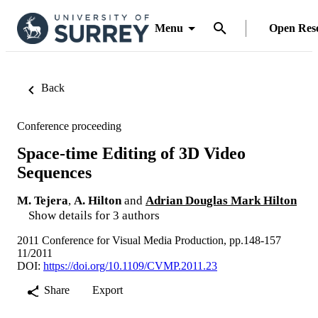
Menu
Open Res
Back
Conference proceeding
Space-time Editing of 3D Video
Sequences
M. Tejera
,
A. Hilton
and
Adrian Douglas Mark Hilton
Show details for 3 authors
2011 Conference for Visual Media Production, pp.148-157
11/2011
DOI:
https://doi.org/10.1109/CVMP.2011.23
Share
Export