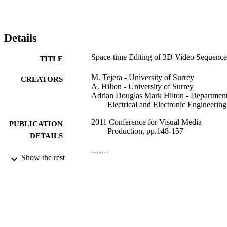
Details
Space-time Editing of 3D Video Sequence
TITLE
M. Tejera - University of Surrey
CREATORS
A. Hilton - University of Surrey
Adrian Douglas Mark Hilton - Department
Electrical and Electronic Engineering
2011 Conference for Visual Media
PUBLICATION
Production, pp.148-157
DETAILS
IEEE
PUBLISHER
Show the rest
11/2011
DATE
PUBLISHED
99783255202346
IDENTIFIERS