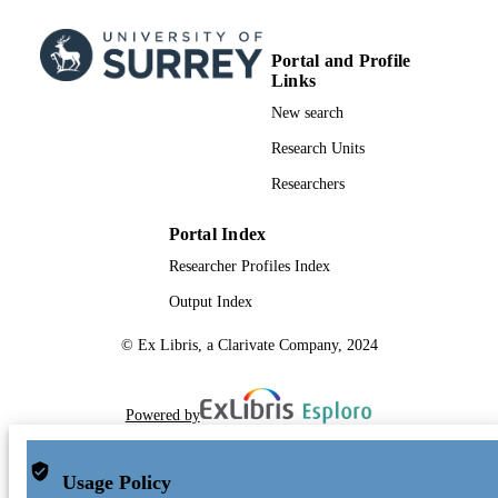
Portal and Profile
Links
New search
Research Units
Researchers
Portal Index
Researcher Profiles Index
Output Index
© Ex Libris, a Clarivate Company, 2024
Powered by
Usage Policy