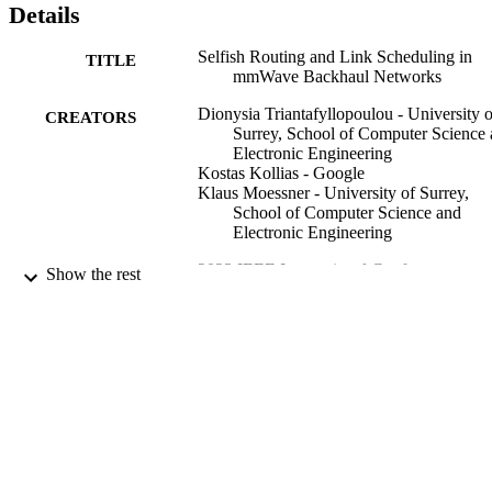
Details
Selfish Routing and Link Scheduling in
TITLE
mmWave Backhaul Networks
Dionysia Triantafyllopoulou - University o
CREATORS
Surrey, School of Computer Science
Electronic Engineering
Kostas Kollias - Google
Klaus Moessner - University of Surrey,
School of Computer Science and
Electronic Engineering
2023 IEEE International Conference on
CONFERENCE
Show the rest
Communication (ICC 2023) (Rome,
Italy, 28/05/2023 - 01/06/2023)
99720866602346
IDENTIFIERS
© 2023 IEEE. Personal use of this material
COPYRIGHT
permitted. Permission from IEEE mu
be obtained for all other uses, in any
current or future media, including
reprinting/republishing this material f
advertising or promotional purposes,