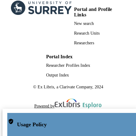
Portal and Profile
Links
New search
Research Units
Researchers
Portal Index
Researcher Profiles Index
Output Index
© Ex Libris, a Clarivate Company, 2024
Powered by
Usage Policy