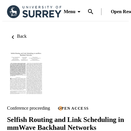
Menu
Open Res
Back
Conference proceeding
OPEN ACCESS
Selfish Routing and Link Scheduling in
mmWave Backhaul Networks