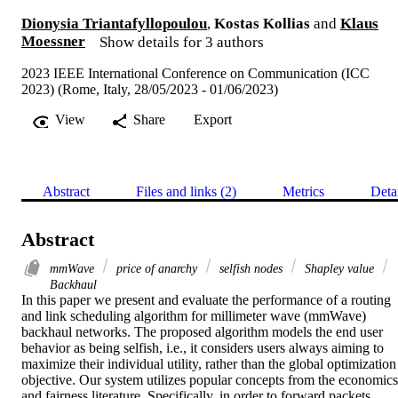
Dionysia Triantafyllopoulou
,
Kostas Kollias
and
Klaus
Moessner
Show details for 3 authors
2023 IEEE International Conference on Communication (ICC
2023) (Rome, Italy, 28/05/2023 - 01/06/2023)
View
Share
Export
Abstract
Files and links (2)
Metrics
Deta
Abstract
mmWave
price of anarchy
selfish nodes
Shapley value
Backhaul
In this paper we present and evaluate the performance of a routing 
and link scheduling algorithm for millimeter wave (mmWave) 
backhaul networks. The proposed algorithm models the end user 
behavior as being selfish, i.e., it considers users always aiming to 
maximize their individual utility, rather than the global optimization 
objective. Our system utilizes popular concepts from the economics 
and fairness literature. Specifically, in order to forward packets 