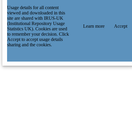
Usage details for all content
viewed and downloaded in this
site are shared with IRUS-UK
(Institutional Repository Usage
Learn more
Accept
Statistics UK). Cookies are used
to remember your decision. Click
Accept to accept usage details
sharing and the cookies.