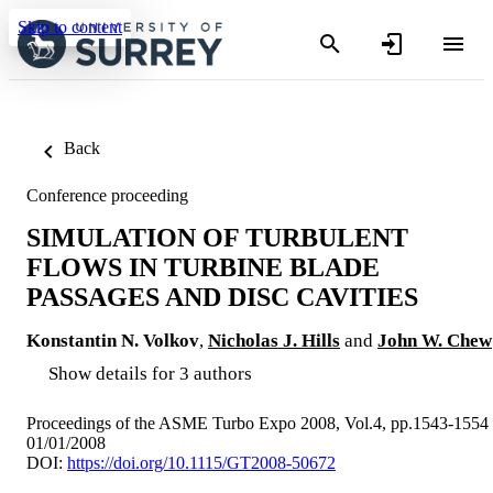
Skip to content
Back
Conference proceeding
SIMULATION OF TURBULENT
FLOWS IN TURBINE BLADE
PASSAGES AND DISC CAVITIES
Konstantin N. Volkov
,
Nicholas J. Hills
and
John W. Chew
Show details for 3 authors
Proceedings of the ASME Turbo Expo 2008, Vol.4, pp.1543-1554
01/01/2008
DOI:
https://doi.org/10.1115/GT2008-50672