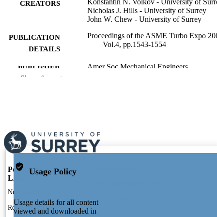
Konstantin N. Volkov - University of Surr
CREATORS
Nicholas J. Hills - University of Surrey
John W. Chew - University of Surrey
Proceedings of the ASME Turbo Expo 20
PUBLICATION
Vol.4, pp.1543-1554
DETAILS
Amer Soc Mechanical Engineers
PUBLISHER
Show the rest
12
NUMBER OF
PAGES
01/01/2008
PUBLICATION
DATE
991109879002346; WOS:000262638401
IDENTIFIERS
Mechanical Engineering Sciences
ACADEMIC
Portal and Profile
Portal Index
Usage Policy
Links
UNIT
Researcher Profiles Index
New search
English
Output Index
LANGUAGE
Usage details for all content
Research Units
viewed and downloaded in