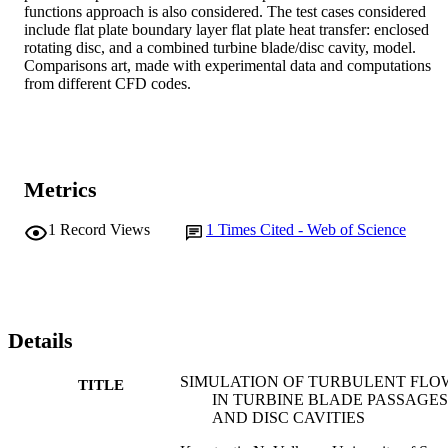
functions approach is also considered. The test cases considered 
include flat plate boundary layer flat plate heat transfer: enclosed 
rotating disc, and a combined turbine blade/disc cavity, model. 
Comparisons art, made with experimental data and computations 
from different CFD codes.
Metrics
1
Record Views
1
Times Cited - Web of Science
Details
SIMULATION OF TURBULENT FLO
TITLE
IN TURBINE BLADE PASSAGES
AND DISC CAVITIES