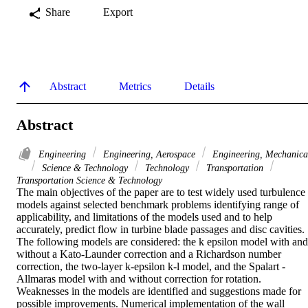
Share
Export
Abstract
Metrics
Details
Abstract
Engineering
Engineering, Aerospace
Engineering, Mechanica
Science & Technology
Technology
Transportation
Transportation Science & Technology
The main objectives of the paper are to test widely used turbulence 
models against selected benchmark problems identifying range of 
applicability, and limitations of the models used and to help 
accurately, predict flow in turbine blade passages and disc cavities. 
The following models are considered: the k epsilon model with and 
without a Kato-Launder correction and a Richardson number 
correction, the two-layer k-epsilon k-l model, and the Spalart -
Allmaras model with and without correction for rotation. 
Weaknesses in the models are identified and suggestions made for 
possible improvements. Numerical implementation of the wall 