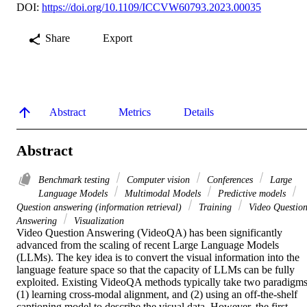
DOI:
https://doi.org/10.1109/ICCVW60793.2023.00035
Share
Export
Abstract
Metrics
Details
Abstract
Benchmark testing
Computer vision
Conferences
Large
Language Models
Multimodal Models
Predictive models
Question answering (information retrieval)
Training
Video Questio
Answering
Visualization
Video Question Answering (VideoQA) has been significantly 
advanced from the scaling of recent Large Language Models 
(LLMs). The key idea is to convert the visual information into the 
language feature space so that the capacity of LLMs can be fully 
exploited. Existing VideoQA methods typically take two paradigms:
(1) learning cross-modal alignment, and (2) using an off-the-shelf 
captioning model to describe the visual data. However, the first 