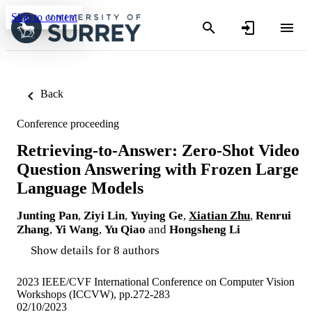
Skip to content
Back
Conference proceeding
Retrieving-to-Answer: Zero-Shot Video
Question Answering with Frozen Large
Language Models
Junting Pan
,
Ziyi Lin
,
Yuying Ge
,
Xiatian Zhu
,
Renrui
Zhang
,
Yi Wang
,
Yu Qiao
and
Hongsheng Li
Show details for 8 authors
2023 IEEE/CVF International Conference on Computer Vision
Workshops (ICCVW), pp.272-283
02/10/2023