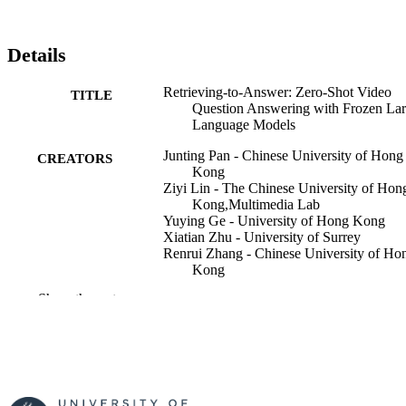
Details
Retrieving-to-Answer: Zero-Shot Video
TITLE
Question Answering with Frozen La
Language Models
Junting Pan - Chinese University of Hong
CREATORS
Kong
Ziyi Lin - The Chinese University of Hon
Kong,Multimedia Lab
Yuying Ge - University of Hong Kong
Xiatian Zhu - University of Surrey
Renrui Zhang - Chinese University of Ho
Kong
Yi Wang - ShangHai JiAi Genetics & IVF
Show the rest
Institute
Yu Qiao - ShangHai JiAi Genetics & IVF
Institute
Hongsheng Li - Chinese University of H
Kong
2023 IEEE/CVF International Conference
PUBLICATION