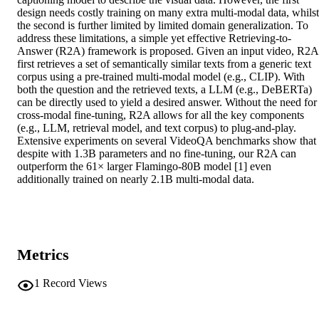
design needs costly training on many extra multi-modal data, whilst 
the second is further limited by limited domain generalization. To 
address these limitations, a simple yet effective Retrieving-to-
Answer (R2A) framework is proposed. Given an input video, R2A 
first retrieves a set of semantically similar texts from a generic text 
corpus using a pre-trained multi-modal model (e.g., CLIP). With 
both the question and the retrieved texts, a LLM (e.g., DeBERTa) 
can be directly used to yield a desired answer. Without the need for 
cross-modal fine-tuning, R2A allows for all the key components 
(e.g., LLM, retrieval model, and text corpus) to plug-and-play. 
Extensive experiments on several VideoQA benchmarks show that 
despite with 1.3B parameters and no fine-tuning, our R2A can 
outperform the 61× larger Flamingo-80B model [1] even 
additionally trained on nearly 2.1B multi-modal data.
Metrics
1
Record Views