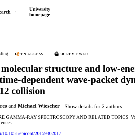
University
earch
homepage
ding
OPEN ACCESS
PEER REVIEWED
 molecular structure and low-ene
time-dependent wave-packet dyn
2 collision
res
and
Michael Wiescher
Show details for 2 authors
RE GAMMA-RAY SPECTROSCOPY AND RELATED TOPICS, Vo
rences
org/10.1051/epjconf/20159302017