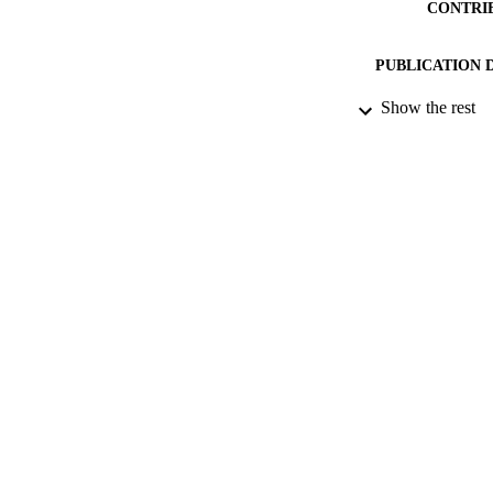
CONTRI
PUBLICATION 
Show the rest
PUB
NUMBER OF
DATE PU
IDEN
ACADEMI
LA
RESOURC