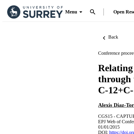
Menu
Open Res
Back
Conference procee
Relating
through 
C-12+C-1
Alexis Diaz-Tor
CGS15 - CAPTU
EPJ Web of Confe
01/01/2015
DOI:
https://doi.