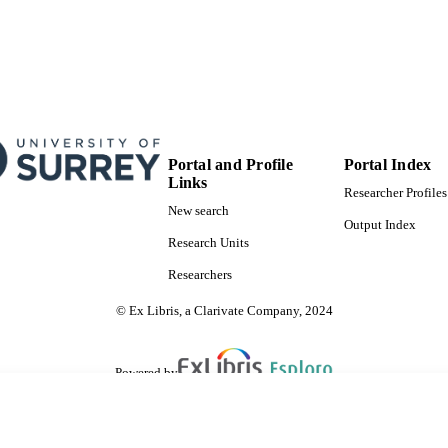
Portal and Profile
Portal Index
Links
Researcher Profiles
New search
Output Index
Research Units
Researchers
© Ex Libris, a Clarivate Company, 2024
Powered by