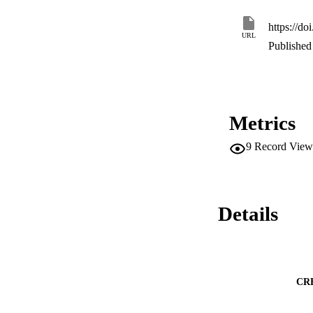
https://d
URL
Published 
Metrics
9
Record View
Details
CR