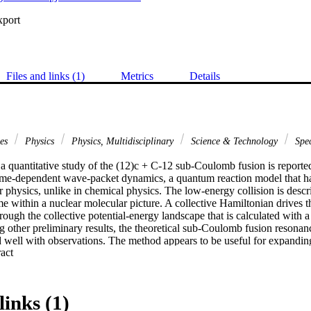
xport
Files and links (1)
Metrics
Details
ces
Physics
Physics, Multidisciplinary
Science & Technology
Spec
a quantitative study of the (12)c + C-12 sub-Coulomb fusion is reported. 
time-dependent wave-packet dynamics, a quantum reaction model that h
r physics, unlike in chemical physics. The low-energy collision is describ
e within a nuclear molecular picture. A collective Hamiltonian drives t
ough the collective potential-energy landscape that is calculated with a r
 other preliminary results, the theoretical sub-Coulomb fusion resonanc
 well with observations. The method appears to be useful for expanding 
 Expand abstract 
 stellar energies.
links (1)