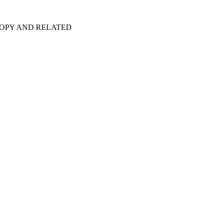
COPY AND RELATED