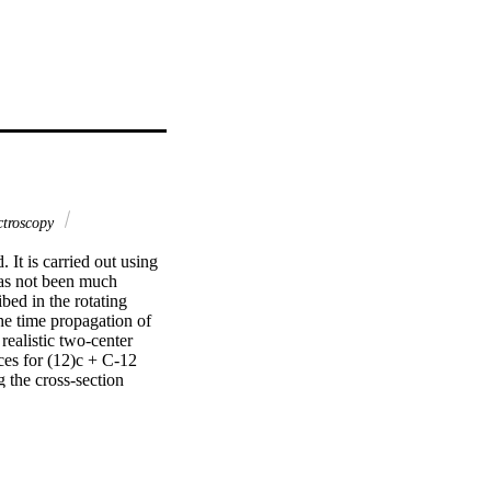
troscopy
It is carried out using 
as not been much 
ed in the rotating 
he time propagation of 
ealistic two-center 
es for (12)c + C-12 
the cross-section 