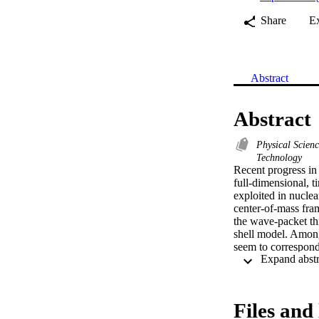
Share
E
Abstract
Abstract
Physical Scien
Technology
Recent progress in 
full-dimensional, 
exploited in nuclea
center-of-mass fram
the wave-packet thr
shell model. Among
seem to correspond
predictions towards
Files and 