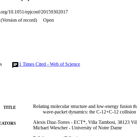
oi.org/10.1051/epjconf/20159302017
(Version of record)
Open
s
1
Times Cited - Web of Science
Relating molecular structure and low-energy fusion t
TITLE
wave-packet dynamics: the C-12+C-12 collision
Alexis Diaz-Torres - ECT*, Villa Tambosi, 38123 Vill
EATORS
Michael Wiescher - University of Notre Dame