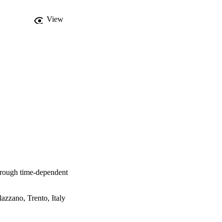
View
hrough time-dependent
azzano, Trento, Italy