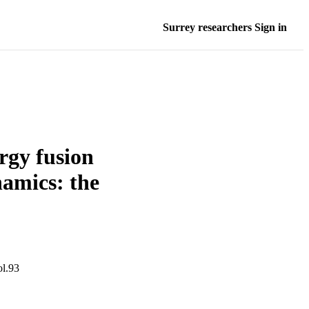
Surrey researchers Sign in
rgy fusion
amics: the
l.93