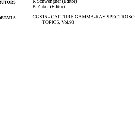
R Schwengner (Editor)
BUTORS
K Zuber (Editor)
CGS15 - CAPTURE GAMMA-RAY SPECTROS
DETAILS
TOPICS, Vol.93
EPJ Web of Conferences
SERIES
E D P Sciences
LISHER
4
 PAGES
01/01/2015
BLISHED
99783213802346
TIFIERS
School of Maths and Physics
C UNIT
English
NGUAGE
Conference proceeding
E TYPE