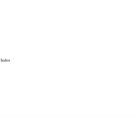
 Index