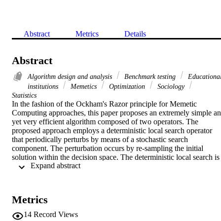
Abstract
Metrics
Details
Abstract
Algorithm design and analysis
Benchmark testing
Educationa
institutions
Memetics
Optimization
Sociology
Statistics
In the fashion of the Ockham's Razor principle for Memetic 
Computing approaches, this paper proposes an extremely simple an
yet very efficient algorithm composed of two operators. The 
proposed approach employs a deterministic local search operator 
that periodically perturbs by means of a stochastic search 
component. The perturbation occurs by re-sampling the initial 
solution within the decision space. The deterministic local search is 
 Expand abstract 
stopped by means of a precision based criterion and started over by 
means of the stochastic re-sampling. Although the concept of multi-
start local search is not new in the optimization environment the 
proposed algorithm is shown to be extremely efficient on a broad set
Metrics
of diverse problems and competitive with complex algorithms 
representing the-state-of-the-art in computational intelligence 
14
Record Views
optimization.