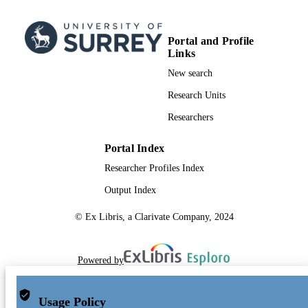
Portal and Profile
Links
New search
Research Units
Researchers
Portal Index
Researcher Profiles Index
Output Index
© Ex Libris, a Clarivate Company, 2024
Powered by
Usage Policy