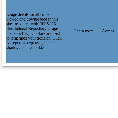
Usage details for all content
viewed and downloaded in this
site are shared with IRUS-UK
(Institutional Repository Usage
Learn more
Accept
Statistics UK). Cookies are used
to remember your decision. Click
Accept to accept usage details
sharing and the cookies.