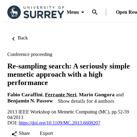
Menu
Open Res
Back
Conference proceeding
Re-sampling search: A seriously simple
memetic approach with a high
performance
Fabio Caraffini
,
Ferrante Neri
,
Mario Gongora
and
Benjamin N. Passow
Show details for 4 authors
2013 IEEE Workshop on Memetic Computing (MC), pp.52-59
04/2013
DOI:
https://doi.org/10.1109/MC.2013.6608207
Share
Export