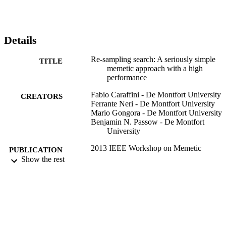
Details
Re-sampling search: A seriously simple
TITLE
memetic approach with a high
performance
Fabio Caraffini - De Montfort University
CREATORS
Ferrante Neri - De Montfort University
Mario Gongora - De Montfort University
Benjamin N. Passow - De Montfort
University
2013 IEEE Workshop on Memetic
PUBLICATION
Computing (MC), pp.52-59
Show the rest
DETAILS
IEEE
PUBLISHER
04/2013
DATE
PUBLISHED