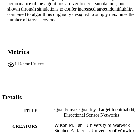
performance of the algorithms are verified via simulations, and 
shown through simulations to confer increased target identifiability 
compared to algorithms originally designed to simply maximize the 
number of targets covered.
Metrics
1
Record Views
Details
Quality over Quantity: Target Identifiabilit
TITLE
Directional Sensor Networks
Wilson M. Tan - University of Warwick
CREATORS
Stephen A. Jarvis - University of Warwick