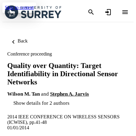
Skip to content
Back
Conference proceeding
Quality over Quantity: Target
Identifiability in Directional Sensor
Networks
Wilson M. Tan
and
Stephen A. Jarvis
Show details for 2 authors
2014 IEEE CONFERENCE ON WIRELESS SENSORS
(ICWISE), pp.41-48
01/01/2014