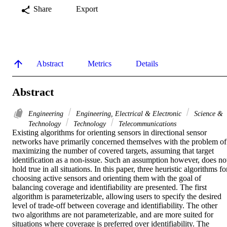
Share
Export
Abstract
Metrics
Details
Abstract
Engineering
Engineering, Electrical & Electronic
Science &
Technology
Technology
Telecommunications
Existing algorithms for orienting sensors in directional sensor 
networks have primarily concerned themselves with the problem of 
maximizing the number of covered targets, assuming that target 
identification as a non-issue. Such an assumption however, does not
hold true in all situations. In this paper, three heuristic algorithms for
choosing active sensors and orienting them with the goal of 
balancing coverage and identifiability are presented. The first 
algorithm is parameterizable, allowing users to specify the desired 
level of trade-off between coverage and identifiability. The other 
two algorithms are not parameterizable, and are more suited for 
situations where coverage is preferred over identifiability. The 