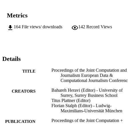
presentations and keynotes from industry leaders, encapsulating a 
comprehensive perspective on the current and future trends in the 
realm of journalism and technology.
Metrics
164
File views/ downloads
142
Record Views
Details
Proceedings of the Joint Computation and
TITLE
Journalism European Data &
Computational Journalism Conferenc
Bahareh Heravi (Editor) - University of
CREATORS
Surrey, Surrey Business School
Titus Plattner (Editor)
Florian Stalph (Editor) - Ludwig-
Maximilians-Universität München
Proceedings of the Joint Computation +
PUBLICATION
Journalism European Data &