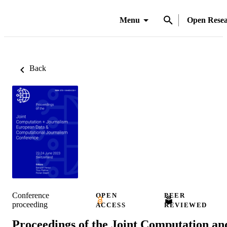
Menu
Open Rese
Back
Conference
OPEN
PEER
proceeding
ACCESS
REVIEWED
Proceedings of the Joint Computation an