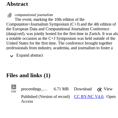
Abstract
computational journalism
The event, marking the 10th edition of the 
Computation+Journalism Symposium (C+J) and the 4th edition of 
the European Data and Computational Journalism Conference 
(datajconf), was jointly hosted for the first time in Zurich. It was als
a notable occasion as the C+J Symposium was held outside of the 
United States for the first time. The conference brought together 
professionals from industry, academia, and journalism to foster a 
multifaceted dialogue on information, data, social, and computer 
 Expand abstract 
sciences. The objective was to propel research and practice in the 
extensive field of Data and Computational Journalism. This event 
served as a platform for journalists and researchers to  interact, 
allowing news organizations to engage with computational and 
Files and links (1)
social scientists, and explore innovative practices that benefit the 
public. The first day of the conference, dedicated to workshops, 
took place at the Tamedia HQ (TX Group), in Zurich. A key focus 
proceedings_CplusJDataJConf_final_5_ISBN Copy
6.71 MB
Download
View
of the conference's program was the impact of Artificial Intelligence
PDF
in the media sector. The agenda included a diverse array of talks, 
Published (Version of record)
CC BY-NC V4.0
,
Open
discussions. Topics covered were the future of AI in news, deepfake
Access
ethics, natural language processing (NLP), algorithmic 
accountability, data journalism, newsroom automation, and many 
other issues. The conference provided a blend of academic 