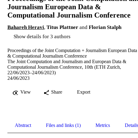
Journalism European Data &
Computational Journalism Conference
Bahareh Heravi
,
Titus Plattner
and
Florian Stalph
Show details for 3 authors
Proceedings of the Joint Computation + Journalism European Data
& Computational Journalism Conference
The Joint Computation and Journalism and European Data &
Computational Journalism Conference, 10th (ETH Zurich,
22/06/2023–24/06/2023)
24/06/2023
View
Share
Export
Abstract
Files and links (1)
Metrics
Detail