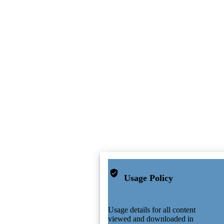
Usage Policy
Usage details for all content
viewed and downloaded in