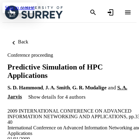
Skip to content
Back
Conference proceeding
Predictive Simulation of HPC
Applications
S. D. Hammond
,
J. A. Smith
,
G. R. Mudalige
and
S. A.
Jarvis
Show details for 4 authors
2009 INTERNATIONAL CONFERENCE ON ADVANCED
INFORMATION NETWORKING AND APPLICATIONS, pp.33
40
International Conference on Advanced Information Networking an
Applications
01/01/2009