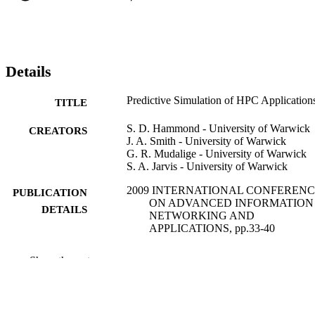
Details
Predictive Simulation of HPC Application
TITLE
S. D. Hammond - University of Warwick
CREATORS
J. A. Smith - University of Warwick
G. R. Mudalige - University of Warwick
S. A. Jarvis - University of Warwick
2009 INTERNATIONAL CONFEREN
PUBLICATION
ON ADVANCED INFORMATION
DETAILS
NETWORKING AND
APPLICATIONS, pp.33-40
International Conference on Advanced
SERIES
Show the rest
Information Networking and
Applications
IEEE
PUBLISHER