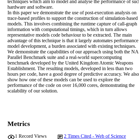
techniques which aim to model and analyse the performance of such
hardware and software.

In this paper we demonstrate the use of post-execution analysis on 
trace-based profiles to support the construction of simulation-based 
models. This involves combining the runtime capture of call-graph 
information with computational timings, which in turn allows 
representative models code behaviour to be extracted. The main 
advantage of this technique is that it largely automates performance 
model development, a burden associated with existing techniques. 
We demonstrate the capabilities of our approach using both the NA
Parallel Benchmark suite and a real-world supercomputing 
benchmark developed by the United Kingdom Atomic Weapons 
Establishment. The resulting models, developed in less than two 
hours per code, have a good degree of predictive accuracy. We also 
show how one of these models can be used to explore the 
performance of the code on over 16,000 cores, demonstrating the 
scalability of our solution.
Metrics
1
Record Views
2
Times Cited - Web of Science