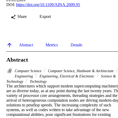
DOI:
https://doi.org/10.1109/AINA.2009.95
Share
Export
Abstract
Metrics
Details
Abstract
Computer Science
Computer Science, Hardware & Architecture
Engineering
Engineering, Electrical & Electronic
Science &
Technology
Technology
The architectures which support modem supercomputing machinery
are as diverse today, as at any point during the last twenty years. Th
variety of processor core arrangements, threading strategies and the 
arrival of heterogeneous computation nodes are driving modern-day
solutions to petaflop speeds. The increasing complexity of such 
systems, as well as codes written to take advantage of the new 
computational abilities, pose significant frustrations for existing 