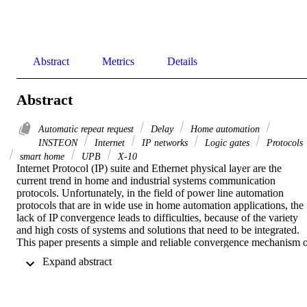
Abstract
Metrics
Details
Abstract
Automatic repeat request
Delay
Home automation
INSTEON
Internet
IP networks
Logic gates
Protocols
smart home
UPB
X-10
Internet Protocol (IP) suite and Ethernet physical layer are the 
current trend in home and industrial systems communication 
protocols. Unfortunately, in the field of power line automation 
protocols that are in wide use in home automation applications, the 
lack of IP convergence leads to difficulties, because of the variety 
and high costs of systems and solutions that need to be integrated. 
This paper presents a simple and reliable convergence mechanism o
open power line Home Automation Protocols to IP (HAPoIP), 
 Expand abstract 
which is implemented and tested for X10 protocol, on a low cost 
platform. The novelty and the achievement of the proposed system 
is the integration of heterogeneous automation networks through IP.
In addition, the system was built in terms of software and hardware 