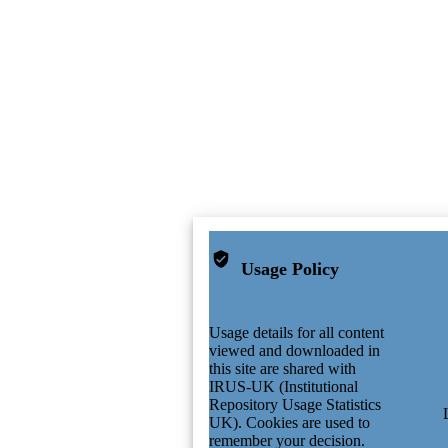
Usage Policy
Usage details for all content
viewed and downloaded in
this site are shared with
IRUS-UK (Institutional
Repository Usage Statistics
UK). Cookies are used to
remember your decision.