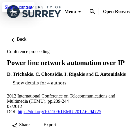
Skip to content
Menu
Open Resear
Back
Conference proceeding
Power line network automation over IP
D. Trichakis
,
C. Chousidis
,
I. Rigakis
and
E. Antonidakis
Show details for 4 authors
2012 International Conference on Telecommunications and
Multimedia (TEMU), pp.239-244
07/2012
DOI:
https://doi.org/10.1109/TEMU.2012.6294725
Share
Export