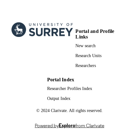
PAGES
07/2012
PUBLICATION
DATE
Portal and Profile
Links
991091015602346
IDENTIFIERS
New search
Music and Media
ACADEMIC
Research Units
UNIT
Researchers
English
LANGUAGE
Portal Index
Conference proceeding
RESOURCE
Researcher Profiles Index
TYPE
Output Index
© 2024 Clarivate. All rights reserved.
Powered by
Esploro
from Clarivate