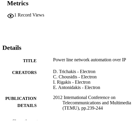
Metrics
based on a new protocol.
1
Record Views
Details
Power line network automation over IP
TITLE
D. Trichakis - Electron
CREATORS
C. Chousidis - Electron
I. Rigakis - Electron
E. Antonidakis - Electron
2012 International Conference on
PUBLICATION
Telecommunications and Multimedia
DETAILS
(TEMU), pp.239-244
IEEE
PUBLISHER
Show the rest
6
NUMBER OF