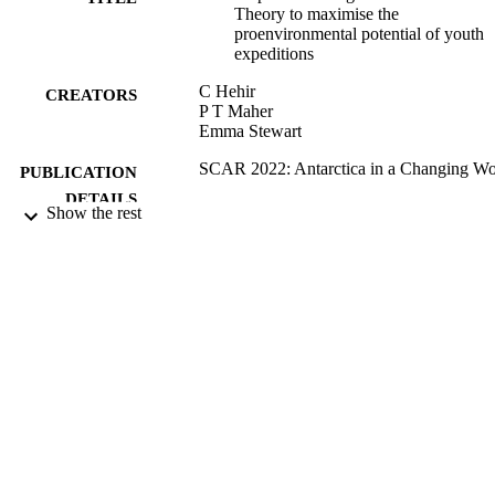
Theory to maximise the
proenvironmental potential of youth
expeditions
C Hehir
CREATORS
P T Maher
Emma Stewart
SCAR 2022: Antarctica in a Changing Wo
PUBLICATION
DETAILS
Show the rest
09/08/2022
DATE
PUBLISHED
99817418502346
IDENTIFIERS
School of Hospitality and Tourism
ACADEMIC
Management; Institute for Sustainabil
UNIT
English
LANGUAGE
Conference proceeding
RESOURCE