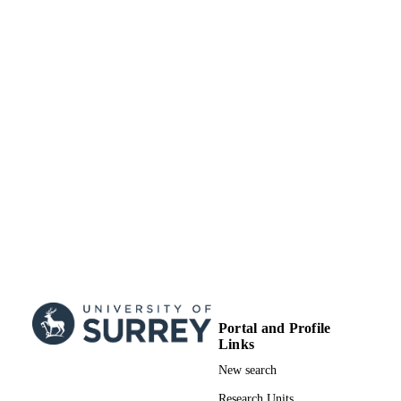
TYPE
Portal and Profile
Links
New search
Research Units