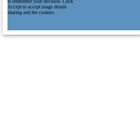
to remember your decision. Click
Accept to accept usage details
sharing and the cookies.