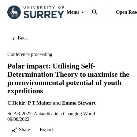
Menu
Open Res
Back
Conference proceeding
Polar impact: Utilising Self-
Determination Theory to maximise the
proenvironmental potential of youth
expeditions
C Hehir
,
P T Maher
and
Emma Stewart
SCAR 2022: Antarctica in a Changing World
09/08/2022
Share
Export