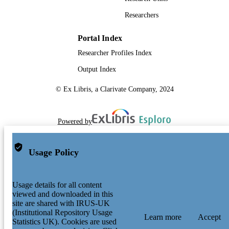
Researchers
Portal Index
Researcher Profiles Index
Output Index
© Ex Libris, a Clarivate Company, 2024
Powered by
Usage Policy
Usage details for all content
viewed and downloaded in this
site are shared with IRUS-UK
(Institutional Repository Usage
Learn more
Accept
Statistics UK). Cookies are used