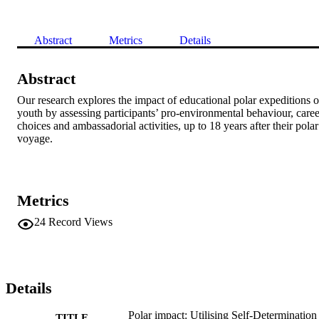
Abstract
Metrics
Details
Abstract
Our research explores the impact of educational polar expeditions o
youth by assessing participants’ pro-environmental behaviour, career
choices and ambassadorial activities, up to 18 years after their polar 
voyage.
Metrics
24
Record Views
Details
Polar impact: Utilising Self-Determination
TITLE