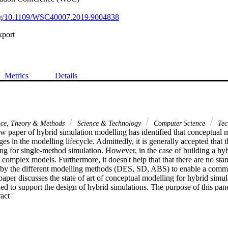
.org/10.1109/WSC40007.2019.9004838
xport
Metrics
Details
nce, Theory & Methods
Science & Technology
Computer Science
Tec
w paper of hybrid simulation modelling has identified that conceptual mo
ges in the modelling lifecycle. Admittedly, it is generally accepted that t
g for single-method simulation. However, in the case of building a hyb
complex models. Furthermore, it doesn't help that that there are no sta
 by the different modelling methods (DES, SD, ABS) to enable a commo
aper discusses the state of art of conceptual modelling for hybrid simula
 to support the design of hybrid simulations. The purpose of this panel i
 Expand abstract 
onceptual modelling in HS, with the view to identifying improvements an
a.