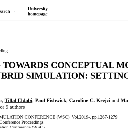
University
earch
homepage
ding
 - TOWARDS CONCEPTUAL M
BRID SIMULATION: SETTIN
o
,
Tillal Eldabi
,
Paul Fishwick
,
Caroline C. Krejci
and
Ma
or 5 authors
MULATION CONFERENCE (WSC), Vol.2019-, pp.1267-1279
 Conference Proceedings
lation Conference (WSC)