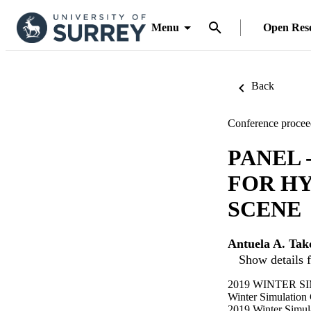
Menu
Open Res
Back
Conference procee
PANEL
FOR HY
SCENE
Antuela A. Tak
Show details f
2019 WINTER SI
Winter Simulation
2019 Winter Simu