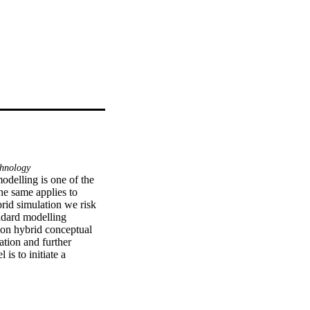
hnology
delling is one of the 
he same applies to 
rid simulation we risk 
ndard modelling 
n hybrid conceptual 
tion and further 
s to initiate a 
d needs for further 