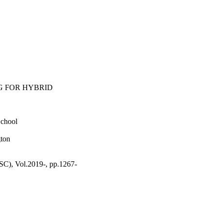
G FOR HYBRID
School
gton
 Vol.2019-, pp.1267-