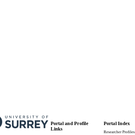
IEEE
LISHER
13
 PAGES
01/01/2019
BLISHED
99783463702346
TIFIERS
Surrey Business School; Research and Innovation Ser
C UNIT
English
NGUAGE
Conference proceeding
E TYPE
Portal and Profile
Portal Index
Links
Researcher Profiles