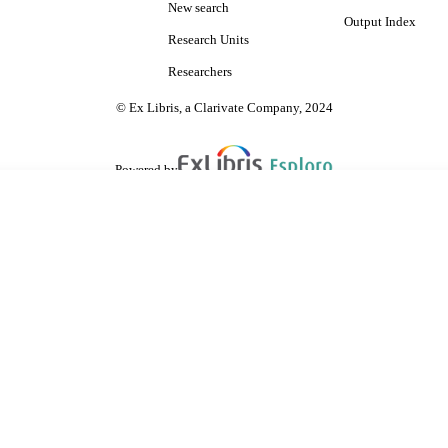
New search
Output Index
Research Units
Researchers
© Ex Libris, a Clarivate Company, 2024
Powered by
are shared with IRUS-UK (Institutional Repository Usage Statistics UK)
 cookies.