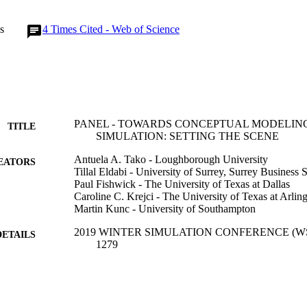
s
4
Times Cited - Web of Science
PANEL - TOWARDS CONCEPTUAL MODELIN
TITLE
SIMULATION: SETTING THE SCENE
Antuela A. Tako - Loughborough University
EATORS
Tillal Eldabi - University of Surrey, Surrey Business 
Paul Fishwick - The University of Texas at Dallas
Caroline C. Krejci - The University of Texas at Arlin
Martin Kunc - University of Southampton
2019 WINTER SIMULATION CONFERENCE (WSC),
DETAILS
1279
2019 Winter Simulation Conference (WSC)
ERENCE
Winter Simulation Conference Proceedings
SERIES