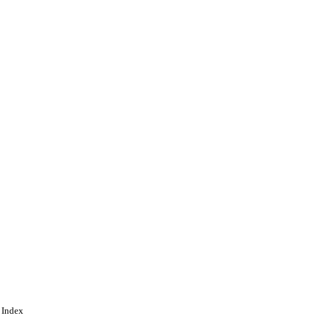
vices
 Index