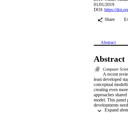
01/01/2019
DOI:
https://doi
Share
E
Abstract
Abstract
Computer Scie
A recent revie
least developed sta
conceptual modellin
creating even more 
approaches shared
model. This panel p
developments needed
discussion about c
research in this are