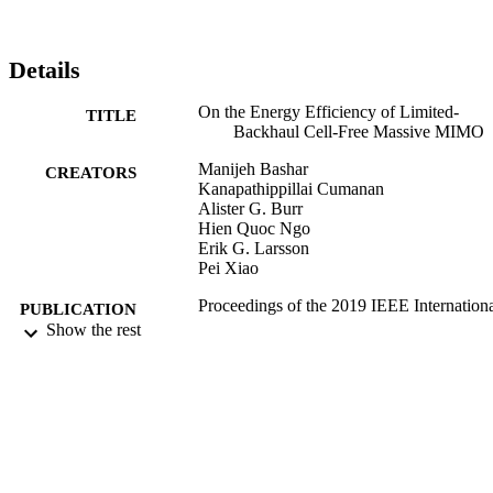
Details
On the Energy Efficiency of Limited-
TITLE
Backhaul Cell-Free Massive MIMO
Manijeh Bashar
CREATORS
Kanapathippillai Cumanan
Alister G. Burr
Hien Quoc Ngo
Erik G. Larsson
Pei Xiao
Proceedings of the 2019 IEEE Internation
PUBLICATION
Conference on Communications (ICC
Show the rest
DETAILS
Green Communication Systems and
Networks Symposium
2019 IEEE International Conference on
CONFERENCE
Communications (ICC): Green
Communication Systems and Networ
Symposium (Shanghai, China,
20/05/2019 - 24/05/2019)