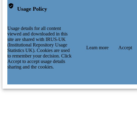
Usage Policy
Usage details for all content
viewed and downloaded in this
site are shared with IRUS-UK
(Institutional Repository Usage
Learn more
Accept
Statistics UK). Cookies are used
to remember your decision. Click
Accept to accept usage details
sharing and the cookies.