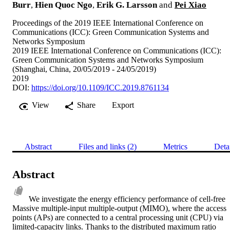
Burr
,
Hien Quoc Ngo
,
Erik G. Larsson
and
Pei Xiao
Proceedings of the 2019 IEEE International Conference on
Communications (ICC): Green Communication Systems and
Networks Symposium
2019 IEEE International Conference on Communications (ICC):
Green Communication Systems and Networks Symposium
(Shanghai, China, 20/05/2019 - 24/05/2019)
2019
DOI:
https://doi.org/10.1109/ICC.2019.8761134
View
Share
Export
Abstract
Files and links (2)
Metrics
Deta
Abstract
We investigate the energy efficiency performance of cell-free 
Massive multiple-input multiple-output (MIMO), where the access 
points (APs) are connected to a central processing unit (CPU) via 
limited-capacity links. Thanks to the distributed maximum ratio 