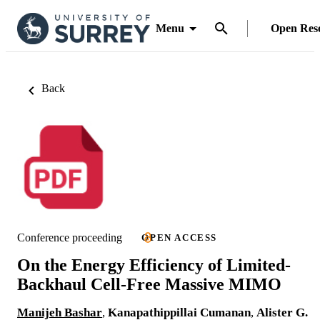
Menu
Open Res
Back
Conference proceeding
OPEN ACCESS
On the Energy Efficiency of Limited-
Backhaul Cell-Free Massive MIMO
Manijeh Bashar
,
Kanapathippillai Cumanan
,
Alister G.