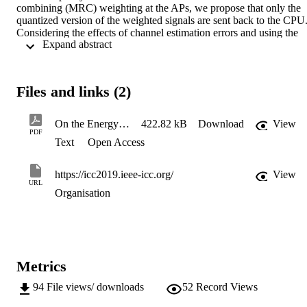
combining (MRC) weighting at the APs, we propose that only the 
quantized version of the weighted signals are sent back to the CPU.
Considering the effects of channel estimation errors and using the 
 Expand abstract 
Bussgang theorem to model the quantization errors, an energy 
efficiency maximization problem is formulated with per-user power 
and backhaul capacity constraints as well as with throughput 
requirement constraints. To handle this non-convex optimization 
Files and links (2)
problem, we decompose the original problem into two sub-problems
and exploit a successive convex approximation (SCA) to solve 
original energy efficiency maximization problem. Numerical results 
On the Energy Efficiency of Limited-Backhaul Cell-Free Massive MIMO
422.82 kB
Download
View
confirm the superiority of the proposed optimization scheme.
PDF
Text
Open Access
https://icc2019.ieee-icc.org/
View
URL
Organisation
Metrics
94
File views/ downloads
52
Record Views