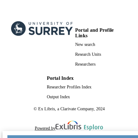
Engineering
UNIT
Conference proceeding
RESOURCE
TYPE
Portal and Profile
Links
SDG 7
SDG (SCOPUS
New search
2023)
Research Units
Researchers
Portal Index
Researcher Profiles Index
Output Index
© Ex Libris, a Clarivate Company, 2024
Powered by