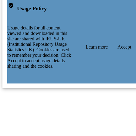
Usage Policy
Usage details for all content
viewed and downloaded in this
site are shared with IRUS-UK
(Institutional Repository Usage
Learn more
Accept
Statistics UK). Cookies are used
to remember your decision. Click
Accept to accept usage details
sharing and the cookies.