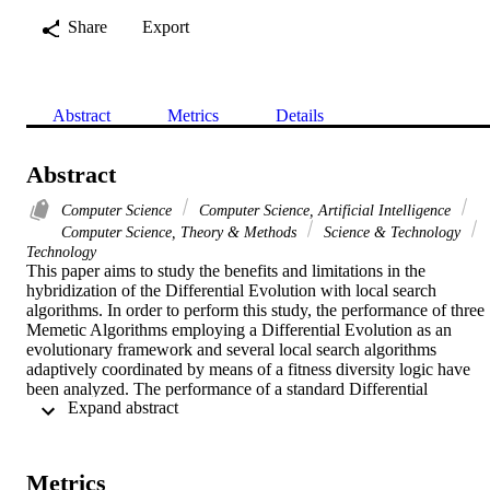
Share
Export
Abstract
Metrics
Details
Abstract
Computer Science
Computer Science, Artificial Intelligence
Computer Science, Theory & Methods
Science & Technology
Technology
This paper aims to study the benefits and limitations in the 
hybridization of the Differential Evolution with local search 
algorithms. In order to perform this study, the performance of three 
Memetic Algorithms employing a Differential Evolution as an 
evolutionary framework and several local search algorithms 
adaptively coordinated by means of a fitness diversity logic have 
been analyzed. The performance of a standard Differential 
 Expand abstract 
Evolution whose parameter setting has been executed only after fine
tuning has also been taken into account in the comparison. The 
comparative analysis has been performed on a set of various test 
functions. Numerical results show that the Memetic Algorithms 
Metrics
without any extensive parameter tuning are still competitive with the