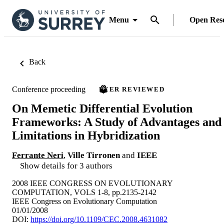
Menu
Open Res
Back
Conference proceeding
PEER REVIEWED
On Memetic Differential Evolution
Frameworks: A Study of Advantages and
Limitations in Hybridization
Ferrante Neri
,
Ville Tirronen
and
IEEE
Show details for 3 authors
2008 IEEE CONGRESS ON EVOLUTIONARY
COMPUTATION, VOLS 1-8, pp.2135-2142
IEEE Congress on Evolutionary Computation
01/01/2008
DOI:
https://doi.org/10.1109/CEC.2008.4631082