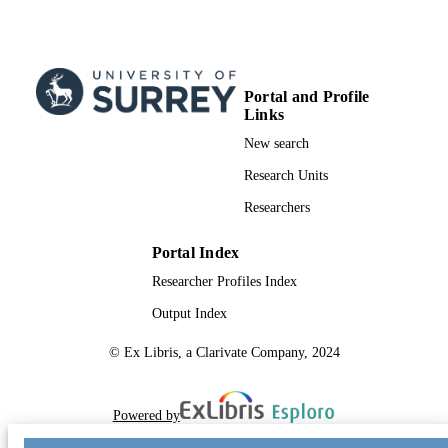
Portal and Profile
Links
New search
Research Units
Researchers
Portal Index
Researcher Profiles Index
Output Index
© Ex Libris, a Clarivate Company, 2024
Powered by