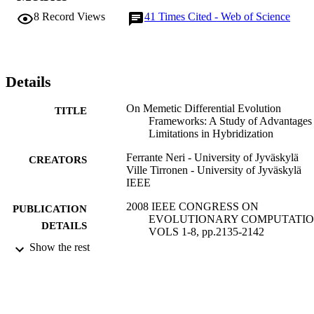
finely tuned plain Differential Evolution.
8
Record Views
41
Times Cited - Web of Science
Details
On Memetic Differential Evolution
TITLE
Frameworks: A Study of Advantages
Limitations in Hybridization
Ferrante Neri - University of Jyväskylä
CREATORS
Ville Tirronen - University of Jyväskylä
IEEE
2008 IEEE CONGRESS ON
PUBLICATION
EVOLUTIONARY COMPUTATIO
DETAILS
VOLS 1-8, pp.2135-2142
Show the rest
IEEE Congress on Evolutionary Computa
SERIES
IEEE
PUBLISHER
8
NUMBER OF