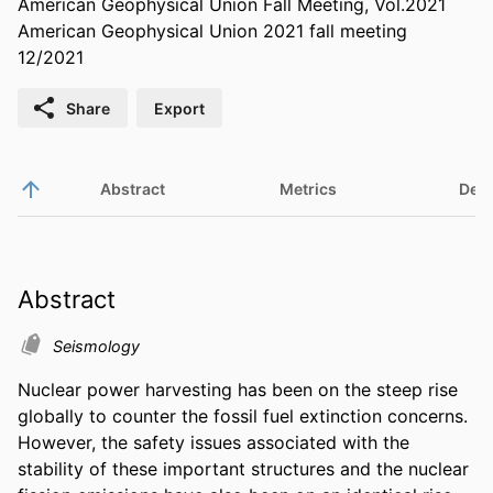
American Geophysical Union Fall Meeting, Vol.2021
American Geophysical Union 2021 fall meeting
12/2021
Share
Export
Abstract
Metrics
Deta
Abstract
Seismology
Nuclear power harvesting has been on the steep rise 
globally to counter the fossil fuel extinction concerns. 
However, the safety issues associated with the 
stability of these important structures and the nuclear 