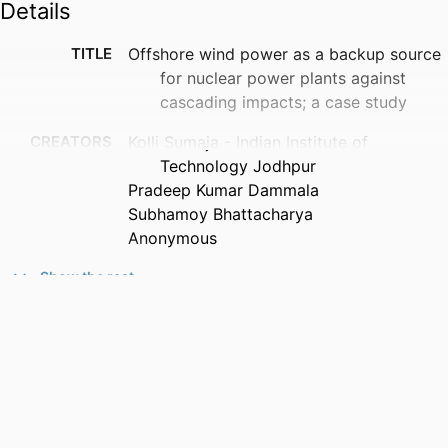
Details
TITLE
Offshore wind power as a backup source
for nuclear power plants against
cascading impacts; a case study
CREATORS
Kolli Sumaja - Indian Institute of
Technology Jodhpur
Pradeep Kumar Dammala
Subhamoy Bhattacharya
Anonymous
PUBLICATION
American Geophysical Union Fall Meeting,
Show the rest
DETAILS
Vol.2021
CONFERENCE
American Geophysical Union 2021 fall
meeting
PUBLISHER
American Geophysical Union
PUBLICATION
12/2021