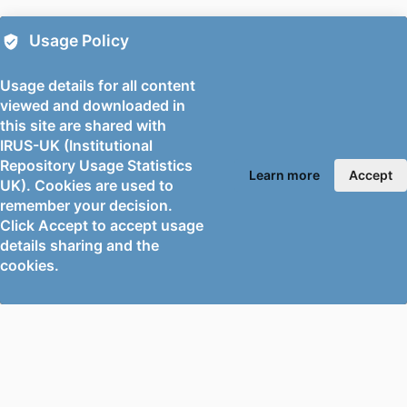
DATE
Usage Policy
IDENTIFIERS
99778703102346
Usage details for all content
ACADEMIC
Mechanical Engineering Sciences
viewed and downloaded in
UNIT
this site are shared with
IRUS-UK (Institutional
LANGUAGE
English
Repository Usage Statistics
Learn more
Accept
UK). Cookies are used to
RESOURCE
Conference proceeding
remember your decision.
TYPE
Click Accept to accept usage
details sharing and the
cookies.