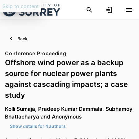
Skip to content
Back
Conference Proceeding
Offshore wind power as a backup
source for nuclear power plants
against cascading impacts; a case
study
Kolli Sumaja
,
Pradeep Kumar Dammala
,
Subhamoy
Bhattacharya
and
Anonymous
Show details for 4 authors