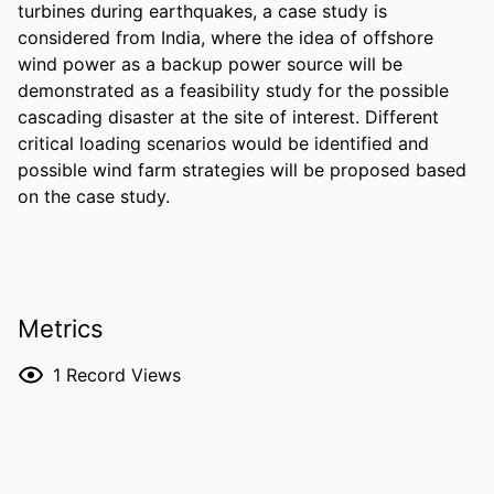
turbines during earthquakes, a case study is 
considered from India, where the idea of offshore 
wind power as a backup power source will be 
demonstrated as a feasibility study for the possible 
cascading disaster at the site of interest. Different 
critical loading scenarios would be identified and 
possible wind farm strategies will be proposed based 
on the case study.
Metrics
1
Record Views