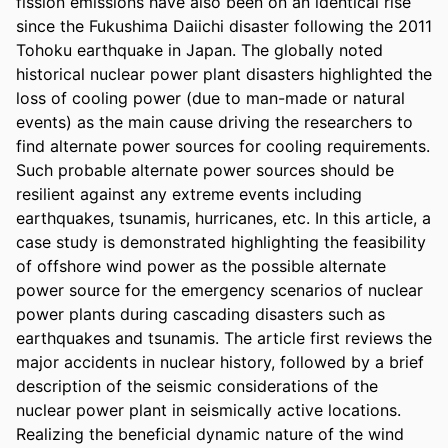
fission emissions have also been on an identical rise 
since the Fukushima Daiichi disaster following the 2011 
Tohoku earthquake in Japan. The globally noted 
historical nuclear power plant disasters highlighted the 
loss of cooling power (due to man-made or natural 
events) as the main cause driving the researchers to 
find alternate power sources for cooling requirements. 
Such probable alternate power sources should be 
resilient against any extreme events including 
earthquakes, tsunamis, hurricanes, etc. In this article, a 
case study is demonstrated highlighting the feasibility 
of offshore wind power as the possible alternate 
power source for the emergency scenarios of nuclear 
power plants during cascading disasters such as 
earthquakes and tsunamis. The article first reviews the 
major accidents in nuclear history, followed by a brief 
description of the seismic considerations of the 
nuclear power plant in seismically active locations. 
Realizing the beneficial dynamic nature of the wind 